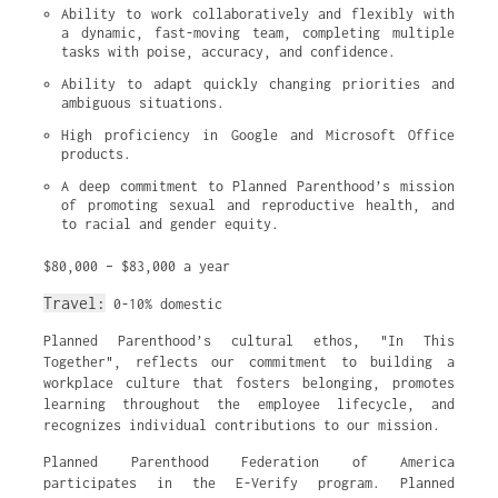
Ability to work collaboratively and flexibly with 
a dynamic, fast-moving team, completing multiple 
tasks with poise, accuracy, and confidence.
Ability to adapt quickly changing priorities and 
ambiguous situations.
High proficiency in Google and Microsoft Office 
products.
A deep commitment to Planned Parenthood’s mission 
of promoting sexual and reproductive health, and 
to racial and gender equity.
$80,000 – $83,000 a year
Travel:
0-10% domestic
Planned Parenthood’s cultural ethos, "In This
Together", reflects our commitment to building a
workplace culture that fosters belonging, promotes
learning throughout the employee lifecycle, and
recognizes individual contributions to our mission.
Planned Parenthood Federation of America
participates in the E-Verify program. Planned