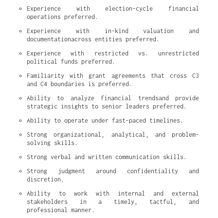
Experience with election-cycle financial 
operations preferred.
Experience with in-kind valuation and 
documentationacross entities preferred.
Experience with restricted vs. unrestricted 
political funds preferred.
Familiarity with grant agreements that cross C3 
and C4 boundaries is preferred.
Ability to analyze financial trendsand provide 
strategic insights to senior leaders preferred.
Ability to operate under fast-paced timelines.
Strong organizational, analytical, and problem-
solving skills.
Strong verbal and written communication skills.
Strong judgment around confidentiality and 
discretion.
Ability to work with internal and external 
stakeholders in a timely, tactful, and 
professional manner.