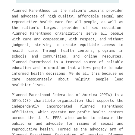
Planned Parenthood is the nation’s leading provider
and advocate of high-quality, affordable sexual and
reproductive health care for all people, as well as
the nation’s largest provider of sex education.
Planned Parenthood organizations serve all people
with care and compassion, with respect, and without
judgment, striving to create equitable access to
health care. Through health centers, programs in
schools and communities, and online resources,
Planned Parenthood is a trusted source of reliable
education and information that allows people to make
informed health decisions. We do all this because we
care passionately about helping people lead
healthier lives.
Planned Parenthood Federation of America (PPFA) is a
501(c)(3) charitable organization that supports the
independently incorporated Planned Parenthood
affiliates, which operate non-profit health centers
across the U. S. PPFA also works to educate the
public on and advocate for issues of sexual and
reproductive health. Formed as the advocacy arm of
Planned Parenthood Federation of America, Planned