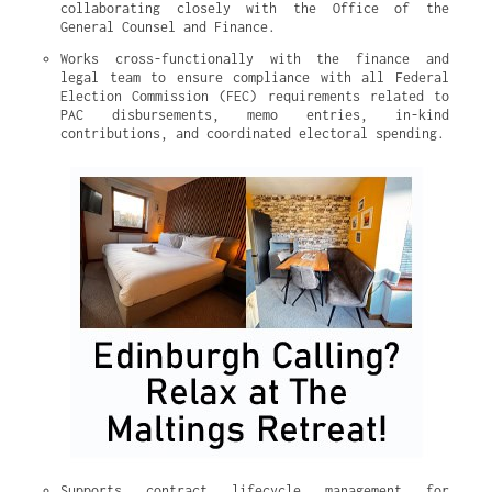
collaborating closely with the Office of the 
General Counsel and Finance.
Works cross-functionally with the finance and 
legal team to ensure compliance with all Federal 
Election Commission (FEC) requirements related to 
PAC disbursements, memo entries, in-kind 
contributions, and coordinated electoral spending.
Supports contract lifecycle management for 