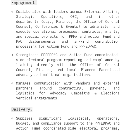
Engagement:
Collaborates with leaders across External Affairs, 
Strategic Operations, OEC, and in other 
departments (e.g., Finance, the Office of General 
Counsel, Conferences & Events) to administer and 
execute operational processes, contracts, grants, 
and special projects for PPFA and Action Fund and 
PAC disbursements and in-kind contribution 
processing for Action Fund and PPFEDPAC.
Strengthens PPFEDPAC and Action Fund coordinated-
side electoral program reporting and compliance by 
liaising directly with the Office of General 
Counsel, Finance, and local Planned Parenthood 
advocacy and political organizations.
Manages communication with vendors and external 
partners around contracting, payment, and 
logistics for Advocacy Campaigns & Elections 
vertical engagements.
Delivery:
Supplies significant logistical, operations, 
budget, and compliance support to the PPFEDPAC and 
Action Fund coordinated-side electoral programs, 