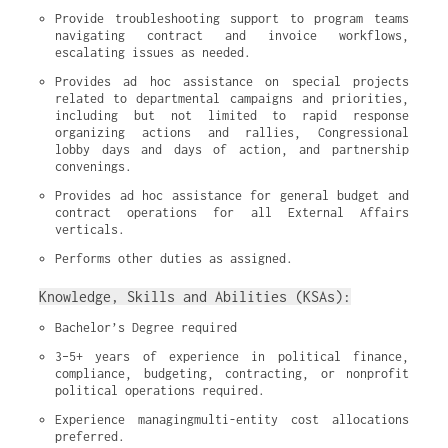
Provide troubleshooting support to program teams 
navigating contract and invoice workflows, 
escalating issues as needed.
Provides ad hoc assistance on special projects 
related to departmental campaigns and priorities, 
including but not limited to rapid response 
organizing actions and rallies, Congressional 
lobby days and days of action, and partnership 
convenings.
Provides ad hoc assistance for general budget and 
contract operations for all External Affairs 
verticals.
Performs other duties as assigned.
Knowledge, Skills and Abilities (KSAs):
Bachelor’s Degree required
3–5+ years of experience in political finance, 
compliance, budgeting, contracting, or nonprofit 
political operations required.
Experience managingmulti-entity cost allocations 
preferred.