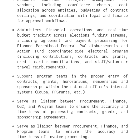
vendors, including compliance checks, cost 
allocation across entities, budgeting of contract 
ceilings, and coordination with legal and finance 
for approval workflows.
Administers financial operations and real-time 
budget tracking across elections funding streams, 
including agreement and payment processing for 
Planned Parenthood Federal PAC disbursements and 
Action Fund coordinated-side electoral program 
(including contributions, contracts and grants, 
credit card reconciliations, and staff/volunteer 
travel reimbursements).
Support program teams in the proper entry of 
contracts, grants, honorariums, memberships and 
sponsorships within the national office’s internal 
systems (Coupa, PPGrants, etc.)
Serve as liaison between Procurement, Finance, 
OGC, and Program teams to ensure the accuracy and 
timeliness of processing contracts, grants, and 
sponsorship agreements.
Serve as liaison between Procurement, Finance, and 
Program teams to ensure the accuracy and 
timeliness of invoice processing.