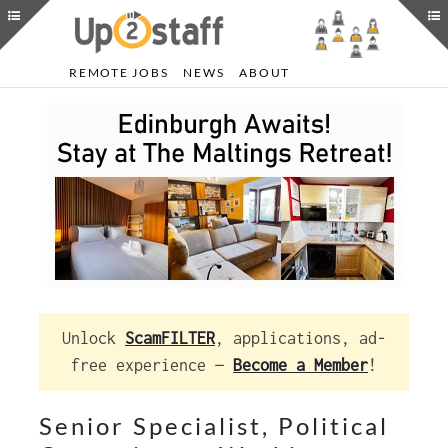
REMOTE JOBS
NEWS
ABOUT
Unlock
ScamFILTER
, applications, ad-
free experience —
Become a Member
!
Senior Specialist, Political