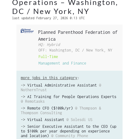
Operations – Washington,
DC / New York, NY
last updated February 27, 2026 0:13 UTC
Planned Parenthood Federation of
America
HQ: Hybrid
OFF: Washington, DC / New York, NY
Full-Time
Management and Finance
more jobs in this category
:
->
Virtual Administrative Assistant
@
NothernTrust
->
AI Training for People Operations Experts
@ Remotasks
->
Remote CFO ($100k/yr)
@ Thompson &
Thompson Consulting
->
Virtual Assistant
@ Solesdi US
->
Senior Executive Assistant to the CEO (up
to $100k per year depending on experience
and location)
@ Community Phone