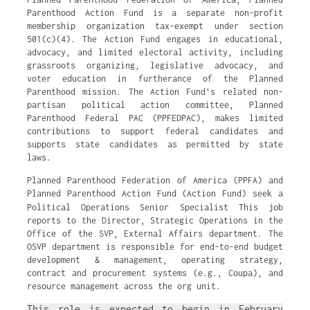
Parenthood Action Fund is a separate non-profit
membership organization tax-exempt under section
501(c)(4). The Action Fund engages in educational,
advocacy, and limited electoral activity, including
grassroots organizing, legislative advocacy, and
voter education in furtherance of the Planned
Parenthood mission. The Action Fund’s related non-
partisan political action committee, Planned
Parenthood Federal PAC (PPFEDPAC), makes limited
contributions to support federal candidates and
supports state candidates as permitted by state
laws.
Planned Parenthood Federation of America (PPFA) and
Planned Parenthood Action Fund (Action Fund) seek a
Political Operations Senior Specialist
This job
reports to the Director, Strategic Operations in the
Office of the SVP, External Affairs department. The
OSVP department is responsible for end-to-end budget
development & management, operating strategy,
contract and procurement systems (e.g., Coupa), and
resource management across the org unit.
This role is expected to begin in February