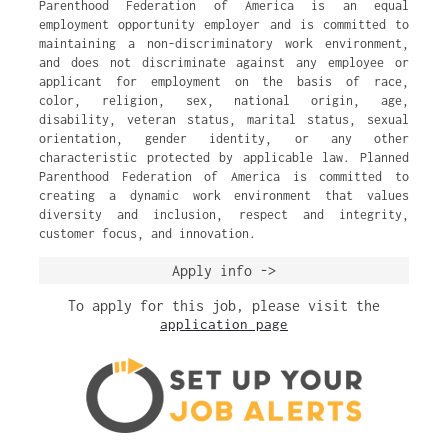
Parenthood Federation of America is an equal
employment opportunity employer and is committed to
maintaining a non-discriminatory work environment,
and does not discriminate against any employee or
applicant for employment on the basis of race,
color, religion, sex, national origin, age,
disability, veteran status, marital status, sexual
orientation, gender identity, or any other
characteristic protected by applicable law. Planned
Parenthood Federation of America is committed to
creating a dynamic work environment that values
diversity and inclusion, respect and integrity,
customer focus, and innovation.
Apply info ->
To apply for this job, please visit the
application page