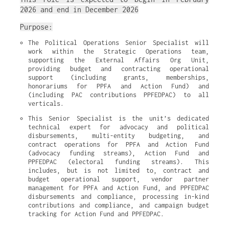
2026 and end in December 2026
Purpose:
The Political Operations Senior Specialist will 
work within the Strategic Operations team, 
supporting the External Affairs Org Unit, 
providing budget and contracting operational 
support (including grants, memberships, 
honorariums for PPFA and Action Fund) and 
(including PAC contributions PPFEDPAC) to all 
verticals.
This Senior Specialist is the unit’s dedicated 
technical expert for advocacy and political 
disbursements, multi-entity budgeting, and 
contract operations for PPFA and Action Fund 
(advocacy funding streams), Action Fund and 
PPFEDPAC (electoral funding streams). This 
includes, but is not limited to, contract and 
budget operational support, vendor partner 
management for PPFA and Action Fund, and PPFEDPAC 
disbursements and compliance, processing in-kind 
contributions and compliance, and campaign budget 
tracking for Action Fund and PPFEDPAC.