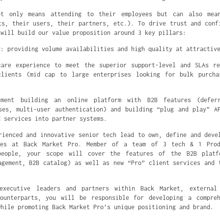
ot only means attending to their employees but can also mea
ts, their users, their partners, etc.). To drive trust and conf
 will build our value proposition around 3 key pillars:
g: providing volume availabilities and high quality at attractiv
care experience to meet the superior support-level and SLAs re
clients (mid cap to large enterprises looking for bulk purcha
ment building an online platform with B2B features (deferr
ses, multi-user authentication) and building “plug and play” A
d services into partner systems.
rienced and innovative senior tech lead to own, define and deve
ies at Back Market Pro. Member of a team of 3 tech & 1 Pro
eople, your scope will cover the features of the B2B platf
agement, B2B catalog) as well as new “Pro” client services and 
executive leaders and partners within Back Market, external
counterparts, you will be responsible for developing a compreh
while promoting Back Market Pro’s unique positioning and brand.