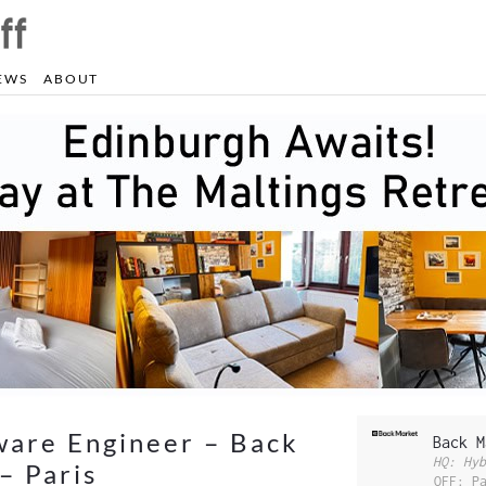
EWS
ABOUT
ware Engineer – Back
Back M
HQ: Hyb
– Paris
OFF: P