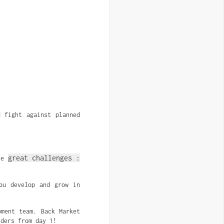
 fight against planned
great challenges :
ace
ou develop and grow in
ment team. Back Market
iders from day 1!