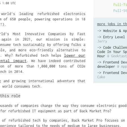
5 1:00 UTC
Full-T
Full-S
orld’s leading refurbished electronics
m of 650 people, powering operations in 18
more jobs in th
g!).
->
Website & Ap
ld’s Most Innovative Companies by Fast
->
Entry Level 
 again in 2021, our mission is simple:
Jerry
onsume tech sustainably by offering folks a
->
Code Challen
ble, and more eco-friendly alternative to
Code In Your Sp
lower our
s. Why? Refurbished tech helps
Hour
@ Geektast
ental impact
. We have indeed contributed
->
Frontend Dev
ion of more than 1,000,000 tons of CO2e
developer
@ App
unch in 2014.
->
Frontend Dev
Cake
g and growing international adventure that
e world consumes tech.
this role
ousands of companies
change the way they consume electronic good
 for refurbished IT equipment as part of Back Market Pro?
 of refurbished tech by companies, Back Market Pro focuses on
xperience tailored to the needs of medium to large businesses.