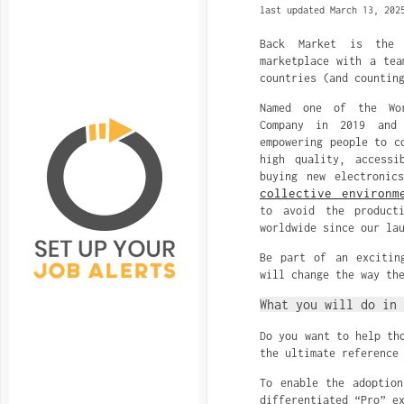
last updated March 13, 202
Back Market is the w
marketplace with a tea
countries (and countin
Named one of the Wor
Company in 2019 and
empowering people to c
high quality, accessi
buying new electronic
collective environm
to avoid the product
worldwide since our la
Be part of an excitin
will change the way th
What you will do in 
Do you want to help th
the ultimate reference
To enable the adoption
differentiated “Pro” e