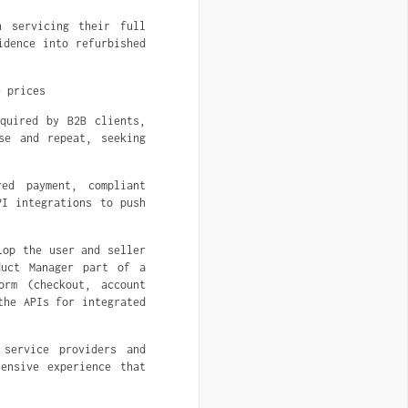
n servicing their full
idence into refurbished
e prices
quired by B2B clients,
se and repeat, seeking
ed payment, compliant
PI integrations to push
lop the user and seller
duct Manager part of a
orm (checkout, account
the APIs for integrated
 service providers and
ensive experience that