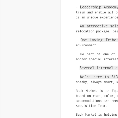
Leadership Academ
–
train and enable all o
is an unique experienc
An attractive sal
–
relocation package, pa
One Loving Tribe
–
environment.
– Be part of one of
and/or special interes
Several internal e
–
We’re here to SAB
–
sneaky, always smart, 
Back Market is an Equ
based on race, color, 
accommodations are nee
Acquisition Team.
Back Market is helping