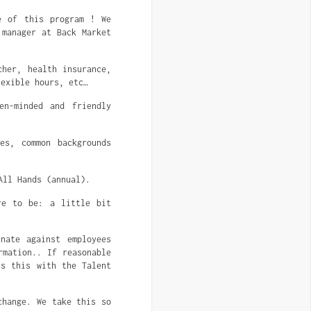
e of this program ! We
 manager at Back Market
her, health insurance,
lexible hours, etc…
n-minded and friendly
es, common backgrounds
All Hands (annual).
re to be: a little bit
nate against employees
rmation.. If reasonable
ss this with the Talent
change. We take this so