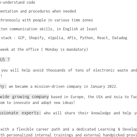
o-understand code
mentation and procedures when needed
chronously with people in various time zones
tten communication skills, in English at least
 stack : GCP, Shopify, Algolia, APIs, Python, React, Datadog
/week at the office ( Monday is mandatory)
US ?
you will help avoid thousands of tons of electronic waste and
s!
ny:
we became a mission-driven company in January 2022.
wide growing company
based in Europe, the USA and Asia to f
dom to innovate and adopt new ideas!
ssionate experts:
who will share their knowledge and help y
with a flexible career path and a dedicated Learning & Develop
ith personalized internal trainings and external handpicked prov