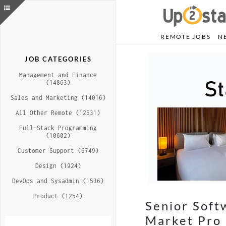
REMOTE JOBS
N
JOB CATEGORIES
Management and Finance
(14863)
Sales and Marketing (14016)
All Other Remote (12531)
Full-Stack Programming
(10602)
Customer Support (6749)
Design (1924)
DevOps and Sysadmin (1536)
Product (1254)
Senior Soft
Market Pro 