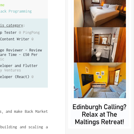
ime
tack Programming
is category
:
p Tester
@ PingPong
Content Writer
@
ge Reviewer - Review
are Time - £50 Per
ic
eloper and Flutter
y Ventures
eloper (React)
@
s, and make Back Market
 building and scaling a