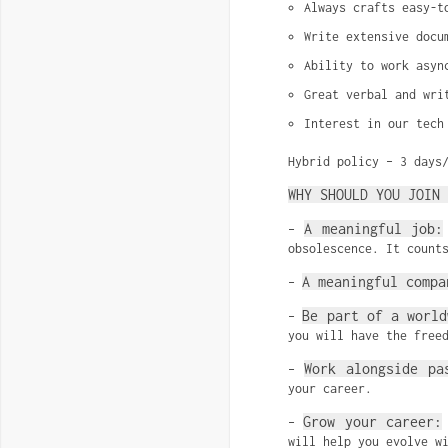
Always crafts easy-t
Write extensive docu
Ability to work asyn
Great verbal and wri
Interest in our tech
Hybrid policy – 3 days
WHY SHOULD YOU JOIN 
A meaningful job:
–
obsolescence. It count
A meaningful compa
–
Be part of a world
–
you will have the free
Work alongside pa
–
your career.
Grow your career:
–
will help you evolve w