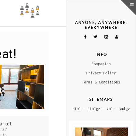
ANYONE, ANYWHERE,
EVERYWHERE
INFO
Companies
Privacy Policy
Terms & Conditions
SITEMAPS
html
–
htmlgz
–
xml
–
xmlgz
arket
rid
aris