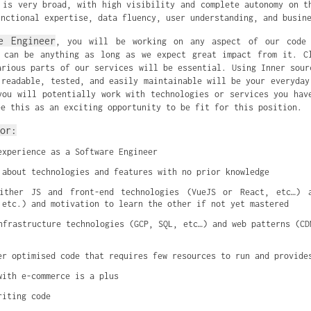
 is very broad, with high visibility and complete autonomy on t
unctional expertise, data fluency, user understanding, and busin
e Engineer
, you will be working on any aspect of our code 
 can be anything as long as we expect great impact from it. C
arious parts of our services will be essential. Using Inner sour
 readable, tested, and easily maintainable will be your everyday
you will potentially work with technologies or services you hav
ee this as an exciting opportunity to be fit for this position.
or:
experience as a Software Engineer
 about technologies and features with no prior knowledge
ither JS and front-end technologies (VueJS or React, etc…) a
 etc.) and motivation to learn the other if not yet mastered
nfrastructure technologies (GCP, SQL, etc…) and web patterns (CDN
er optimised code that requires few resources to run and provide
with e-commerce is a plus
riting code