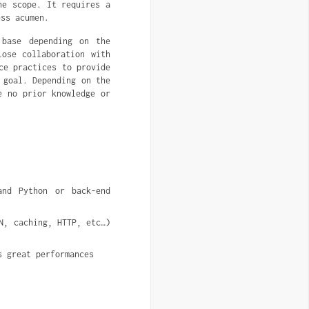
he scope. It requires a
ess acumen.
base depending on the
lose collaboration with
ce practices to provide
 goal. Depending on the
e no prior knowledge or
nd Python or back-end 
, caching, HTTP, etc…) 
s great performances