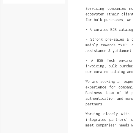
Servicing companies n
ecosystem (their clien
for bulk purchases, we
– A curated B2B catalo
– Strong pre-sales & 
mainly towards “VIP” 
assistance & guidance)
– A B2B Tech environ
invoicing, bulk purcha
our curated catalog an
We are seeking an expe
experience for compan
Business team of 10 p
authentication and man
partners.
Working closely with 
integrated partners’ 
meet companies’ needs 