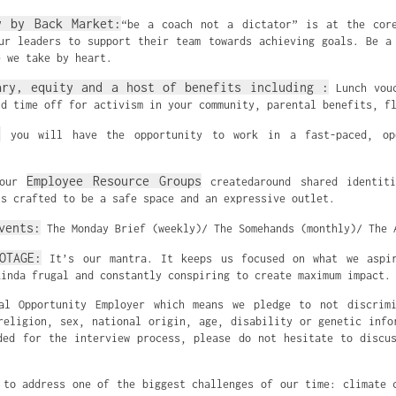
y by Back Market:
“be a coach not a dictator” is at the cor
ur leaders to support their team towards achieving goals. Be a
e we take by heart.
ary, equity and a host of benefits including :
Lunch vouc
id time off for activism in your community, parental benefits, f
:
you will have the opportunity to work in a fast-paced, ope
Employee Resource Groups
 our
createdaround shared identiti
ts crafted to be a safe space and an expressive outlet.
vents:
The Monday Brief (weekly)/ The Somehands (monthly)/ The 
OTAGE:
It’s our mantra. It keeps us focused on what we aspi
kinda frugal and constantly conspiring to create maximum impact.
al Opportunity Employer which means we pledge to not discrimi
religion, sex, national origin, age, disability or genetic info
ded for the interview process, please do not hesitate to discu
 to address one of the biggest challenges of our time: climate 