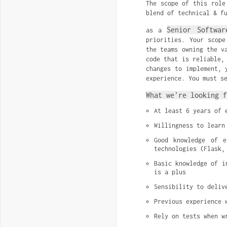
The scope of this role
blend of technical & f
Senior Softwar
as a
priorities. Your scope
the teams owning the v
code that is reliable,
changes to implement, 
experience. You must s
What we’re looking f
At least 6 years of 
Willingness to learn
Good knowledge of e
technologies (Flask,
Basic knowledge of i
is a plus
Sensibility to deliv
Previous experience 
Rely on tests when w