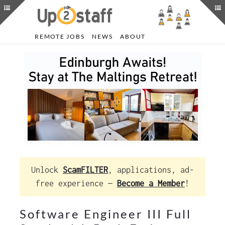
REMOTE JOBS
NEWS
ABOUT
Unlock
ScamFILTER
, applications, ad-
free experience —
Become a Member
!
Software Engineer III Full