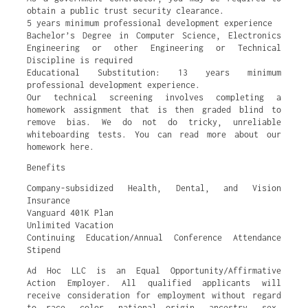
obtain a public trust security clearance.
5 years minimum professional development experience
Bachelor’s Degree in Computer Science, Electronics
Engineering or other Engineering or Technical
Discipline is required
Educational Substitution: 13 years minimum
professional development experience.
Our technical screening involves completing a
homework assignment that is then graded blind to
remove bias. We do not do tricky, unreliable
whiteboarding tests. You can read more about our
homework here.
Benefits
Company-subsidized Health, Dental, and Vision
Insurance
Vanguard 401K Plan
Unlimited Vacation
Continuing Education/Annual Conference Attendance
Stipend
Ad Hoc LLC is an Equal Opportunity/Affirmative
Action Employer. All qualified applicants will
receive consideration for employment without regard
to race, color, national origin, ancestry, sex,