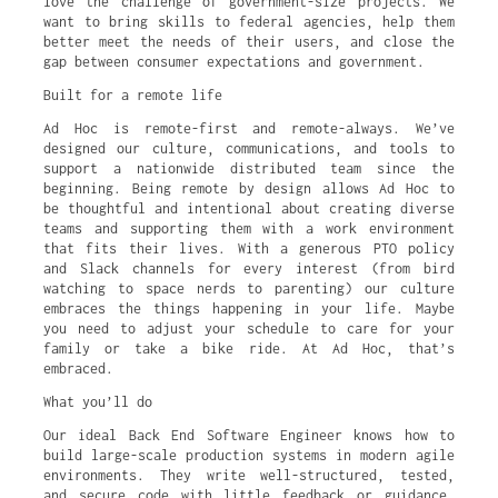
love the challenge of government-size projects. We
want to bring skills to federal agencies, help them
better meet the needs of their users, and close the
gap between consumer expectations and government.
Built for a remote life
Ad Hoc is remote-first and remote-always. We’ve
designed our culture, communications, and tools to
support a nationwide distributed team since the
beginning. Being remote by design allows Ad Hoc to
be thoughtful and intentional about creating diverse
teams and supporting them with a work environment
that fits their lives. With a generous PTO policy
and Slack channels for every interest (from bird
watching to space nerds to parenting) our culture
embraces the things happening in your life. Maybe
you need to adjust your schedule to care for your
family or take a bike ride. At Ad Hoc, that’s
embraced.
What you’ll do
Our ideal Back End Software Engineer knows how to
build large-scale production systems in modern agile
environments. They write well-structured, tested,
and secure code with little feedback or guidance.