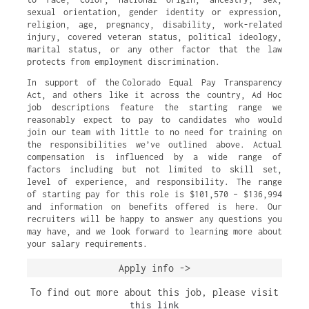
sexual orientation, gender identity or expression,
religion, age, pregnancy, disability, work-related
injury, covered veteran status, political ideology,
marital status, or any other factor that the law
protects from employment discrimination.
In support of the Colorado Equal Pay Transparency
Act, and others like it across the country, Ad Hoc
job descriptions feature the starting range we
reasonably expect to pay to candidates who would
join our team with little to no need for training on
the responsibilities we’ve outlined above. Actual
compensation is influenced by a wide range of
factors including but not limited to skill set,
level of experience, and responsibility. The range
of starting pay for this role is $101,570 – $136,994
and information on benefits offered is here. Our
recruiters will be happy to answer any questions you
may have, and we look forward to learning more about
your salary requirements.
Apply info ->
To find out more about this job, please visit
this link