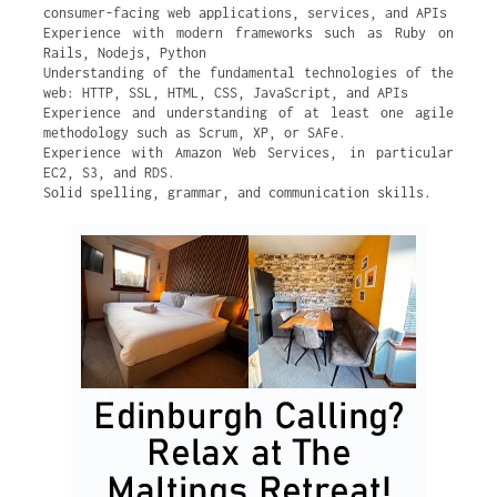
consumer-facing web applications, services, and APIs
Experience with modern frameworks such as Ruby on
Rails, Nodejs, Python
Understanding of the fundamental technologies of the
web: HTTP, SSL, HTML, CSS, JavaScript, and APIs
Experience and understanding of at least one agile
methodology such as Scrum, XP, or SAFe.
Experience with Amazon Web Services, in particular
EC2, S3, and RDS.
Solid spelling, grammar, and communication skills.