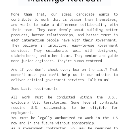
More than that, our ideal candidate wants to
contribute to work that is bigger than themselves,
and wants to make a difference collaborating with
their team. They care deeply about building better
products, better relationships, and better trust in
each interaction people have with their government.
They believe in intuitive, easy-to-use government
services. They collaborate well with designers,
stakeholders, and other teams. They mentor and guide
more junior engineers. They’re human-centered.
And if you don’t check every box on the list? That
doesn’t mean you can’t help us in our mission to
deliver critical government services. Talk to us!
Some basic requirements
All work must be conducted within the U.S.,
excluding U.S. territories. Some federal contracts
require U.S. citizenship to be eligible for
employment.
You must be legally authorized to work in the U.S
now and in the future without sponsorship.
As a government contractor, you may be required to