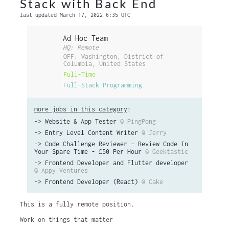
Stack with Back End
last updated March 17, 2022 6:35 UTC
Ad Hoc Team
HQ: Remote
OFF: Washington, District of
Columbia, United States
Full-Time
Full-Stack Programming
more jobs in this category
:
->
Website & App Tester
@ PingPong
->
Entry Level Content Writer
@ Jerry
->
Code Challenge Reviewer - Review Code In
Your Spare Time - £50 Per Hour
@ Geektastic
->
Frontend Developer and Flutter developer
@ Appy Ventures
->
Frontend Developer (React)
@ Cake
This is a fully remote position.
Work on things that matter