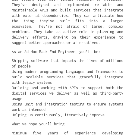
They’ve designed and implemented reliable and
maintainable APIs and built services that integrate
with external dependencies. They can articulate how
the thing they’ve built fits into a larger
ecosystem. They’re not afraid of large, complex
problems. They take an active role in planning and
delivery efforts, drawing on their experience to
suggest better approaches or alternatives.
As an Ad Hoc Back End Engineer, you’ll be:
Shipping software that impacts the lives of millions
of people
Using modern programming languages and frameworks to
build scalable services that gracefully integrate
with legacy systems
Building and working with APIs to support both the
digital services we deliver as well as third-party
usage
Using unit and integration testing to ensure systems
work as intended
Helping us continuously, iteratively improve
What we hope you’ll bring
Minimum five years of experience developing