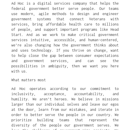
Ad Hoc is a digital services company that helps the
federal government better serve people. Our teams
use modern, agile methods to design and engineer
government systems that connect Veterans with
services, bring affordable health care to millions
of people, and support important programs like Head
Start. And as we work to make critical government
services intuitive, accessible, and human-centered,
we’re also changing how the government thinks about
and uses technology. If you thrive on change, want
to help close the gap between consumer expectations
and government services, and can see the
possibilities in ambiguity, then we want you here
with us.
What matters most
Ad Hoc operates according to our commitment to
inclusivity, acceptance, accountability, and
humility. We aren’t heroes. We believe in missions
larger than our individual selves and leave our egos
at the door, learn from our mistakes, and iterate in
order to better serve the people in our country. We
prioritize building teams that represent the
diversity of the people our government serves. We