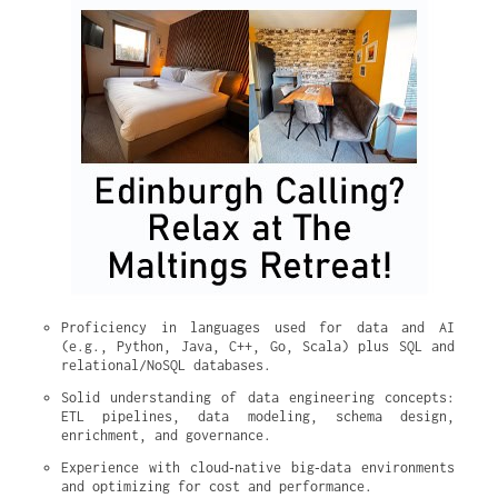
Proficiency in languages used for data and AI 
(e.g., Python, Java, C++, Go, Scala) plus SQL and 
relational/NoSQL databases.
Solid understanding of data engineering concepts: 
ETL pipelines, data modeling, schema design, 
enrichment, and governance.
Experience with cloud‑native big‑data environments 
and optimizing for cost and performance.