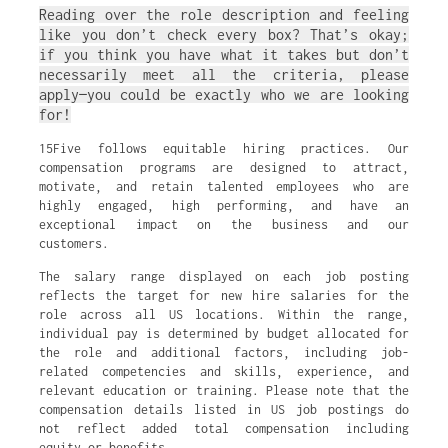
Reading over the role description and feeling
like you don’t check every box? That’s okay;
if you think you have what it takes but don’t
necessarily meet all the criteria, please
apply—you could be exactly who we are looking
for!
15Five follows equitable hiring practices. Our
compensation programs are designed to attract,
motivate, and retain talented employees who are
highly engaged, high performing, and have an
exceptional impact on the business and our
customers.
The salary range displayed on each job posting
reflects the target for new hire salaries for the
role across all US locations. Within the range,
individual pay is determined by budget allocated for
the role and additional factors, including job-
related competencies and skills, experience, and
relevant education or training. Please note that the
compensation details listed in US job postings do
not reflect added total compensation including
equity or benefits.