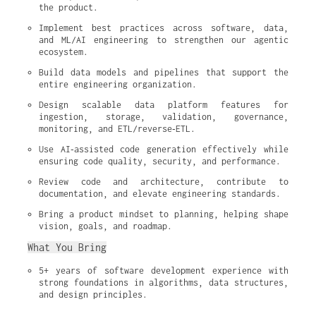
the product.
Implement best practices across software, data, 
and ML/AI engineering to strengthen our agentic 
ecosystem.
Build data models and pipelines that support the 
entire engineering organization.
Design scalable data platform features for 
ingestion, storage, validation, governance, 
monitoring, and ETL/reverse‑ETL.
Use AI‑assisted code generation effectively while 
ensuring code quality, security, and performance.
Review code and architecture, contribute to 
documentation, and elevate engineering standards.
Bring a product mindset to planning, helping shape 
vision, goals, and roadmap.
What You Bring
5+ years of software development experience with 
strong foundations in algorithms, data structures, 
and design principles.