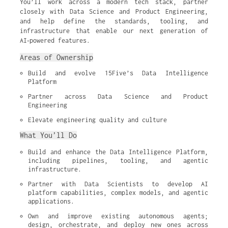
You’ll work across a modern tech stack, partner
closely with Data Science and Product Engineering,
and help define the standards, tooling, and
infrastructure that enable our next generation of
AI‑powered features.
Areas of Ownership
Build and evolve 15Five’s Data Intelligence 
Platform
Partner across Data Science and Product 
Engineering
Elevate engineering quality and culture
What You’ll Do
Build and enhance the Data Intelligence Platform, 
including pipelines, tooling, and agentic 
infrastructure.
Partner with Data Scientists to develop AI 
platform capabilities, complex models, and agentic 
applications.
Own and improve existing autonomous agents; 
design, orchestrate, and deploy new ones across 