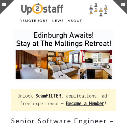
REMOTE JOBS
NEWS
ABOUT
Unlock
ScamFILTER
, applications, ad-
free experience —
Become a Member
!
Senior Software Engineer –