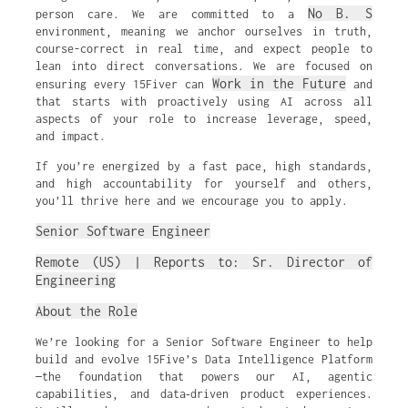
No B. S
person care. We are committed to a
environment, meaning we anchor ourselves in truth,
course-correct in real time, and expect people to
lean into direct conversations. We are focused on
Work in the Future
ensuring every 15Fiver can
and
that starts with proactively using AI across all
aspects of your role to increase leverage, speed,
and impact.
If you’re energized by a fast pace, high standards,
and high accountability for yourself and others,
you’ll thrive here and we encourage you to apply.
Senior Software Engineer
Remote (US) | Reports to: Sr. Director of
Engineering
About the Role
We’re looking for a Senior Software Engineer to help
build and evolve 15Five’s Data Intelligence Platform
—the foundation that powers our AI, agentic
capabilities, and data‑driven product experiences.