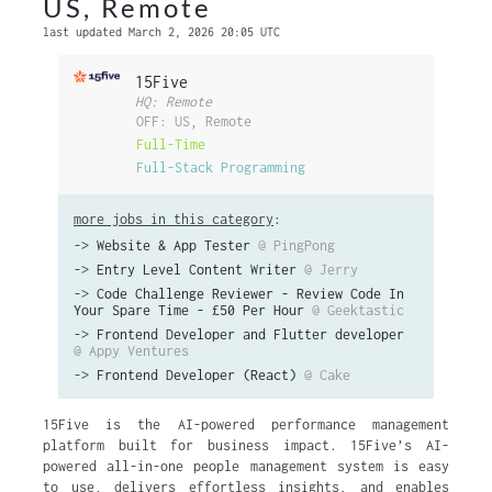
US, Remote
last updated March 2, 2026 20:05 UTC
15Five
HQ: Remote
OFF: US, Remote
Full-Time
Full-Stack Programming
more jobs in this category
:
->
Website & App Tester
@ PingPong
->
Entry Level Content Writer
@ Jerry
->
Code Challenge Reviewer - Review Code In
Your Spare Time - £50 Per Hour
@ Geektastic
->
Frontend Developer and Flutter developer
@ Appy Ventures
->
Frontend Developer (React)
@ Cake
15Five is the AI-powered performance management
platform built for business impact. 15Five’s AI-
powered all-in-one people management system is easy
to use, delivers effortless insights, and enables