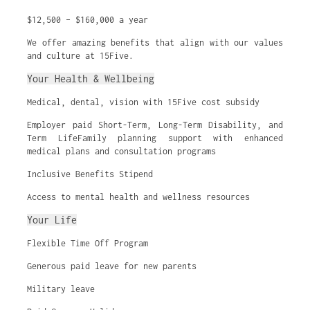
$12,500 – $160,000 a year
We offer amazing benefits that align with our values
and culture at 15Five.
Your Health & Wellbeing
Medical, dental, vision with 15Five cost subsidy
Employer paid Short-Term, Long-Term Disability, and
Term LifeFamily planning support with enhanced
medical plans and consultation programs
Inclusive Benefits Stipend
Access to mental health and wellness resources
Your Life
Flexible Time Off Program
Generous paid leave for new parents
Military leave