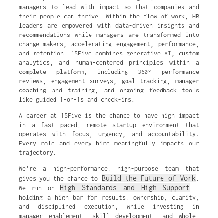
managers to lead with impact so that companies and
their people can thrive. Within the flow of work, HR
leaders are empowered with data-driven insights and
recommendations while managers are transformed into
change-makers, accelerating engagement, performance,
and retention. 15Five combines generative AI, custom
analytics, and human-centered principles within a
complete platform, including 360° performance
reviews, engagement surveys, goal tracking, manager
coaching and training, and ongoing feedback tools
like guided 1-on-1s and check-ins.
A career at 15Five is the chance to have high impact
in a fast paced, remote startup environment that
operates with focus, urgency, and accountability.
Every role and every hire meaningfully impacts our
trajectory.
We’re a high-performance, high-purpose team that
Build the Future of Work
gives you the chance to
.
High Standards and High Support
We run on
—
holding a high bar for results, ownership, clarity,
and disciplined execution, while investing in
manager enablement, skill development, and whole-