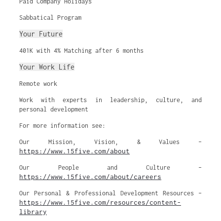
Paid Company Holidays
Sabbatical Program
Your Future
401K with 4% Matching after 6 months
Your Work Life
Remote work
Work with experts in leadership, culture, and
personal development
For more information see:
Our Mission, Vision, & Values –
https://www.15five.com/about
Our People and Culture –
https://www.15five.com/about/careers
Our Personal & Professional Development Resources –
https://www.15five.com/resources/content-
library