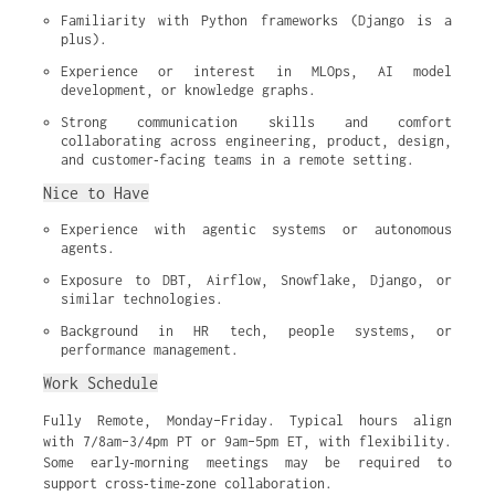
Familiarity with Python frameworks (Django is a 
plus).
Experience or interest in MLOps, AI model 
development, or knowledge graphs.
Strong communication skills and comfort 
collaborating across engineering, product, design, 
and customer‑facing teams in a remote setting.
Nice to Have
Experience with agentic systems or autonomous 
agents.
Exposure to DBT, Airflow, Snowflake, Django, or 
similar technologies.
Background in HR tech, people systems, or 
performance management.
Work Schedule
Fully Remote, Monday–Friday. Typical hours align
with 7/8am–3/4pm PT or 9am–5pm ET, with flexibility.
Some early‑morning meetings may be required to
support cross‑time‑zone collaboration.