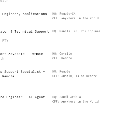
edith
s Engineer, Applications
HQ: Remote-CA
OFF: Anywhere in the World
rator & Technical Support
HQ: Manila, 00, Philippines
)
p PTY
port Advocate – Remote
HQ: On-site
lth
OFF: Remote
ss Support Specialist –
HQ: Remote
r Remote
OFF: Austin, TX or Remote
are Engineer – AI Agent
HQ: Saudi Arabia
OFF: Anywhere in the World