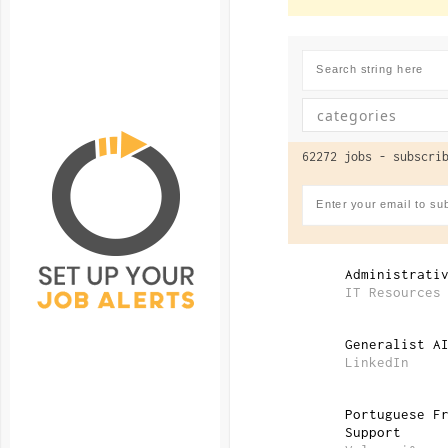
62272 jobs -
subscrib
Administrati
IT Resources
Generalist A
LinkedIn
Portuguese F
Support