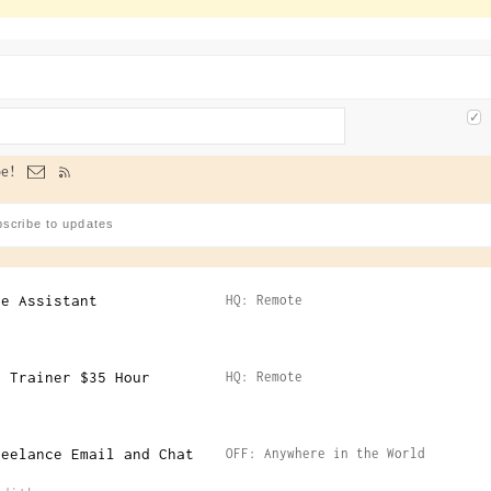
e!
ve Assistant
HQ: Remote
I Trainer $35 Hour
HQ: Remote
reelance Email and Chat
OFF: Anywhere in the World