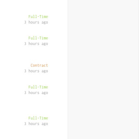
Full-Time
3 hours ago
Full-Time
3 hours ago
Contract
3 hours ago
Full-Time
3 hours ago
Full-Time
3 hours ago