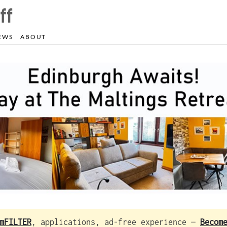
EWS
ABOUT
mFILTER
, applications, ad-free experience —
Becom