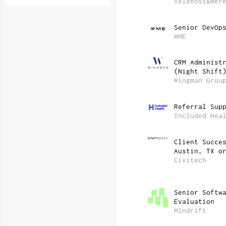
Velenosi&mer
Senior DevOp
WME
CRM Administ
(Night Shift
Wingman Grou
Referral Sup
Included Hea
Client Succe
Austin, TX o
Civitech
Senior Softw
Evaluation
Mindrift