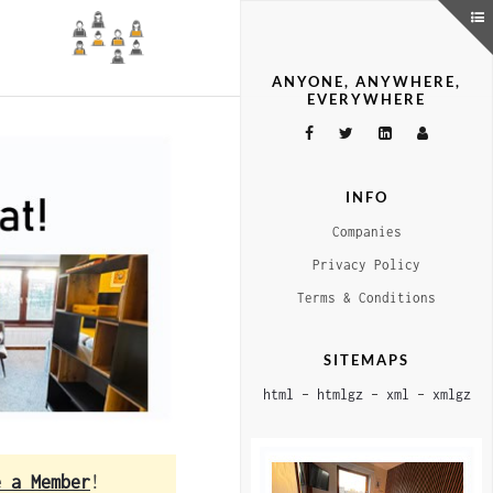
ANYONE, ANYWHERE,
EVERYWHERE
INFO
Companies
Privacy Policy
Terms & Conditions
SITEMAPS
html
–
htmlgz
–
xml
–
xmlgz
e a Member
!