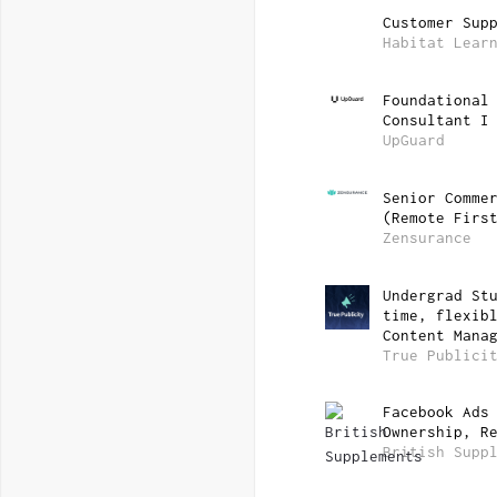
Customer Sup
Habitat Lear
Foundational
Consultant I
UpGuard
Senior Comme
(Remote Firs
Zensurance
Undergrad St
time, flexib
Content Mana
True Publici
Facebook Ads
Ownership, R
British Supp