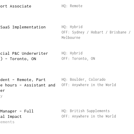
port Associate
HQ: Remote
n
 SaaS Implementation
HQ: Hybrid
OFF: Sydney / Hobart / Brisbane /
Melbourne
rcial P&C Underwriter
HQ: Hybrid
t) – Toronto, ON
OFF: Toronto, ON
udent – Remote, Part
HQ: Boulder, Colorado
le hours – Assistant and
OFF: Anywhere in the World
ger
ty
 Manager – Full
HQ: British Supplements
eal Impact
OFF: Anywhere in the World
lements