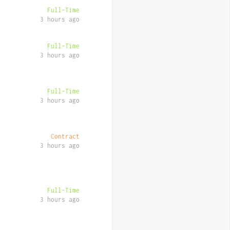
Full-Time
3 hours ago
Full-Time
3 hours ago
Full-Time
3 hours ago
Contract
3 hours ago
Full-Time
3 hours ago