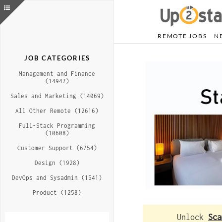
REMOTE JOBS
N
JOB CATEGORIES
Management and Finance
(14947)
Sales and Marketing (14069)
All Other Remote (12616)
Full-Stack Programming
(10608)
Customer Support (6754)
Design (1928)
DevOps and Sysadmin (1541)
Product (1258)
Unlock
Sca