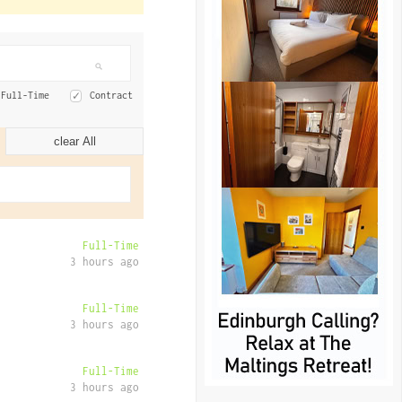
Full-Time
Contract
clear All
Full-Time
3 hours ago
Full-Time
3 hours ago
Full-Time
3 hours ago