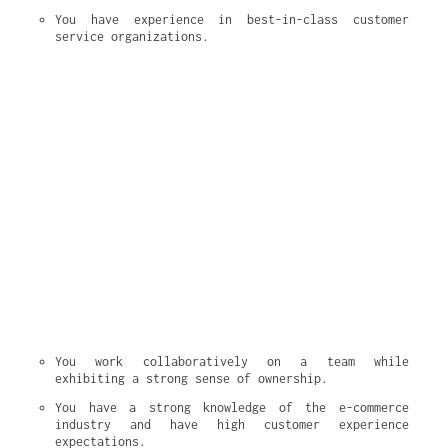
You have experience in best-in-class customer 
service organizations.
You work collaboratively on a team while 
exhibiting a strong sense of ownership.
You have a strong knowledge of the e-commerce 
industry and have high customer experience 
expectations.