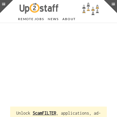
REMOTE JOBS
NEWS
ABOUT
Unlock
ScamFILTER
, applications, ad-