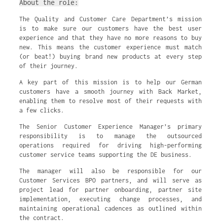
About the role:
The Quality and Customer Care Department’s mission
is to make sure our customers have the best user
experience and that they have no more reasons to buy
new. This means the customer experience must match
(or beat!) buying brand new products at every step
of their journey.
A key part of this mission is to help our German
customers have a smooth journey with Back Market,
enabling them to resolve most of their requests with
a few clicks.
The Senior Customer Experience Manager’s primary
responsibility is to manage the outsourced
operations required for driving high-performing
customer service teams supporting the DE business.
The manager will also be responsible for our
Customer Services BPO partners, and will serve as
project lead for partner onboarding, partner site
implementation, executing change processes, and
maintaining operational cadences as outlined within
the contract.