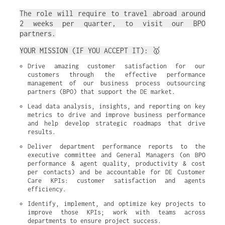
The role will require to travel abroad around
2 weeks per quarter, to visit our BPO
partners.
YOUR MISSION (IF YOU ACCEPT IT): 🥇
Drive amazing customer satisfaction for our 
customers through the effective performance 
management of our business process outsourcing 
partners (BPO) that support the DE market.
Lead data analysis, insights, and reporting on key 
metrics to drive and improve business performance 
and help develop strategic roadmaps that drive 
results.
Deliver department performance reports to the 
executive committee and General Managers (on BPO 
performance & agent quality, productivity & cost 
per contacts) and be accountable for DE Customer 
Care KPIs: customer satisfaction and agents 
efficiency.
Identify, implement, and optimize key projects to 
improve those KPIs; work with teams across 
departments to ensure project success.