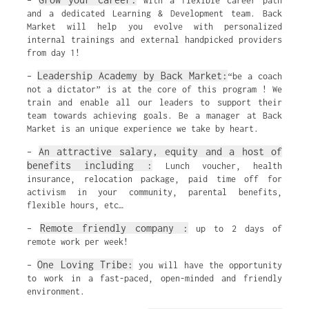
–
with a flexible career path
and a dedicated Learning & Development team. Back
Market will help you evolve with personalized
internal trainings and external handpicked providers
from day 1!
Leadership Academy by Back Market:
–
“be a coach
not a dictator” is at the core of this program ! We
train and enable all our leaders to support their
team towards achieving goals. Be a manager at Back
Market is an unique experience we take by heart.
An attractive salary, equity and a host of
–
benefits including :
Lunch voucher, health
insurance, relocation package, paid time off for
activism in your community, parental benefits,
flexible hours, etc…
Remote friendly company :
–
up to 2 days of
remote work per week!
One Loving Tribe:
–
you will have the opportunity
to work in a fast-paced, open-minded and friendly
environment.