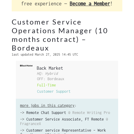
free experience —
Become a Member
!
Customer Service
Operations Manager (10
months contract) –
Bordeaux
last updated March 27, 2025 14:45 UTC
Back Market
HQ: Hybrid
OFF: Bordeaux
Full-Time
Customer Support
more jobs in this category
:
->
Remote Chat Support
@ Remote Writing Pro
->
Customer Service Associate, FT Remote
@
FragranceX
->
Customer service Representative – Work