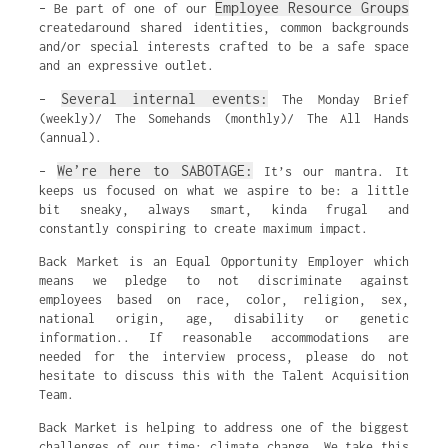
Employee Resource Groups
– Be part of one of our
createdaround shared identities, common backgrounds
and/or special interests crafted to be a safe space
and an expressive outlet.
Several internal events:
–
The Monday Brief
(weekly)/ The Somehands (monthly)/ The All Hands
(annual).
We’re here to SABOTAGE:
–
It’s our mantra. It
keeps us focused on what we aspire to be: a little
bit sneaky, always smart, kinda frugal and
constantly conspiring to create maximum impact.
Back Market is an Equal Opportunity Employer which
means we pledge to not discriminate against
employees based on race, color, religion, sex,
national origin, age, disability or genetic
information.. If reasonable accommodations are
needed for the interview process, please do not
hesitate to discuss this with the Talent Acquisition
Team.
Back Market is helping to address one of the biggest
challenges of our time: climate change. We take this