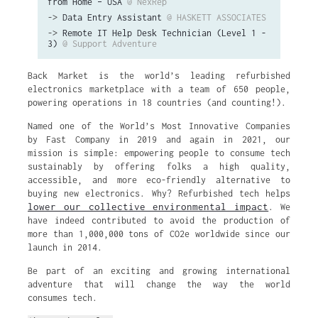
from Home – USA
@ NexRep
->
Data Entry Assistant
@ HASKETT ASSOCIATES
->
Remote IT Help Desk Technician (Level 1 -
3)
@ Support Adventure
Back Market is the world’s leading refurbished
electronics marketplace with a team of 650 people,
powering operations in 18 countries (and counting!).
Named one of the World’s Most Innovative Companies
by Fast Company in 2019 and again in 2021, our
mission is simple: empowering people to consume tech
sustainably by offering folks a high quality,
accessible, and more eco-friendly alternative to
buying new electronics. Why? Refurbished tech helps
lower our collective environmental impact
. We
have indeed contributed to avoid the production of
more than 1,000,000 tons of CO2e worldwide since our
launch in 2014.
Be part of an exciting and growing international
adventure that will change the way the world
consumes tech.