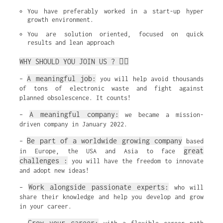
You have preferably worked in a start-up hyper 
growth environment.
You are solution oriented, focused on quick 
results and lean approach
WHY SHOULD YOU JOIN US ? ✌🏼
A meaningful job:
–
you will help avoid thousands
of tons of electronic waste and fight against
planned obsolescence. It counts!
A meaningful company:
–
we became a mission-
driven company in January 2022.
Be part of a worldwide growing company
–
based
great
in Europe, the USA and Asia to face
challenges :
you will have the freedom to innovate
and adopt new ideas!
Work alongside passionate experts:
–
who will
share their knowledge and help you develop and grow
in your career.
Grow your career: