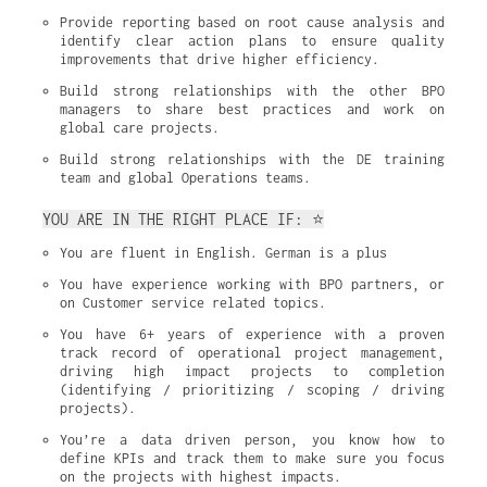
Provide reporting based on root cause analysis and 
identify clear action plans to ensure quality 
improvements that drive higher efficiency.
Build strong relationships with the other BPO 
managers to share best practices and work on 
global care projects.
Build strong relationships with the DE training 
team and global Operations teams.
YOU ARE IN THE RIGHT PLACE IF: ⭐
You are fluent in English. German is a plus
You have experience working with BPO partners, or 
on Customer service related topics.
You have 6+ years of experience with a proven 
track record of operational project management, 
driving high impact projects to completion 
(identifying / prioritizing / scoping / driving 
projects).
You’re a data driven person, you know how to 
define KPIs and track them to make sure you focus 
on the projects with highest impacts.