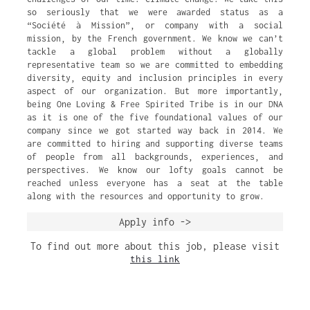
so seriously that we were awarded status as a
“Société à Mission”, or company with a social
mission, by the French government. We know we can’t
tackle a global problem without a globally
representative team so we are committed to embedding
diversity, equity and inclusion principles in every
aspect of our organization. But more importantly,
being One Loving & Free Spirited Tribe is in our DNA
as it is one of the five foundational values of our
company since we got started way back in 2014. We
are committed to hiring and supporting diverse teams
of people from all backgrounds, experiences, and
perspectives. We know our lofty goals cannot be
reached unless everyone has a seat at the table
along with the resources and opportunity to grow.
Apply info ->
To find out more about this job, please visit
this link