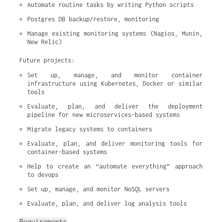
Automate routine tasks by writing Python scripts
Postgres DB backup/restore, monitoring
Manage existing monitoring systems (Nagios, Munin, 
New Relic)
Future projects:
Set up, manage, and monitor container 
infrastructure using Kubernetes, Docker or similar 
tools
Evaluate, plan, and deliver the deployment 
pipeline for new microservices-based systems
Migrate legacy systems to containers
Evaluate, plan, and deliver monitoring tools for 
container-based systems
Help to create an “automate everything” approach 
to devops
Set up, manage, and monitor NoSQL servers
Evaluate, plan, and deliver log analysis tools
Requirements