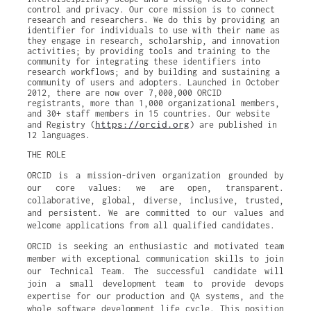
control and privacy. Our core mission is to connect
research and researchers. We do this by providing an
identifier for individuals to use with their name as
they engage in research, scholarship, and innovation
activities; by ​providing tools and training to the
community for integrating these identifiers into
research workflows; and by building and sustaining a
community of users and adopters. Launched in October
2012, there are now over 7,000,000 ORCID
registrants, more than 1,000 organizational members,
and 30+ staff members in 15 countries. Our website
https://orcid.org
and Registry (
) are published in
12 languages.
THE ROLE
ORCID is a mission-driven organization grounded by
our core values: we are open, transparent.
collaborative, global, diverse, inclusive, trusted,
and persistent. We are committed to our values and
welcome applications from all qualified candidates.
ORCID is seeking an enthusiastic and motivated team
member with exceptional communication skills to join
our Technical Team. The successful candidate will
join a small development team to provide devops
expertise for our production and QA systems, and the
whole software development life cycle. This position