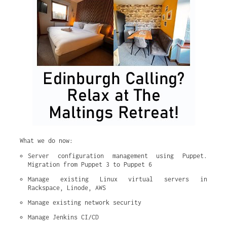
What we do now:
Server configuration management using Puppet. 
Migration from Puppet 3 to Puppet 6
Manage existing Linux virtual servers in 
Rackspace, Linode, AWS
Manage existing network security
Manage Jenkins CI/CD