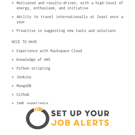
Motivated and results-driven, with a high-level of 
energy, enthusiasm, and initiative
Ability to travel internationally at least once a 
year
Proactive in suggesting new tools and solutions
NICE TO HAVE
Experience with Rackspace Cloud
Knowledge of AWS
Python scripting
Jenkins
MongoDB
Github
SAML experience