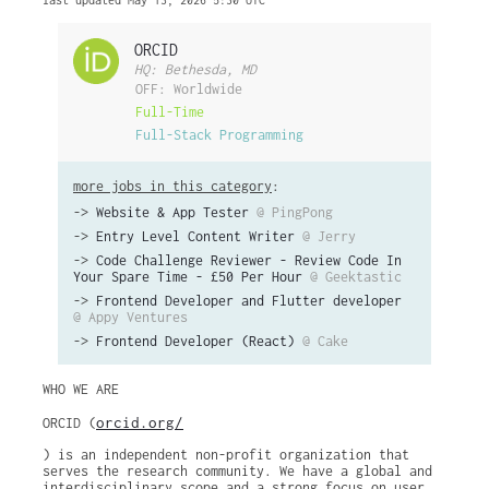
last updated May 13, 2026 5:30 UTC
ORCID
HQ: Bethesda, MD
OFF: Worldwide
Full-Time
Full-Stack Programming
more jobs in this category
:
->
Website & App Tester
@ PingPong
->
Entry Level Content Writer
@ Jerry
->
Code Challenge Reviewer - Review Code In
Your Spare Time - £50 Per Hour
@ Geektastic
->
Frontend Developer and Flutter developer
@ Appy Ventures
->
Frontend Developer (React)
@ Cake
WHO WE ARE
orcid.org/
ORCID (​
) is an independent non-profit organization that
serves the research community. We have a global and
interdisciplinary scope and a strong focus on user