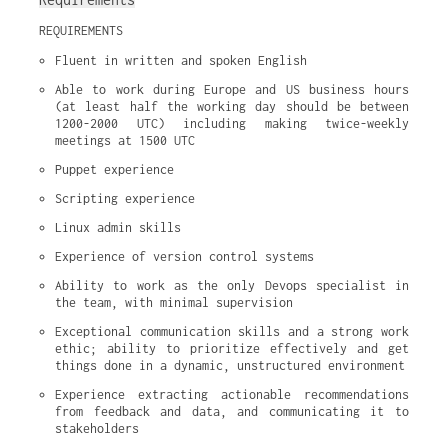
REQUIREMENTS
Fluent in written and spoken English
Able to work during Europe and US business hours 
(at least half the working day should be between 
1200-2000 UTC) including making twice-weekly 
meetings at 1500 UTC
Puppet experience
Scripting experience
Linux admin skills
Experience of version control systems
Ability to work as the only Devops specialist in 
the team, with minimal supervision
Exceptional communication skills and a strong work 
ethic; ability to prioritize effectively and get 
things done in a dynamic, unstructured environment
Experience extracting actionable recommendations 
from feedback and data, and communicating it to 
stakeholders