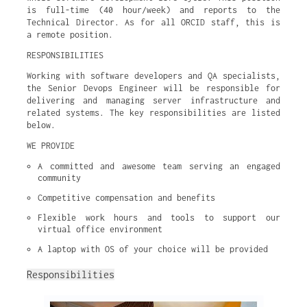
is full-time (40 hour/week) and reports to the
Technical Director. As for all ORCID staff, this is
a remote position.
RESPONSIBILITIES
Working with software developers and QA specialists,
the Senior Devops Engineer will be responsible for
delivering and managing server infrastructure and
related systems. The key responsibilities are listed
below.
WE PROVIDE
A committed and awesome team serving an engaged 
community
Competitive compensation and benefits
Flexible work hours and tools to support our 
virtual office environment
A laptop with OS of your choice will be provided
Responsibilities