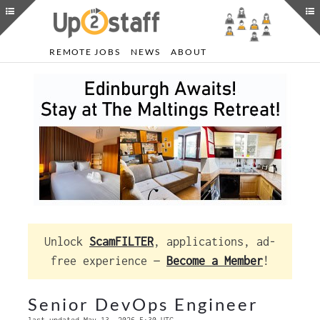
REMOTE JOBS
NEWS
ABOUT
Unlock
ScamFILTER
, applications, ad-
free experience —
Become a Member
!
Senior DevOps Engineer