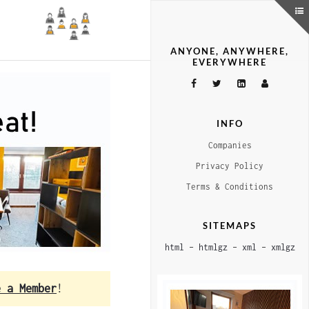
ANYONE, ANYWHERE,
EVERYWHERE
INFO
Companies
Privacy Policy
Terms & Conditions
SITEMAPS
html
–
htmlgz
–
xml
–
xmlgz
e a Member
!