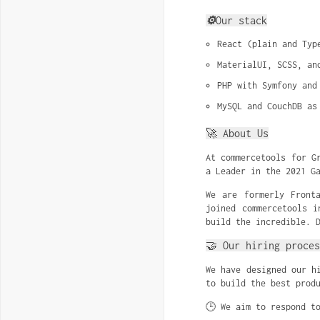
⚙️
Our stack
React (plain and Typ
MaterialUI, SCSS, an
PHP with Symfony and
MySQL and CouchDB as
🚀 About Us
At commercetools for G
a Leader in the 2021 G
We are formerly Front
joined commercetools i
build the incredible. 
🤝 Our hiring proces
We have designed our h
to build the best prod
🕒 We aim to respond t