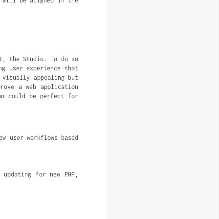
 will be aligned in the
t, the Studio. To do so
ng user experience that
 visually appealing but
prove a web application
on could be perfect for
w user workflows based 
 updating for new PHP, 