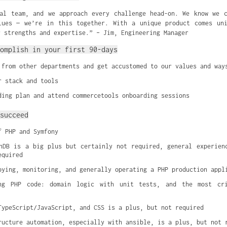
al team, and we approach every challenge head-on. We know we 
lues — we’re in this together. With a unique product comes uni
r strengths and expertise.” – Jim, Engineering Manager
omplish in your first 90-days
 from other departments and get accustomed to our values and way
r stack and tools
ding plan and attend commercetools onboarding sessions
succeed
f PHP and Symfony
hDB is a big plus but certainly not required, general experienc
equired
oying, monitoring, and generally operating a PHP production appl
ng PHP code: domain logic with unit tests, and the most cri
TypeScript/JavaScript, and CSS is a plus, but not required
ructure automation, especially with ansible, is a plus, but not 