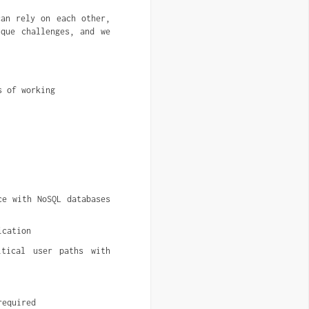
can rely on each other,
que challenges, and we
s of working
e with NoSQL databases 
ication
tical user paths with 
required