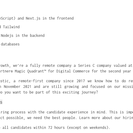
eScript) and Next.js in the frontend
d Tailwind
 Nodejs in the backend
 databases
rowth, we’re a fully remote company a Series C company valued at
artner® Magic Quadrant™ for Digital Commerce for the second year
astic, a remote-first company since 2017 we know how to do re
n November 2021 and are still growing and focused on our miss
Do you want to be part of this exciting journey?
s
iring process with the candidate experience in mind. This is imp
uct possible, we need the best people. Learn more about our hiri
o all candidates within 72 hours (except on weekends).