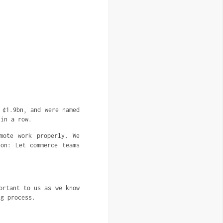
 ¢1.9bn, and were named
 in a row.
mote work properly. We
ion: Let commerce teams
ortant to us as we know
ng process.