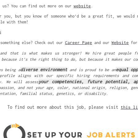
website
t us? You can find out more on our
.
r you, but you know of someone who’d be a great fit, we would 
ole with them!
s
Career Page
Website
 something else? Check out our
and our
for 
 and that is what makes us stronger! We hire great people f
 because it’s the right thing to do, but because it makes our co
diverse environment
equal op
es being a
and is proud to be an
profile aligns with our specific hiring requirements and co
your competencies, future potential, ap
y. We will assess
passion, and not your age, color, national origin, religion, gen
entation, familial status, genetics, or disability.
To find out more about this job, please visit
this li