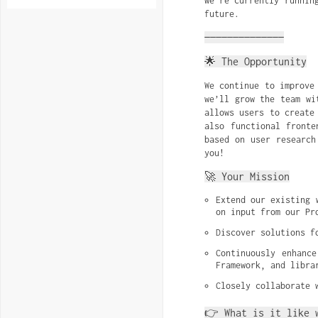
we’re currently runnin
future.
——————————————
🌟 The Opportunity
We continue to improve
we’ll grow the team wi
allows users to create
also functional fronte
based on user research
you!
🚀 Your Mission
Extend our existing 
on input from our Pr
Discover solutions f
Continuously enhance
Framework, and libra
Closely collaborate 
👉 What is it like 