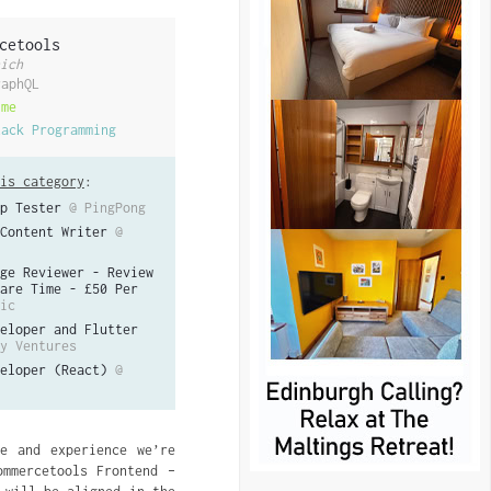
cetools
ich
raphQL
ime
tack Programming
is category
:
p Tester
@ PingPong
Content Writer
@
ge Reviewer - Review
are Time - £50 Per
ic
eloper and Flutter
y Ventures
eloper (React)
@
e and experience we’re
mmercetools Frontend –