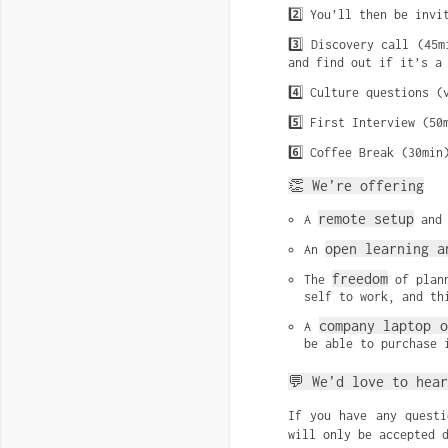
2️⃣ You’ll then be invi
3️⃣ Discovery call (45
and find out if it’s a
4️⃣ Culture questions (
5️⃣ First Interview (50
6️⃣ Coffee Break (30min
👏 We’re offering
remote setup
A 
 and
open learning a
An 
freedom
The 
 of plan
self to work, and th
company laptop o
A 
be able to purchase 
💬 We’d love to hear
If you have any quest
will only be accepted 