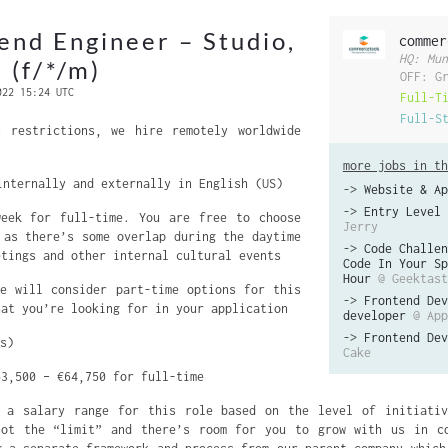
end Engineer – Studio,
commer
HQ: Mun
 (f/*/m)
OFF: G
022 15:24 UTC
Full-T
Full-S
 restrictions, we hire remotely worldwide
more jobs in th
nternally and externally in English (US)
->
Website & Ap
->
Entry Level 
eek for full-time. You are free to choose
Jerry
 as there’s some overlap during the daytime
->
Code Challen
etings and other internal cultural events
Code In Your Sp
Hour
@ Geektast
 will consider part-time options for this
->
Frontend Dev
hat you’re looking for in your application
developer
@ App
->
Frontend Dev
s)
Cake
3,500 – €64,750 for full-time
a salary range for this role based on the level of initiativ
not the “limit” and there’s room for you to grow with us in co