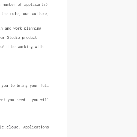
n number of applicants)
 the role, our culture,
th and work planning
our Studio product
ou’ll be working with
 you to bring your full 
nt you need — you will 
ic.cloud
. Applications