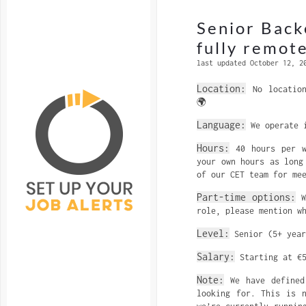
Senior Back
fully remote
last updated October 12, 2
Location:
No location
🌍
Language:
We operate i
Hours:
40 hours per w
your own hours as long
of our CET team for me
Part-time options:
We
role, please mention w
Level:
Senior (5+ year
Salary:
Starting at €5
Note:
We have defined 
looking for. This is 