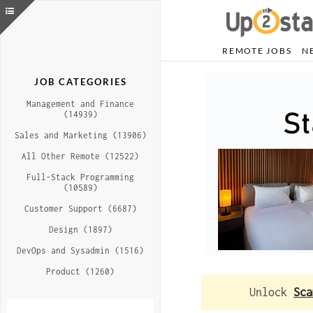
REMOTE JOBS
N
JOB CATEGORIES
Management and Finance
(14939)
Sales and Marketing (13906)
All Other Remote (12522)
Full-Stack Programming
(10589)
Customer Support (6687)
Design (1897)
DevOps and Sysadmin (1516)
Product (1260)
Unlock
Sca