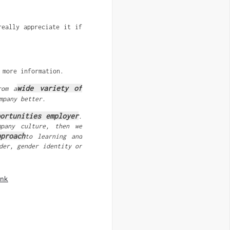
really appreciate it if
more information.
wide variety of
rom a
mpany better.
portunities employer
.
mpany culture, then we
proach
to learning and
der, gender identity or
nk