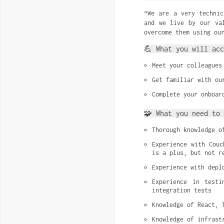
“We are a very technic
and we live by our va
overcome them using ou
💪 What you will acc
Meet your colleagues
Get familiar with ou
Complete your onboar
🧩 What you need to 
Thorough knowledge o
Experience with Couc
is a plus, but not r
Experience with depl
Experience in testi
integration tests
Knowledge of React, 
Knowledge of infrast