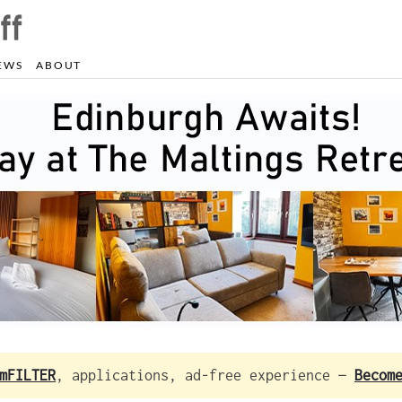
EWS
ABOUT
mFILTER
, applications, ad-free experience —
Becom