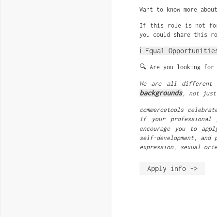
Want to know more abou
If this role is not fo
you could share this r
ℹ️ Equal Opportunitie
🔍 Are you looking for
We are all different
backgrounds
, not just
commercetools celebrat
If your professional 
encourage you to appl
self-development, and 
expression, sexual ori
Apply info ->