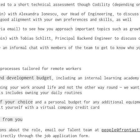
ted to a short technical assessment though Codility (depending o
min) with Alexandra Ionescu, our Head of Engineering, to discuss
 good alignment with your own preferences and skills, as well
via email) to see how you approach important topics such as grow
min) with Tobias Schlitt, Principal Backend Engineer to discuss 
) an informal chat with members of the team to get to know who y
 processes tailored for remote workers
nd development budget
, including an internal learning academy
ning your work around life and not the other way round — we want
is includes owning your daily routines
f your choice
 and a personal budget for any additional equipme
it yourself with a virtual company credit card
 from you
people@frontast
ions about the role, email our Talent team at
directly through the job application form.