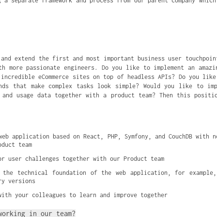
g a separate framework and process from our parent company which
 and extend the first and most important business user touchpoin
th more passionate engineers. Do you like to implement an amazi
 incredible eCommerce sites on top of headless APIs? Do you like
nds that make complex tasks look simple? Would you like to im
 and usage data together with a product team? Then this positi
web application based on React, PHP, Symfony, and CouchDB with ne
oduct team
or user challenges together with our Product team
 the technical foundation of the web application, for example,
ry versions
with your colleagues to learn and improve together
working in our team?