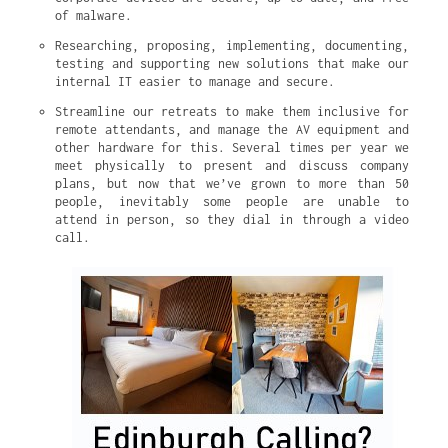
of malware.
Researching, proposing, implementing, documenting, 
testing and supporting new solutions that make our 
internal IT easier to manage and secure.
Streamline our retreats to make them inclusive for 
remote attendants, and manage the AV equipment and 
other hardware for this. Several times per year we 
meet physically to present and discuss company 
plans, but now that we’ve grown to more than 50 
people, inevitably some people are unable to 
attend in person, so they dial in through a video 
call.