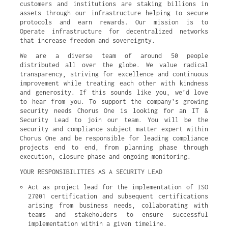
customers and institutions are staking billions in
assets through our infrastructure helping to secure
protocols and earn rewards. Our mission is to
Operate infrastructure for decentralized networks
that increase freedom and sovereignty.
We are a diverse team of around 50 people
distributed all over the globe. We value radical
transparency, striving for excellence and continuous
improvement while treating each other with kindness
and generosity. If this sounds like you, we’d love
to hear from you. To support the company’s growing
security needs Chorus One is looking for an IT &
Security Lead to join our team. You will be the
security and compliance subject matter expert within
Chorus One and be responsible for leading compliance
projects end to end, from planning phase through
execution, closure phase and ongoing monitoring.
YOUR RESPONSIBILITIES AS A SECURITY LEAD
Act as project lead for the implementation of ISO 
27001 certification and subsequent certifications 
arising from business needs, collaborating with 
teams and stakeholders to ensure successful 
implementation within a given timeline.