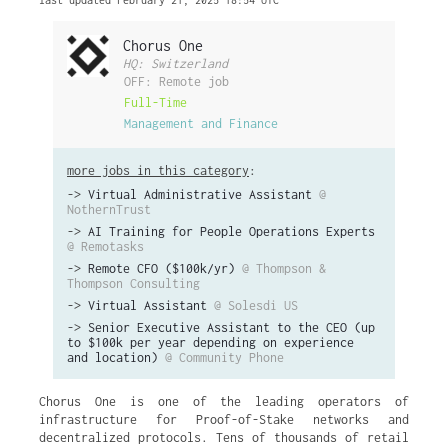
last updated February 21, 2025 18:54 UTC
Chorus One
HQ: Switzerland
OFF: Remote job
Full-Time
Management and Finance
more jobs in this category
:
->
Virtual Administrative Assistant
@
NothernTrust
->
AI Training for People Operations Experts
@ Remotasks
->
Remote CFO ($100k/yr)
@ Thompson &
Thompson Consulting
->
Virtual Assistant
@ Solesdi US
->
Senior Executive Assistant to the CEO (up
to $100k per year depending on experience
and location)
@ Community Phone
Chorus One is one of the leading operators of
infrastructure for Proof-of-Stake networks and
decentralized protocols. Tens of thousands of retail