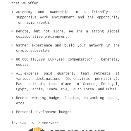
What we offer:
Autonomy and ownership in a friendly and 
supportive work environment and the opportunity 
for rapid growth.
Remote, but not alone. We are a strong global 
collaborative environment.
Gather experience and build your network in the 
crypto ecosystem.
80,000-110,000 EUR/year compensation + benefits, 
equity
All-expense paid quarterly team retreats at 
various destinations (Coronavirus permitting). 
Past retreats took place in Greece, Portugal, 
Egypt, Serbia, Kenya, USA, South Korea, and Dubai.
Remote working budget (Laptop, co-working space, 
etc)
Personal development budget
$62,500 — $117,500/year