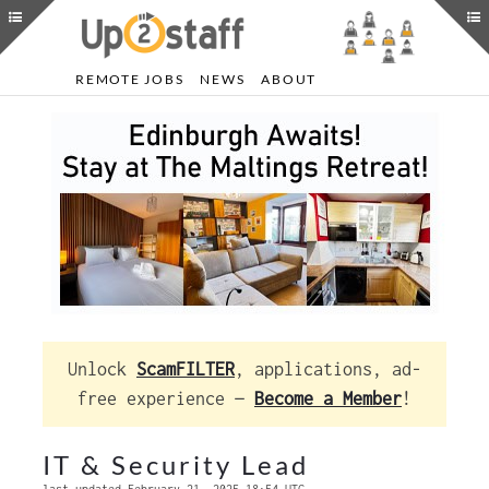
REMOTE JOBS
NEWS
ABOUT
Unlock
ScamFILTER
, applications, ad-
free experience —
Become a Member
!
IT & Security Lead