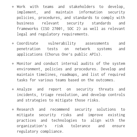
Work with teams and stakeholders to develop, 
implement, and maintain information security 
policies, procedures, and standards to comply with 
business relevant security standards and 
frameworks (ISO 27001, SOC 2) as well as relevant 
legal and regulatory requirements.
Coordinate vulnerability assessments and 
penetration tests on network systems and 
applications (Chorus One’s public APIs).
Monitor and conduct internal audits of the system 
environment, policies and procedures. Develop and 
maintain timelines, roadmaps, and list of required 
tasks for various teams based on the outcomes.
Analyze and report on security threats and 
incidents, triage resolution, and develop controls 
and strategies to mitigate those risks.
Research and recommend security solutions to 
mitigate security risks and improve existing 
practices and technologies to align with the 
organization’s risk tolerance and ensure 
regulatory compliance.