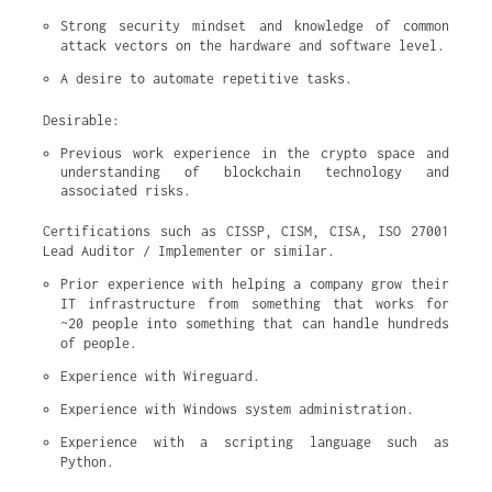
Strong security mindset and knowledge of common 
attack vectors on the hardware and software level.
A desire to automate repetitive tasks.
Desirable:
Previous work experience in the crypto space and 
understanding of blockchain technology and 
associated risks.
Certifications such as CISSP, CISM, CISA, ISO 27001
Lead Auditor / Implementer or similar.
Prior experience with helping a company grow their 
IT infrastructure from something that works for 
~20 people into something that can handle hundreds 
of people.
Experience with Wireguard.
Experience with Windows system administration.
Experience with a scripting language such as 
Python.