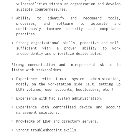
vulnerabilities within an organization and develop 
suitable countermeasures.
Ability to identify and recommend tools, 
processes, and software to automate and 
continuously improve security and compliance 
practices.
Strong organizational skills, proactive and self-
sufficient with a proven ability to work 
independently and prioritize deliverables.
Strong communication and interpersonal skills to
liaise with stakeholders.
Experience with Linux system administration, 
mostly on the workstation side (e.g. setting up 
LUKS volumes, user accounts, bootloaders, etc.)
Experience with Mac system administration.
Experience with centralized device and account 
management solutions.
Knowledge of LDAP and directory servers.
Strong troubleshooting skills.