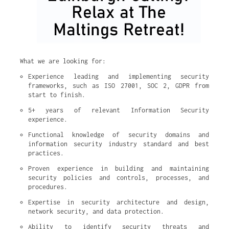
What we are looking for:
Experience leading and implementing security 
frameworks, such as ISO 27001, SOC 2, GDPR from 
start to finish.
5+ years of relevant Information Security 
experience.
Functional knowledge of security domains and 
information security industry standard and best 
practices.
Proven experience in building and maintaining 
security policies and controls, processes, and 
procedures.
Expertise in security architecture and design, 
network security, and data protection.
Ability to identify security threats and 