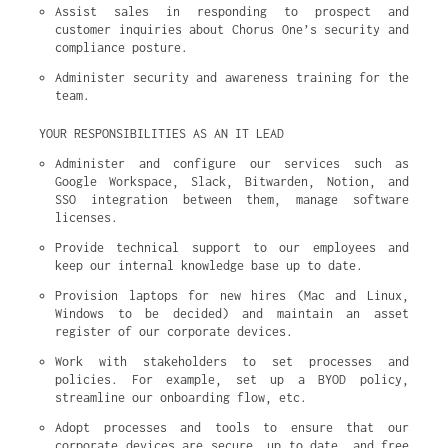
Assist sales in responding to prospect and 
customer inquiries about Chorus One’s security and 
compliance posture.
Administer security and awareness training for the 
team.
YOUR RESPONSIBILITIES AS AN IT LEAD
Administer and configure our services such as 
Google Workspace, Slack, Bitwarden, Notion, and 
SSO integration between them, manage software 
licenses.
Provide technical support to our employees and 
keep our internal knowledge base up to date.
Provision laptops for new hires (Mac and Linux, 
Windows to be decided) and maintain an asset 
register of our corporate devices.
Work with stakeholders to set processes and 
policies. For example, set up a BYOD policy, 
streamline our onboarding flow, etc.
Adopt processes and tools to ensure that our 
corporate devices are secure, up to date, and free 