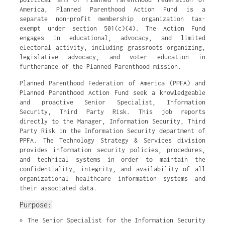
America, Planned Parenthood Action Fund is a
separate non-profit membership organization tax-
exempt under section 501(c)(4). The Action Fund
engages in educational, advocacy, and limited
electoral activity, including grassroots organizing,
legislative advocacy, and voter education in
furtherance of the Planned Parenthood mission.
Planned Parenthood Federation of America (PPFA) and
Planned Parenthood Action Fund seek a knowledgeable
and proactive Senior Specialist, Information
Security, Third Party Risk. This job reports
directly to the Manager, Information Security, Third
Party Risk in the Information Security department of
PPFA. The Technology Strategy & Services division
provides information security policies, procedures,
and technical systems in order to maintain the
confidentiality, integrity, and availability of all
organizational healthcare information systems and
their associated data.
Purpose:
The Senior Specialist for the Information Security 