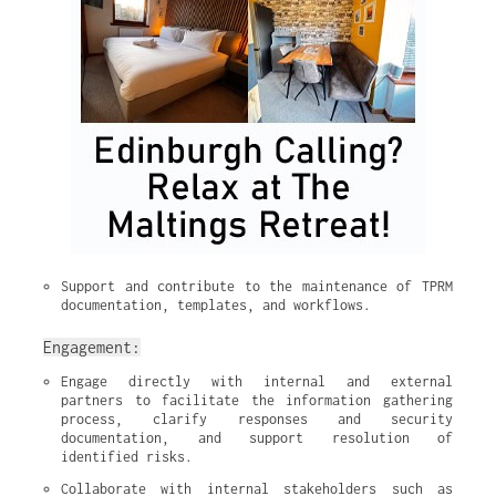
Support and contribute to the maintenance of TPRM 
documentation, templates, and workflows.
Engagement:
Engage directly with internal and external 
partners to facilitate the information gathering 
process, clarify responses and security 
documentation, and support resolution of 
identified risks.
Collaborate with internal stakeholders such as 