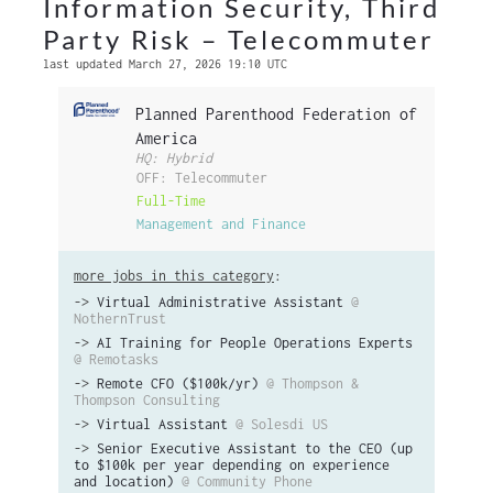
Information Security, Third
Party Risk – Telecommuter
last updated March 27, 2026 19:10 UTC
Planned Parenthood Federation of
America
HQ: Hybrid
OFF: Telecommuter
Full-Time
Management and Finance
more jobs in this category
:
->
Virtual Administrative Assistant
@
NothernTrust
->
AI Training for People Operations Experts
@ Remotasks
->
Remote CFO ($100k/yr)
@ Thompson &
Thompson Consulting
->
Virtual Assistant
@ Solesdi US
->
Senior Executive Assistant to the CEO (up
to $100k per year depending on experience
and location)
@ Community Phone