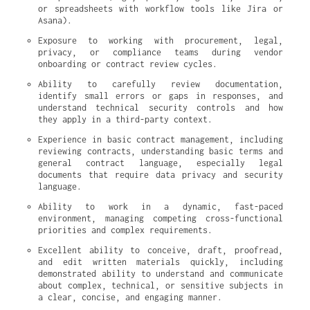
or spreadsheets with workflow tools like Jira or 
Asana).
Exposure to working with procurement, legal, 
privacy, or compliance teams during vendor 
onboarding or contract review cycles.
Ability to carefully review documentation, 
identify small errors or gaps in responses, and 
understand technical security controls and how 
they apply in a third-party context.
Experience in basic contract management, including 
reviewing contracts, understanding basic terms and 
general contract language, especially legal 
documents that require data privacy and security 
language.
Ability to work in a dynamic, fast-paced 
environment, managing competing cross-functional 
priorities and complex requirements.
Excellent ability to conceive, draft, proofread, 
and edit written materials quickly, including 
demonstrated ability to understand and communicate 
about complex, technical, or sensitive subjects in 
a clear, concise, and engaging manner.