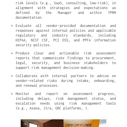
risk levels (e.g., SaaS, consulting, low-risk), in 
alignment with strategies and expectations as 
defined by the Manager and within TPRM 
documentation.
Evaluate all vendor-provided documentation and 
responses against internal policies and applicable 
regulatory and industry standards, including 
HIPAA, NIST CSF, PCI DSS, and PPFA information 
security policies.
Produce clear and actionable risk assessment 
reports that communicate findings to procurement, 
legal, security, and business stakeholders to 
support risk management decision-making.
Collaborate with internal partners to advise on 
vendor-related risks during intake, onboarding, 
and renewal processes.
Monitor and report on assessment progress, 
including delays, risk management status, and 
escalation needs using risk management tools 
(e.g., Asana, Jira, GRC platforms, ).