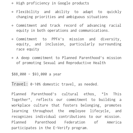
High proficiency in Google products
Flexibility and ability to adapt to quickly 
changing priorities and ambiguous situations
Commitment and track record of advancing racial 
equity in both operations and communications.
Commitment to PPFA’s mission and diversity, 
equity, and inclusion, particularly surrounding 
race equity
A deep commitment to Planned Parenthood’s mission 
of promoting Sexual and Reproductive Health
$88,000 – $93,000 a year
Travel:
0-10% domestic travel, as needed.
Planned Parenthood’s cultural ethos, "In This
Together", reflects our commitment to building a
workplace culture that fosters belonging, promotes
learning throughout the employee lifecycle, and
recognizes individual contributions to our mission.
Planned Parenthood Federation of America
participates in the E-Verify program.