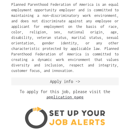
Planned Parenthood Federation of America is an equal
employment opportunity employer and is committed to
maintaining a non-discriminatory work environment,
and does not discriminate against any employee or
applicant for employment on the basis of race,
color, religion, sex, national origin, age,
disability, veteran status, marital status, sexual
orientation, gender identity, or any other
characteristic protected by applicable law. Planned
Parenthood Federation of America is committed to
creating a dynamic work environment that values
diversity and inclusion, respect and integrity,
customer focus, and innovation.
Apply info ->
To apply for this job, please visit the
application page