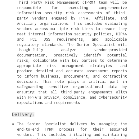
Third Party Risk Management (TPRM) team will be 
responsible for executing comprehensive 
information security risk assessments of third-
party vendors engaged by PPFA, Affiliate, and 
Ancillary organizations. This includes evaluating 
vendors across multiple risk tiers to ensure they 
meet internal information security policies, HIPAA 
and PCI DSS requirements, and applicable 
regulatory standards. The Senior Specialist will 
thoughtfully analyze vendor-provided 
documentation, proactively identify potential 
risks, collaborate with key parties to determine 
appropriate risk management strategies, and 
produce detailed and accurate assessment reports 
to inform business, procurement, and contracting 
decisions. This role plays a critical part in 
safeguarding sensitive organizational data by 
ensuring that all third-party engagements align 
with PPFA’s privacy, compliance, and cybersecurity 
expectations and requirements.
Delivery:
The Senior Specialist delivers by managing the 
end-to-end TPRM process for their assigned 
vendors. This includes initiating and maintaining 