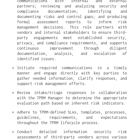
communications with internal and external 
partners; reviewing and analyzing security and 
compliance documentation; identifying and 
documenting risks and control gaps; and producing 
formal assessment reports to inform risk 
management decisions. This role partners with 
vendors and internal stakeholders to ensure third-
party engagements meet established security, 
privacy, and compliance requirements, and supports 
continuous improvement through diligent 
documentation, analysis, and escalation of 
identified issues.
Initiate required communications in a timely 
manner and engage directly with key parties to 
gather needed information, clarify responses, and 
support risk management efforts.
Review intake/triage responses in collaboration 
with the TPRM Manager to determine the appropriate 
evaluation path based on inherent risk indicators.
Adhere to TPRM-defined SLAs, templates, processes, 
guidelines, requirements, and expectations 
throughout the TPRM lifecycle process.
Conduct detailed information security risk 
assessments of third-party vendors across various 