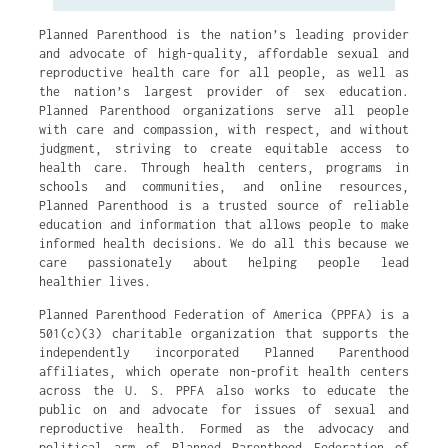
Planned Parenthood is the nation’s leading provider
and advocate of high-quality, affordable sexual and
reproductive health care for all people, as well as
the nation’s largest provider of sex education.
Planned Parenthood organizations serve all people
with care and compassion, with respect, and without
judgment, striving to create equitable access to
health care. Through health centers, programs in
schools and communities, and online resources,
Planned Parenthood is a trusted source of reliable
education and information that allows people to make
informed health decisions. We do all this because we
care passionately about helping people lead
healthier lives.
Planned Parenthood Federation of America (PPFA) is a
501(c)(3) charitable organization that supports the
independently incorporated Planned Parenthood
affiliates, which operate non-profit health centers
across the U. S. PPFA also works to educate the
public on and advocate for issues of sexual and
reproductive health. Formed as the advocacy and
political arm of Planned Parenthood Federation of