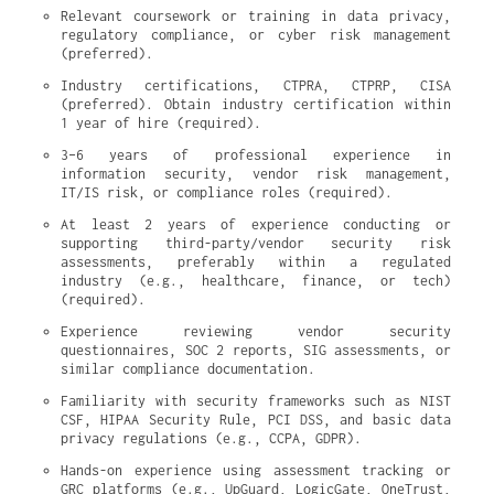
Relevant coursework or training in data privacy, 
regulatory compliance, or cyber risk management 
(preferred).
Industry certifications, CTPRA, CTPRP, CISA 
(preferred). Obtain industry certification within 
1 year of hire (required).
3–6 years of professional experience in 
information security, vendor risk management, 
IT/IS risk, or compliance roles (required).
At least 2 years of experience conducting or 
supporting third-party/vendor security risk 
assessments, preferably within a regulated 
industry (e.g., healthcare, finance, or tech) 
(required).
Experience reviewing vendor security 
questionnaires, SOC 2 reports, SIG assessments, or 
similar compliance documentation.
Familiarity with security frameworks such as NIST 
CSF, HIPAA Security Rule, PCI DSS, and basic data 
privacy regulations (e.g., CCPA, GDPR).
Hands-on experience using assessment tracking or 
GRC platforms (e.g., UpGuard, LogicGate, OneTrust, 