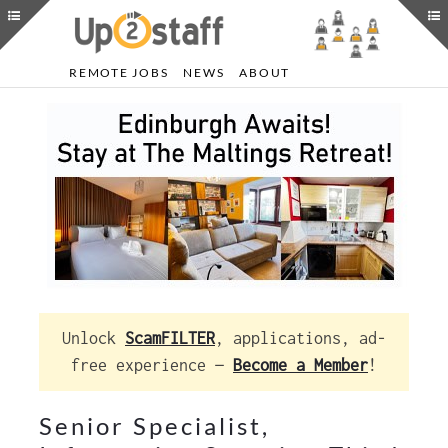
REMOTE JOBS
NEWS
ABOUT
Unlock
ScamFILTER
, applications, ad-
free experience —
Become a Member
!
Senior Specialist,