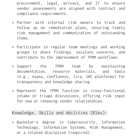
procurement, legal, privacy, and IT to ensure 
vendor assessments are aligned with contract and 
compliance requirements.
Partner with internal risk owners to track and 
follow up on remediation plans, ensuring timely 
risk management and communication of outstanding 
items.
Participate in regular team meetings and working 
groups to share findings, escalate concerns, and 
contribute to the improvement of TPRM workflows.
Support the TPRM team by maintaining 
documentation, resource materials, and tools 
(e.g., Asana, Confluence, Jira, GRC platforms) for 
transparency and knowledge sharing.
Represent the TPRM function in cross-functional 
intake or triage discussions, offering risk input 
for new or renewing vendor relationships.
Knowledge, Skills and Abilities (KSAs):
Bachelor’s degree in Cybersecurity, Information 
Technology, Information Systems, Risk Management, 
or a related discipline (required).