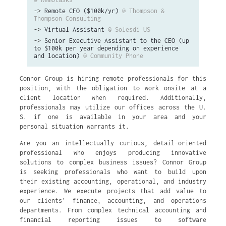
->
Remote CFO ($100k/yr)
@ Thompson &
Thompson Consulting
->
Virtual Assistant
@ Solesdi US
->
Senior Executive Assistant to the CEO (up
to $100k per year depending on experience
and location)
@ Community Phone
Connor Group is hiring remote professionals for this
position, with the obligation to work onsite at a
client location when required. Additionally,
professionals may utilize our offices across the U.
S. if one is available in your area and your
personal situation warrants it.
Are you an intellectually curious, detail-oriented
professional who enjoys producing innovative
solutions to complex business issues? Connor Group
is seeking professionals who want to build upon
their existing accounting, operational, and industry
experience. We execute projects that add value to
our clients’ finance, accounting, and operations
departments. From complex technical accounting and
financial reporting issues to software