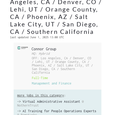
Angeles, CA / Denver, CO /
Lehi, UT / Orange County,
CA / Phoenix, AZ / Salt
Lake City, UT / San Diego,
CA / Southern California
last updated June 1, 2025 13:00 UTC
Connor Group
HQ: Hybrid
OFF: Los Angeles, CA / Denver, CO
/ Lehi, UT / Orange County, CA /
Phoenix, AZ / Salt Lake City, UT /
San Diego, CA / Southern
California
Full-Time
Management and Finance
more jobs in this category
:
->
Virtual Administrative Assistant
@
NothernTrust
->
AI Training for People Operations Experts
@ Remotasks