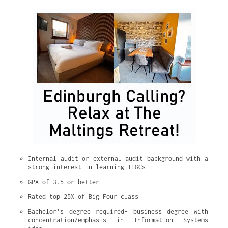
Internal audit or external audit background with a 
strong interest in learning ITGCs
GPA of 3.5 or better
Rated top 25% of Big Four class
Bachelor’s degree required- business degree with 
concentration/emphasis in Information Systems 