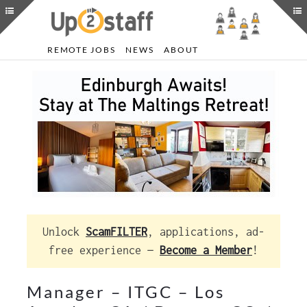
REMOTE JOBS
NEWS
ABOUT
Unlock
ScamFILTER
, applications, ad-
free experience —
Become a Member
!
Manager – ITGC – Los