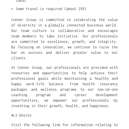
ideal
Some travel is required (about 25%)
Connor Group is committed to celebrating the value
of diversity in a globally connected business world.
Our team culture is collaborative and encourages
team members to take initiative. Our professionals
are committed to excellence, growth, and integrity.
By focusing on innovation, we continue to raise the
bar on success and deliver greater value to our
clients.
At Connor Group, our professionals are provided with
resources and opportunities to help achieve their
professional goals while maintaining a healthy and
happy work-life balance. From health insurance
packages and wellness programs to our one-on-one
coaching program and career development
opportunities, we empower our professionals by
investing in their growth, health, and happiness.
#LI-Onsite
Visit the following link for information relating to