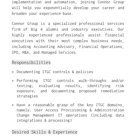
implementation and automation, joining Connor Group
will help you exponentially develop your career and
broaden your experience base.
Connor Group is a specialized professional services
firm of Big 4 alumni and industry executives. Our
highly experienced professionals assist financial
executives with their most complex business needs,
including Accounting Advisory, Financial Operations,
IPO, M&A, and Managed Services.
Responsibilities
Documenting ITGC controls & policies
Performing ITGC controls walk-throughs and/or 
testing; evaluating results, identifying risk 
exposure, and documenting proposed remediation 
strategies
Have a reasonable grasp of the key ITGC domains, 
namely: User Access Provisioning & Administration 
Change Management IT operations (including data 
integrations & processing)
Desired Skills & Experience