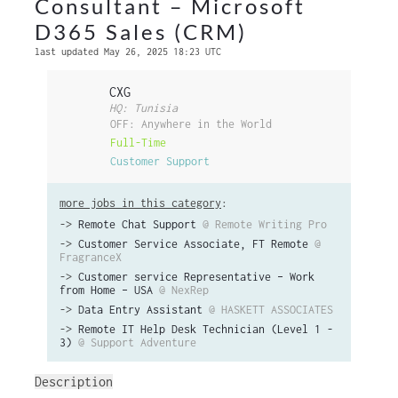
Consultant – Microsoft
D365 Sales (CRM)
last updated May 26, 2025 18:23 UTC
CXG
HQ: Tunisia
OFF: Anywhere in the World
Full-Time
Customer Support
more jobs in this category
:
->
Remote Chat Support
@ Remote Writing Pro
->
Customer Service Associate, FT Remote
@
FragranceX
->
Customer service Representative – Work
from Home – USA
@ NexRep
->
Data Entry Assistant
@ HASKETT ASSOCIATES
->
Remote IT Help Desk Technician (Level 1 -
3)
@ Support Adventure
Description