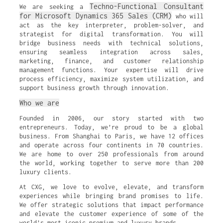
Techno-Functional Consultant
We are seeking a
for Microsoft Dynamics 365 Sales (CRM)
who will
act as the key interpreter, problem-solver, and
strategist for digital transformation. You will
bridge business needs with technical solutions,
ensuring seamless integration across sales,
marketing, finance, and customer relationship
management functions. Your expertise will drive
process efficiency, maximize system utilization, and
support business growth through innovation.
Who we are
Founded in 2006, our story started with two
entrepreneurs. Today, we’re proud to be a global
business. From Shanghai to Paris, we have 12 offices
and operate across four continents in 70 countries.
We are home to over 250 professionals from around
the world, working together to serve more than 200
luxury clients.
At CXG, we love to evolve, elevate, and transform
experiences while bringing brand promises to life.
We offer strategic solutions that impact performance
and elevate the customer experience of some of the
world’s most iconic premium and luxury brands.