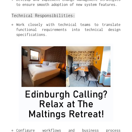
to ensure smooth adoption of new system features.
Technical Responsibilities:
Work closely with technical teams to translate 
functional requirements into technical design 
specifications.
Configure workflows and business process 