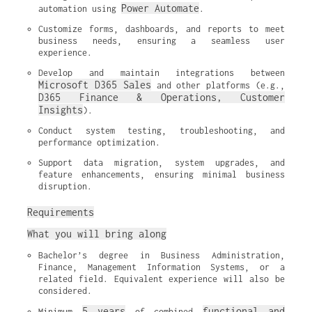
Power Automate
automation using 
.
Customize forms, dashboards, and reports to meet 
business needs, ensuring a seamless user 
experience.
Develop and maintain integrations between 
Microsoft D365 Sales
 and other platforms (e.g., 
D365 Finance & Operations, Customer 
Insights
).
Conduct system testing, troubleshooting, and 
performance optimization.
Support data migration, system upgrades, and 
feature enhancements, ensuring minimal business 
disruption.
Requirements
What you will bring along
Bachelor’s degree in Business Administration, 
Finance, Management Information Systems, or a 
related field. Equivalent experience will also be 
considered.
5 years
functional and 
Minimum 
 of combined 