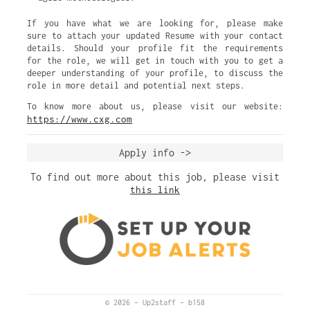
If you have what we are looking for, please make
sure to attach your updated Resume with your contact
details. Should your profile fit the requirements
for the role, we will get in touch with you to get a
deeper understanding of your profile, to discuss the
role in more detail and potential next steps.
To know more about us, please visit our website:
https://www.cxg.com
Apply info ->
To find out more about this job, please visit
this link
© 2026
–
Up2staff
–
b158