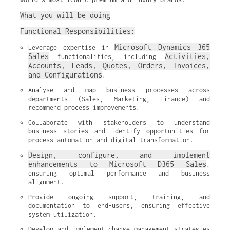
What you will be doing
Functional Responsibilities:
Microsoft Dynamics 365 
Leverage expertise in 
Sales
Activities, 
 functionalities, including 
Accounts, Leads, Quotes, Orders, Invoices, 
and Configurations
.
Analyse and map business processes across 
departments (Sales, Marketing, Finance) and 
recommend process improvements.
Collaborate with stakeholders to understand 
business stories and identify opportunities for 
process automation and digital transformation.
Design, configure, and implement 
enhancements to Microsoft D365 Sales
, 
ensuring optimal performance and business 
alignment.
Provide ongoing support, training, and 
documentation to end-users, ensuring effective 
system utilization.
Develop and implement change management strategies 