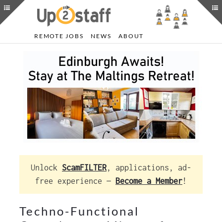
REMOTE JOBS
NEWS
ABOUT
Unlock
ScamFILTER
, applications, ad-
free experience —
Become a Member
!
Techno-Functional