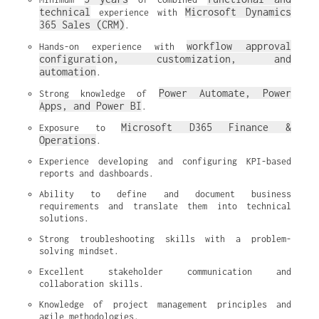
technical
Microsoft Dynamics 
 experience with 
365 Sales (CRM)
.
workflow approval 
Hands-on experience with 
configuration, customization, and 
automation
.
Power Automate, Power 
Strong knowledge of 
Apps, and Power BI
.
Microsoft D365 Finance & 
Exposure to 
Operations
.
Experience developing and configuring KPI-based 
reports and dashboards.
Ability to define and document business 
requirements and translate them into technical 
solutions.
Strong troubleshooting skills with a problem-
solving mindset.
Excellent stakeholder communication and 
collaboration skills.
Knowledge of project management principles and 
agile methodologies.