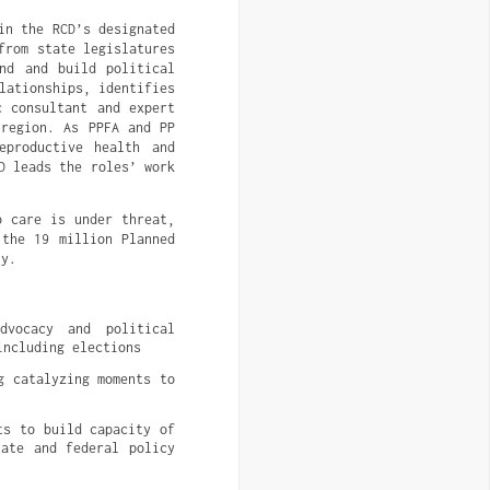
in the RCD’s designated
from state legislatures
nd and build political
lationships, identifies
c consultant and expert
 region. As PPFA and PP
eproductive health and
D leads the roles’ work
o care is under threat,
 the 19 million Planned
ly.
vocacy and political 
including elections
 catalyzing moments to 
s to build capacity of 
ate and federal policy 