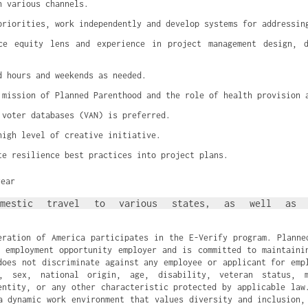
h various channels.
priorities, work independently and develop systems for addressin
ce equity lens and experience in project management design, de
d hours and weekends as needed.
 mission of Planned Parenthood and the role of health provision 
 voter databases (VAN) is preferred.
high level of creative initiative.
te resilience best practices into project plans.
year
omestic travel to various states, as well as a
eration of America participates in the E-Verify program. Planne
 employment opportunity employer and is committed to maintaini
does not discriminate against any employee or applicant for emp
n, sex, national origin, age, disability, veteran status, m
entity, or any other characteristic protected by applicable law
a dynamic work environment that values diversity and inclusion,