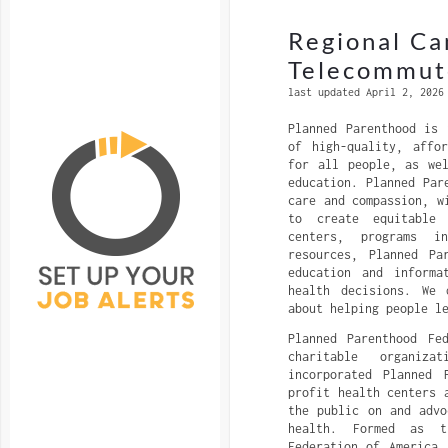
Regional Ca
Telecommut
last updated April 2, 2026
Planned Parenthood is 
of high-quality, affo
for all people, as we
education. Planned Par
care and compassion, w
to create equitable
centers, programs i
resources, Planned Pa
education and informa
health decisions. We 
about helping people l
Planned Parenthood Fe
charitable organiza
incorporated Planned 
profit health centers 
the public on and advo
health. Formed as t
Federation of America,