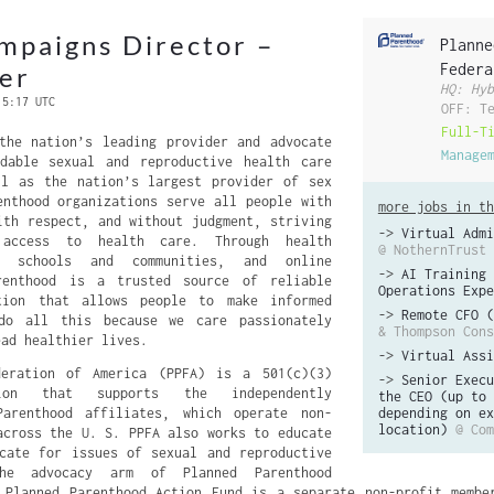
mpaigns Director –
Planne
Federa
er
HQ: Hyb
 5:17 UTC
OFF: T
Full-T
the nation’s leading provider and advocate
Manage
rdable sexual and reproductive health care
ll as the nation’s largest provider of sex
enthood organizations serve all people with
more jobs in th
ith respect, and without judgment, striving
->
Virtual Admi
 access to health care. Through health
@ NothernTrust
n schools and communities, and online
->
AI Training 
renthood is a trusted source of reliable
Operations Expe
tion that allows people to make informed
->
Remote CFO (
do all this because we care passionately
& Thompson Cons
ead healthier lives.
->
Virtual Assi
deration of America (PPFA) is a 501(c)(3)
->
Senior Execu
tion that supports the independently
the CEO (up to 
Parenthood affiliates, which operate non-
depending on ex
location)
@ Com
across the U. S. PPFA also works to educate
cate for issues of sexual and reproductive
he advocacy arm of Planned Parenthood
 Planned Parenthood Action Fund is a separate non-profit membe