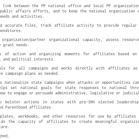
 link between the PP national office and local PP organization
public affairs efforts, and to keep the national organization e
needs and activities.
nd accurate files, track affiliate activity to provide regular
penditures.
 organization/partner organizational capacity, assess resource
y grant needs.
s of action and organizing moments for affiliates based on 
l and political interests.
als for all campaigns and works directly with affiliates as 
es campaign plans as needed.
o nationalize state campaigns when attacks or opportunities can
elps set national goals for state responses to national threa
how to engage or persuade administrative, legislative or judicia
o bolster actions in states with pro-SRH elected leadership
ed Parenthood affiliates.
mplates, workbooks, and other resources for use by affiliates 
lds the capacity of affiliates to create meaningful organizin
care.
gned.