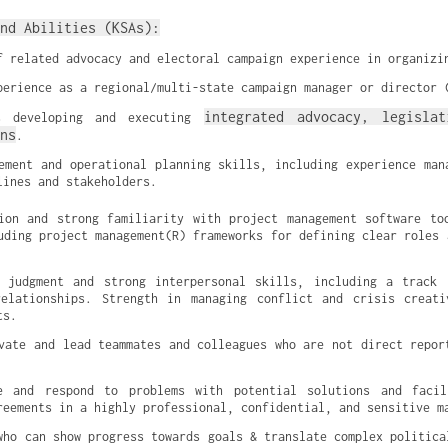
nd Abilities (KSAs):
f related advocacy and electoral campaign experience in organizi
perience as a regional/multi-state campaign manager or director 
integrated advocacy, legislat
s developing and executing 
ns
.
ement and operational planning skills, including experience mana
lines and stakeholders.
ion and strong familiarity with project management software too
uding project management(R) frameworks for defining clear roles a
c judgment and strong interpersonal skills, including a track 
relationships. Strength in managing conflict and crisis creati
ts.
vate and lead teammates and colleagues who are not direct report
e and respond to problems with potential solutions and facili
reements in a highly professional, confidential, and sensitive m
who can show progress towards goals & translate complex political