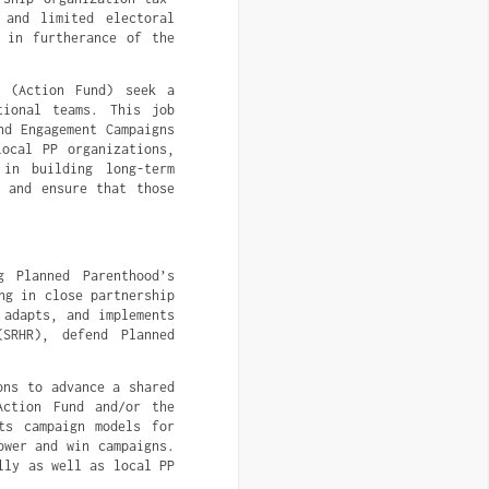
 and limited electoral
n in furtherance of the
d (Action Fund) seek a
tional teams. This job
nd Engagement Campaigns
local PP organizations,
 in building long-term
e and ensure that those
g Planned Parenthood’s
ng in close partnership
 adapts, and implements
(SRHR), defend Planned
ons to advance a shared
Action Fund and/or the
ts campaign models for
ower and win campaigns.
lly as well as local PP