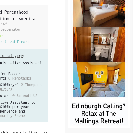
d Parenthood
tion of America
rid
elecommuter
ime
ment and Finance
is category
:
nistrative Assistant
for People
rts
@ Remotasks
$100k/yr)
@ Thompson
ulting
stant
@ Solesdi US
tive Assistant to
$100k per year
perience and
munity Phone
rship organization tax-