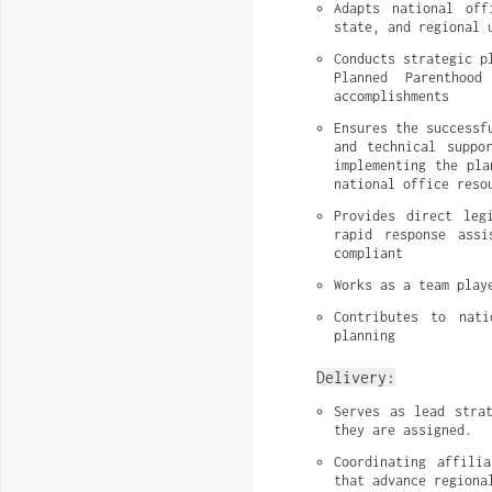
Adapts national off
state, and regional 
Conducts strategic p
Planned Parenthood
accomplishments
Ensures the successf
and technical suppo
implementing the pla
national office reso
Provides direct leg
rapid response assi
compliant
Works as a team play
Contributes to nati
planning
Delivery:
Serves as lead strat
they are assigned.
Coordinating affili
that advance regiona