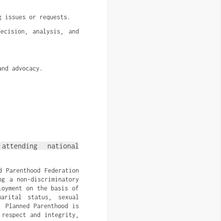
g issues or requests.
cision, analysis, and 
and advocacy.
ttending national
d Parenthood Federation
ng a non-discriminatory
loyment on the basis of
arital status, sexual
. Planned Parenthood is
 respect and integrity,