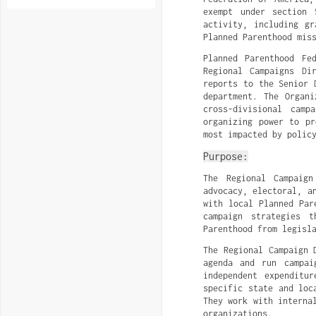
exempt under section 
activity, including gr
Planned Parenthood mis
Planned Parenthood Fe
Regional Campaigns Di
reports to the Senior 
department. The Organi
cross-divisional camp
organizing power to pr
most impacted by polic
Purpose:
The Regional Campaign
advocacy, electoral, a
with local Planned Par
campaign strategies t
Parenthood from legisl
The Regional Campaign 
agenda and run campai
independent expenditu
specific state and loc
They work with interna
organizations.