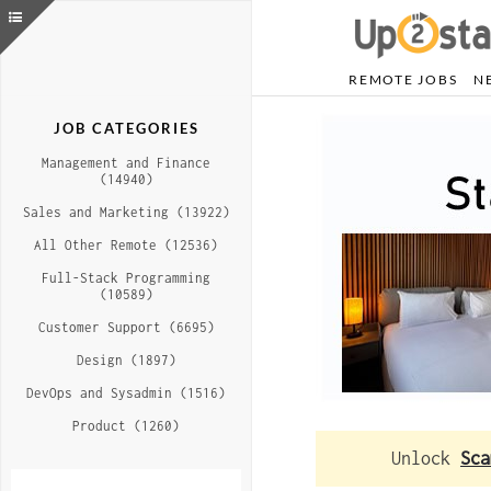
REMOTE JOBS
N
JOB CATEGORIES
Management and Finance
(14940)
Sales and Marketing (13922)
All Other Remote (12536)
Full-Stack Programming
(10589)
Customer Support (6695)
Design (1897)
DevOps and Sysadmin (1516)
Product (1260)
Unlock
Sca