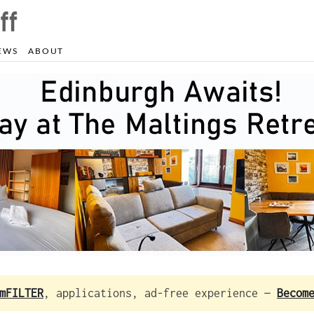
EWS
ABOUT
mFILTER
, applications, ad-free experience —
Becom