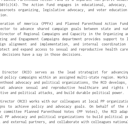
501(c)(4). The Action Fund engages in educational, advocacy,
assroots organizing, legislative advocacy, and voter educatio
sion.
deration of America (PPFA) and Planned Parenthood Action Fun
rector to advance shared campaign goals between state and na
Director of Regional Campaigns and Capacity in the Organizing a
zing and Engagement Campaigns department provides support to 
aign alignment and implementation, and internal coordination
otect and expand access to sexual and reproductive health car
y decisions have a say in those decisions.
 Director (RCD) serves as the lead strategist for advancin
nd policy campaigns within an assigned multi-state region. Worki
enthood advocacy and political organizations, the RCD develops,
hat advance sexual and reproductive healthcare and rights 
ative and political attacks, and build durable political power.
Director (RCD) works with our colleagues at local PP organizati
gns to achieve policy and advocacy goals. On behalf of the 
re committee Planned Parenthood Votes (PP Votes), the RCD adap
al PP advocacy and political organizations to build political p
l and external partners, and collaborate with colleagues nationa