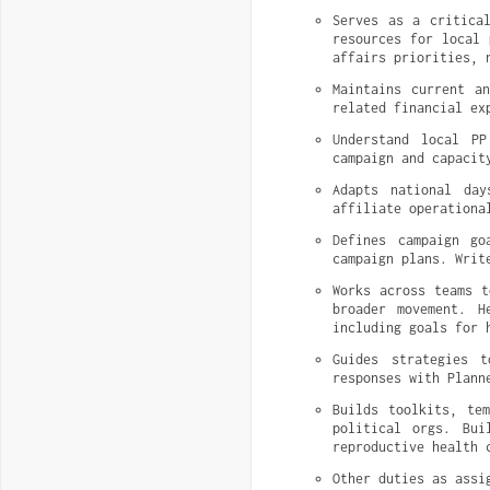
Serves as a critical
resources for local 
affairs priorities, 
Maintains current a
related financial ex
Understand local PP
campaign and capacit
Adapts national day
affiliate operationa
Defines campaign go
campaign plans. Writ
Works across teams t
broader movement. H
including goals for 
Guides strategies t
responses with Plann
Builds toolkits, te
political orgs. Bui
reproductive health 
Other duties as assi