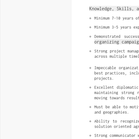
Knowledge, Skills, a
Minimum 7-10 years o
Minimum 3-5 years ex
Demonstrated succes
organizing campaig
Strong project manag
across multiple time
Impeccable organizat
best practices, incl
projects.
Excellent diplomati
maintaining strong 
moving towards resul
Must be able to moti
and geographies.
Ability to recogniz
solution oriented ag
Strong communicator 