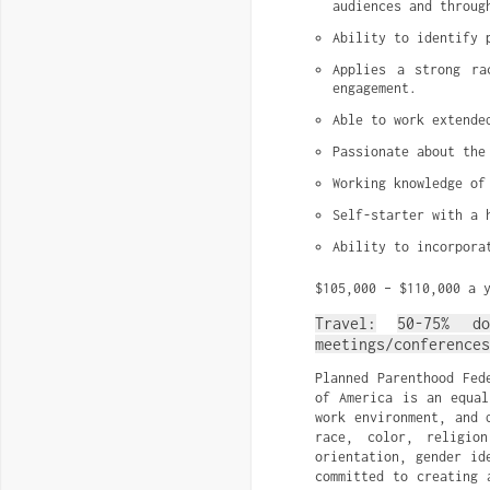
audiences and throug
Ability to identify 
Applies a strong ra
engagement.
Able to work extende
Passionate about the
Working knowledge of
Self-starter with a 
Ability to incorpora
$105,000 – $110,000 a 
Travel:
50-75% d
meetings/conferences
Planned Parenthood Fed
of America is an equal
work environment, and 
race, color, religio
orientation, gender id
committed to creating 