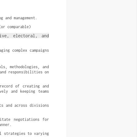
ng and management.
(or comparable)
ive, electoral, and 
ging complex campaigns 
ls, methodologies, and 
nd responsibilities on 
record of creating and 
vely and keeping teams 
s and across divisions 
tate negotiations for 
anner.
 strategies to varying 