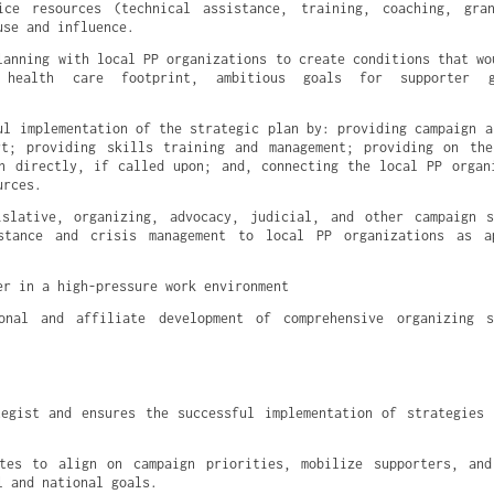
ice resources (technical assistance, training, coaching, gran
use and influence.
lanning with local PP organizations to create conditions that wou
 health care footprint, ambitious goals for supporter gr
ul implementation of the strategic plan by: providing campaign an
rt; providing skills training and management; providing on the
n directly, if called upon; and, connecting the local PP organi
urces.
islative, organizing, advocacy, judicial, and other campaign s
stance and crisis management to local PP organizations as ap
er in a high-pressure work environment
onal and affiliate development of comprehensive organizing s
egist and ensures the successful implementation of strategies 
ates to align on campaign priorities, mobilize supporters, and
l and national goals.