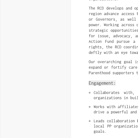
The RCD develops and o
region advance access 
or Governors, as well
power. Working across 
strategic opportunitie
for issue, advocacy, a
Action Fund pursue a 
rights, the RCD coordi
deftly with an eye tow
Our overarching goal i
expand or fortify care
Parenthood supporters 
Engagement:
Collaborates with,
organizations in bui
Works with affiliate
drive a powerful and
Leads collaboration 
local PP organizatio
goals.