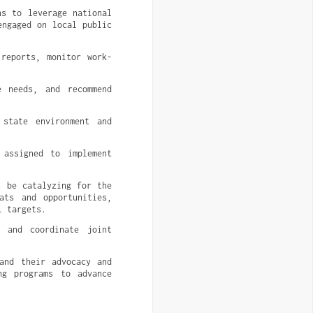
s to leverage national 
ngaged on local public 
 reports, monitor work-
 needs, and recommend 
state environment and 
assigned to implement 
 be catalyzing for the 
ts and opportunities, 
l targets.
 and coordinate joint 
and their advocacy and 
g programs to advance 