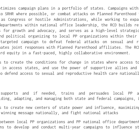
ptimizes campaign plans in a portfolio of states. Campaigns with
to SRHR where possible, or combat attacks on Planned Parenthood 
 as Congress or hostile Administrations, while working to expa
departments within national office leadership, the RCD builds re
s for growth and advocacy, and serves as a high-level strategi
nd political organizing to local PP organizations within their
targeted campaign to defeat federal attacks on sexual and r
nates joint responses with Planned Parenthood affiliates. The RC
ard equity in a fast-paced, highly collaborative environment.
s to create the conditions for change in states where access t
 in access states, and use the power of supportive allies and
to defend access to sexual and reproductive health care national
 supports and if needed, trains and persuades local PP ad
lding, adapting, and managing both state and federal campaigns, 
s to create new centers of state power and influence, maximizing
 winning message nationally, and fight national attacks
between local PP organizations and PP national office department
ns to develop and conduct multi-year campaigns to influence st