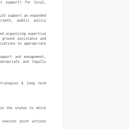
t support) for local, 
ld support an expanded 
owth, public policy 
d organizing expertise 
 ground assistance and 
zations to appropriate 
upport and management, 
propriate and legally 
trategies & long term 
in the states to which 
 execute joint actions 