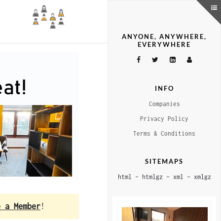
ANYONE, ANYWHERE,
EVERYWHERE
INFO
Companies
Privacy Policy
Terms & Conditions
SITEMAPS
html
–
htmlgz
–
xml
–
xmlgz
e a Member
!