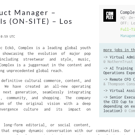
uct Manager –
Comple
HQ: On-
ols (ON-SITE) – Los
OFF: L
Full-T
Manage
 0:59 UTC
rc Eckō, Complex is a leading global youth
more jobs in th
k showcasing the evolution of major pop
->
Virtual Admi
including streetwear and style, music,
@ NothernTrust
Complex is a juggernaut in the content and
->
AI Training 
ing unprecedented global reach.
Operations Expe
->
Remote CFO (
 definitive cultural commerce, content, and
& Thompson Cons
m. We have created an all-new operating
->
Virtual Assi
 next generation, seamlessly integrating
->
Senior Execu
on, community, and shopping. The company
the CEO (up to 
ion of the original vision with a deep
depending on ex
onvergence culture and its impact on
location)
@ Com
, long-form editorial, or social content,
 that engage dynamic conversation with our communities. Our i