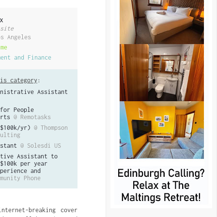
x
site
os Angeles
ime
ment and Finance
is category
:
nistrative Assistant
for People
rts
@ Remotasks
$100k/yr)
@ Thompson
ulting
stant
@ Solesdi US
tive Assistant to
$100k per year
perience and
munity Phone
nternet-breaking cover