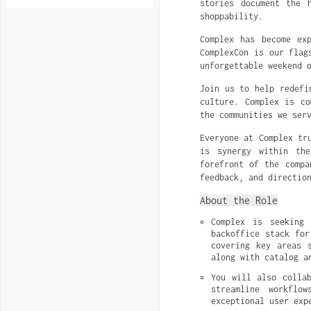
stories document the 
shoppability.
Complex has become ex
ComplexCon is our flag
unforgettable weekend 
Join us to help redefi
culture. Complex is co
the communities we ser
Everyone at Complex tr
is synergy within th
forefront of the compa
feedback, and directio
About the Role
Complex is seeking 
backoffice stack for
covering key areas s
along with catalog a
You will also collab
streamline workflo
exceptional user exp