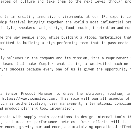
heroes of culture and take them to the next level through pro
perts in creating immersive environments at our IRL experience
ship festival bringing together the world’s most influential br
of style, sneakers, art, design, food, music, inspiration and mo
ne the way people shop, while building a global marketplace tha
mmitted to building a high performing team that is passionate
ve.
uly believes in the company and its mission; it’s a requirement 
e teams that make Complex what it is, a well-oiled machine.
ny’s success because every one of us is given the opportunity 
n.
a Senior Product Manager to drive the strategy, roadmap, an
https://www.complex.com
 
. This role will own all aspects of 
uch as authentication, user management, international complian
nd product planning tool integration.
orate with supply chain operations to design internal tools th
ws, and measure performance metrics. Your efforts will be p
eriences, growing our audience, and maximizing operational effec