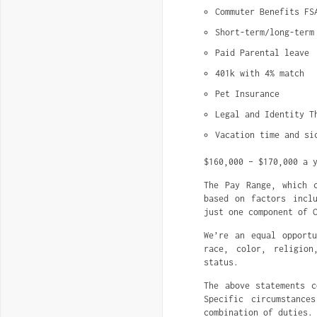
Commuter Benefits FS
Short-term/long-term
Paid Parental leave
401k with 4% match
Pet Insurance
Legal and Identity T
Vacation time and si
$160,000 – $170,000 a 
The Pay Range, which 
based on factors incl
just one component of 
We’re an equal opportu
race, color, religion
status.
The above statements c
Specific circumstance
combination of duties.