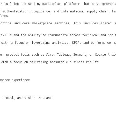
in building and scaling marketplace platforms that drive growth 
f authentication, compliance, and international supply chain; fam
forms.
koffice and core marketplace services. This includes shared se
 skills and the ability to communicate across technical and non-
 with a focus on leveraging analytics, KPI’s and performance me
ern product tools such as Jira, Tableau, Segment, or Google Anal
 with a focus on delivering measurable business results.
mmerce experience
, dental, and vision insurance