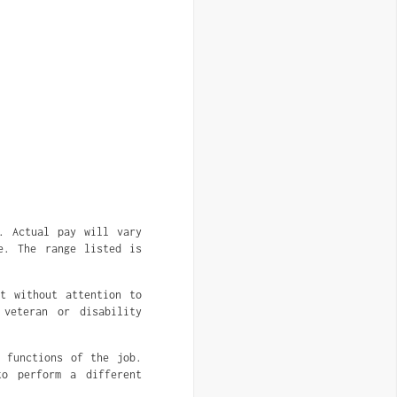
. Actual pay will vary
e. The range listed is
nt without attention to
 veteran or disability
l functions of the job.
to perform a different