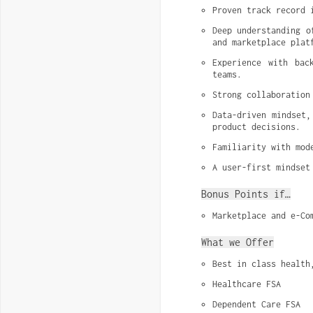
Proven track record 
Deep understanding o
and marketplace plat
Experience with bac
teams.
Strong collaboration
Data-driven mindset,
product decisions.
Familiarity with mod
A user-first mindset
Bonus Points if…
Marketplace and e-Co
What we Offer
Best in class health
Healthcare FSA
Dependent Care FSA