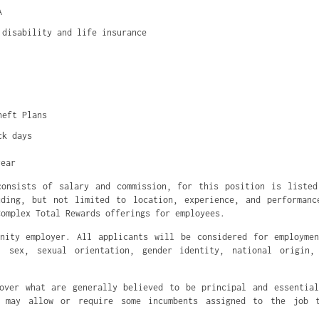
A
 disability and life insurance
heft Plans
ck days
year
consists of salary and commission, for this position is listed
uding, but not limited to location, experience, and performanc
Complex Total Rewards offerings for employees.
nity employer. All applicants will be considered for employme
, sex, sexual orientation, gender identity, national origin,
over what are generally believed to be principal and essentia
s may allow or require some incumbents assigned to the job 