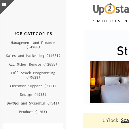
REMOTE JOBS
N
JOB CATEGORIES
Management and Finance
(14966)
Sales and Marketing (14081)
All Other Remote (12655)
Full-Stack Programming
(10628)
Customer Support (6791)
Design (1938)
DevOps and Sysadmin (1543)
Product (1263)
Unlock
Sca