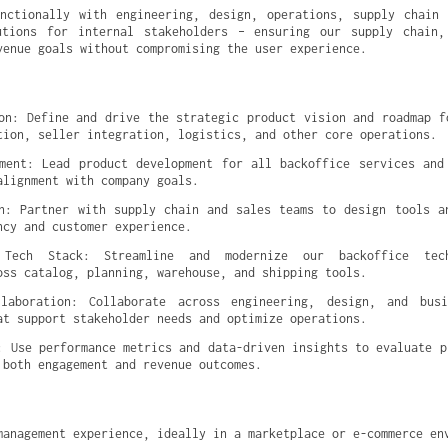
nctionally with engineering, design, operations, supply chain 
utions for internal stakeholders – ensuring our supply chain, 
venue goals without compromising the user experience.
on: Define and drive the strategic product vision and roadmap fo
tion, seller integration, logistics, and other core operations.
ment: Lead product development for all backoffice services and 
alignment with company goals.
n: Partner with supply chain and sales teams to design tools an
ncy and customer experience.
 Tech Stack: Streamline and modernize our backoffice tec
oss catalog, planning, warehouse, and shipping tools.
llaboration: Collaborate across engineering, design, and busi
at support stakeholder needs and optimize operations.
: Use performance metrics and data-driven insights to evaluate pr
 both engagement and revenue outcomes.
management experience, ideally in a marketplace or e-commerce en