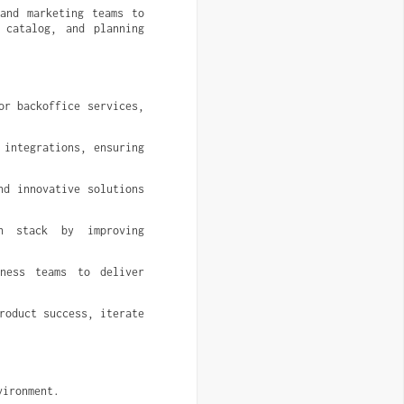
and marketing teams to 
catalog, and planning 
r backoffice services, 
integrations, ensuring 
d innovative solutions 
h stack by improving 
ness teams to deliver 
oduct success, iterate 
vironment.