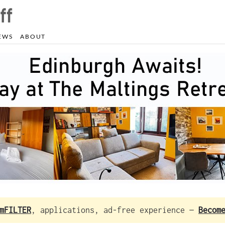
EWS
ABOUT
mFILTER
, applications, ad-free experience —
Becom