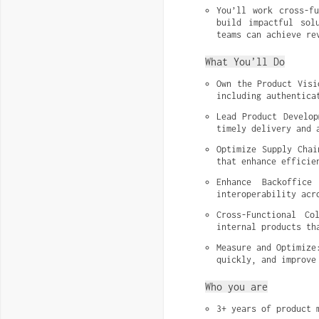
You’ll work cross-fu
build impactful sol
teams can achieve re
What You’ll Do
Own the Product Visi
including authentica
Lead Product Develop
timely delivery and 
Optimize Supply Chai
that enhance efficie
Enhance Backoffice
interoperability acr
Cross-Functional Co
internal products th
Measure and Optimize
quickly, and improve
Who you are
3+ years of product 