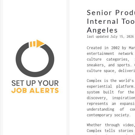
Senior Prod
Internal To
Angeles
last updated July 15, 2026
Created in 2002 by Ma
entertainment networ
culture categories, 
sneakers, and sports. 
culture space, deliver
Complex is the world’s
experiential platfor
system built for the
discovery, inspirati
represents an expans
understanding of c
contemporary society.
Whether through video
Complex tells stories