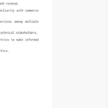
and revenue.
iliarity with commerce 
rvices among multiple 
technical stakeholders.
trics to make informed 
ytics.