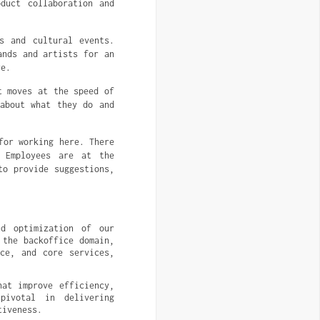
duct collaboration and
s and cultural events.
ands and artists for an
re.
t moves at the speed of
 about what they do and
for working here. There
 Employees are at the
to provide suggestions,
d optimization of our 
the backoffice domain, 
ce, and core services, 
at improve efficiency, 
ivotal in delivering 
tiveness.