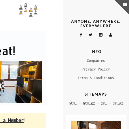
ANYONE, ANYWHERE,
EVERYWHERE
INFO
Companies
Privacy Policy
Terms & Conditions
SITEMAPS
html
–
htmlgz
–
xml
–
xmlgz
e a Member
!