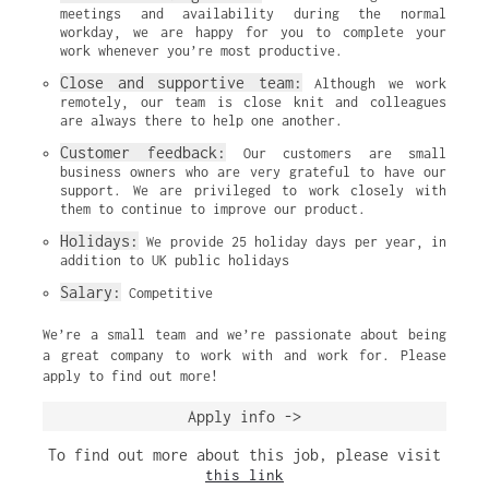
meetings and availability during the normal 
workday, we are happy for you to complete your 
work whenever you’re most productive.
Close and supportive team:
 Although we work 
remotely, our team is close knit and colleagues 
are always there to help one another.
Customer feedback:
 Our customers are small 
business owners who are very grateful to have our 
support. We are privileged to work closely with 
them to continue to improve our product.
Holidays:
 We provide 25 holiday days per year, in 
addition to UK public holidays
Salary:
 Competitive
We’re a small team and we’re passionate about being
a great company to work with and work for. Please
apply to find out more!
Apply info ->
To find out more about this job, please visit
this link