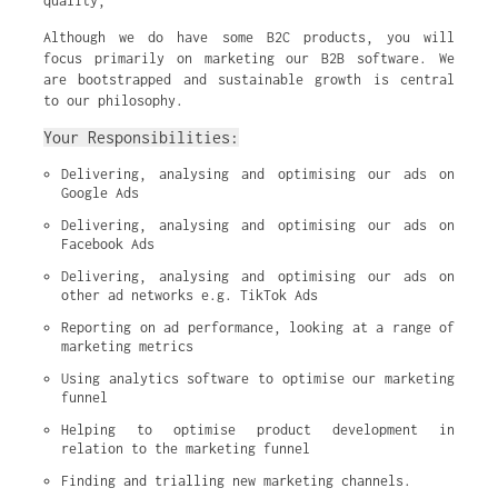
quality,
Although we do have some B2C products, you will
focus primarily on marketing our B2B software. We
are bootstrapped and sustainable growth is central
to our philosophy.
Your Responsibilities:
Delivering, analysing and optimising our ads on 
Google Ads
Delivering, analysing and optimising our ads on 
Facebook Ads
Delivering, analysing and optimising our ads on 
other ad networks e.g. TikTok Ads
Reporting on ad performance, looking at a range of 
marketing metrics
Using analytics software to optimise our marketing 
funnel
Helping to optimise product development in 
relation to the marketing funnel
Finding and trialling new marketing channels.