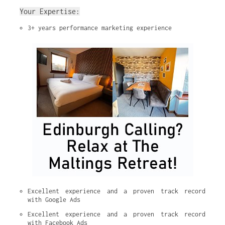
Your Expertise:
3+ years performance marketing experience
Excellent experience and a proven track record 
with Google Ads
Excellent experience and a proven track record 
with Facebook Ads