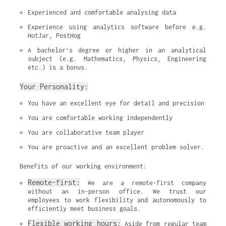
Experienced and comfortable analysing data
Experience using analytics software before e.g. 
HotJar, PostHog
A bachelor’s degree or higher in an analytical 
subject (e.g. Mathematics, Physics, Engineering 
etc.) is a bonus.
Your Personality:
You have an excellent eye for detail and precision
You are comfortable working independently
You are collaborative team player
You are proactive and an excellent problem solver.
Benefits of our working environment:
Remote-first:
 We are a remote-first company 
without an in-person office. We trust our 
employees to work flexibility and autonomously to 
efficiently meet business goals.
Flexible working hours:
 Aside from regular team 