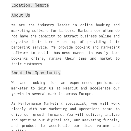
Location: Remote
About Us
We are the industry leader in online booking and
marketing software for barbers. Barbershops often do
not have the capacity to attract business online and
organise their time — on top of providing their
barbering service. We provide booking and marketing
software to enable business owners to easily take
bookings online, manage their time and market to
their customers.
About the Opportunity
We are looking for an experienced performance
marketer to join us at Nearcut and accelerate our
growth in several markets across Europe.
As Performance Marketing Specialist, you will work
closely with our Marketing and Operations teams to
drive our growth forward. You will deliver, analyse
and optimise our digital ads, our marketing funnels,
and product to accelerate our lead volume and