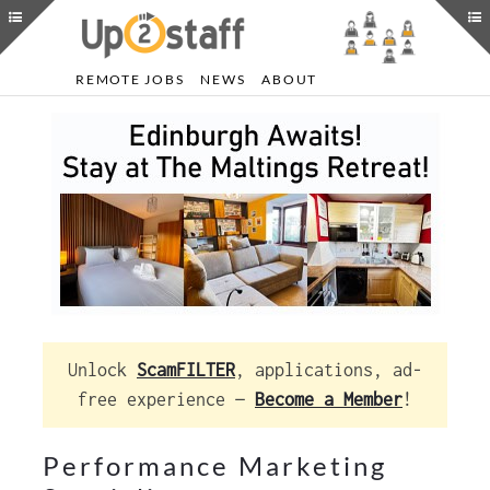
REMOTE JOBS
NEWS
ABOUT
Unlock
ScamFILTER
, applications, ad-
free experience —
Become a Member
!
Performance Marketing