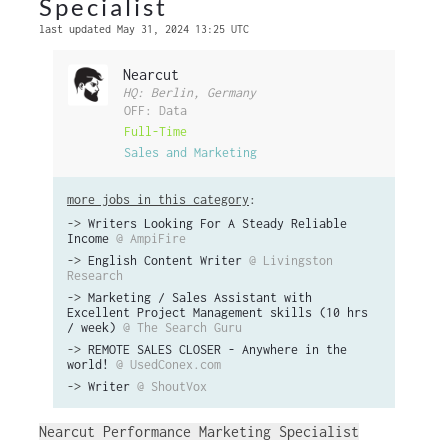
Specialist
last updated May 31, 2024 13:25 UTC
Nearcut
HQ: Berlin, Germany
OFF: Data
Full-Time
Sales and Marketing
more jobs in this category
:
->
Writers Looking For A Steady Reliable
Income
@ AmpiFire
->
English Content Writer
@ Livingston
Research
->
Marketing / Sales Assistant with
Excellent Project Management skills (10 hrs
/ week)
@ The Search Guru
->
REMOTE SALES CLOSER - Anywhere in the
world!
@ UsedConex.com
->
Writer
@ ShoutVox
Nearcut Performance Marketing Specialist