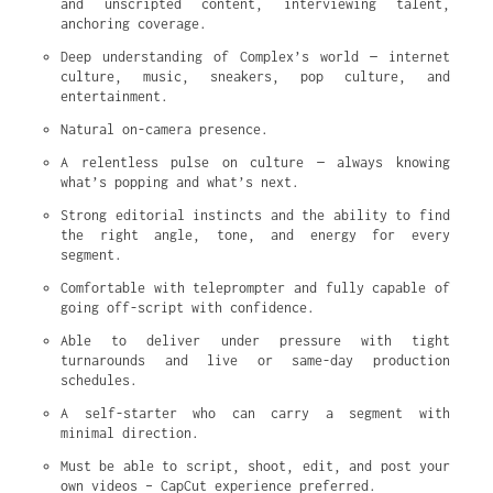
and unscripted content, interviewing talent, 
anchoring coverage.
Deep understanding of Complex’s world — internet 
culture, music, sneakers, pop culture, and 
entertainment.
Natural on-camera presence.
A relentless pulse on culture — always knowing 
what’s popping and what’s next.
Strong editorial instincts and the ability to find 
the right angle, tone, and energy for every 
segment.
Comfortable with teleprompter and fully capable of 
going off-script with confidence.
Able to deliver under pressure with tight 
turnarounds and live or same-day production 
schedules.
A self-starter who can carry a segment with 
minimal direction.
Must be able to script, shoot, edit, and post your 
own videos – CapCut experience preferred.