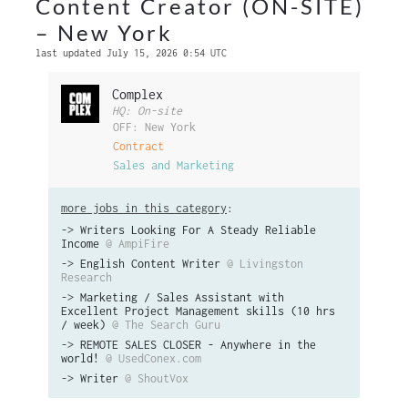
Content Creator (ON-SITE)
– New York
last updated July 15, 2026 0:54 UTC
Complex
HQ: On-site
OFF: New York
Contract
Sales and Marketing
more jobs in this category
:
->
Writers Looking For A Steady Reliable
Income
@ AmpiFire
->
English Content Writer
@ Livingston
Research
->
Marketing / Sales Assistant with
Excellent Project Management skills (10 hrs
/ week)
@ The Search Guru
->
REMOTE SALES CLOSER - Anywhere in the
world!
@ UsedConex.com
->
Writer
@ ShoutVox