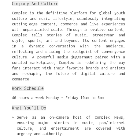
Company And Culture
Complex is the definitive platform for global youth
culture and music lifestyle, seamlessly integrating
cutting-edge content, commerce and live experiences
with unparalleled scale. Through innovative content,
Complex tells stories of music, streetwear and
style, sports, art and beyond. Its content engages
in a dynamic conversation with the audience,
reflecting and shaping the zeitgeist of convergence
culture. A powerful media juggernaut paired with a
curated marketplace, Complex is redefining the way
fans interact with their favorite brands and artists
and reshaping the future of digital culture and
commerce.
Work Schedule
40 hours a week Monday – Friday 10am to 6pm
What You’ll Do
Serve as an on-camera host of Complex News, 
ensuring major stories in music, pop/internet 
culture, and entertainment are covered with 
urgency and authority.