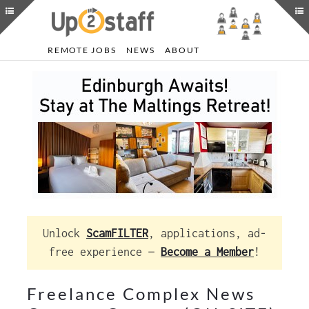
REMOTE JOBS
NEWS
ABOUT
Unlock
ScamFILTER
, applications, ad-
free experience —
Become a Member
!
Freelance Complex News