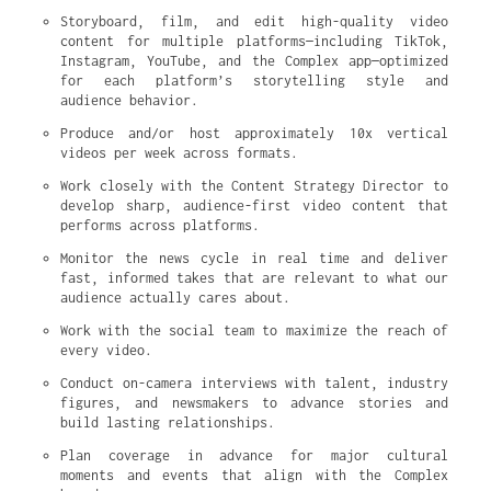
Storyboard, film, and edit high-quality video 
content for multiple platforms—including TikTok, 
Instagram, YouTube, and the Complex app—optimized 
for each platform’s storytelling style and 
audience behavior.
Produce and/or host approximately 10x vertical 
videos per week across formats.
Work closely with the Content Strategy Director to 
develop sharp, audience-first video content that 
performs across platforms.
Monitor the news cycle in real time and deliver 
fast, informed takes that are relevant to what our 
audience actually cares about.
Work with the social team to maximize the reach of 
every video.
Conduct on-camera interviews with talent, industry 
figures, and newsmakers to advance stories and 
build lasting relationships.
Plan coverage in advance for major cultural 
moments and events that align with the Complex 