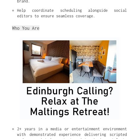
brand.
Help coordinate scheduling alongside social 
editors to ensure seamless coverage.
Who You Are
2+ years in a media or entertainment environment 
with demonstrated experience delivering scripted 