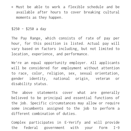
Must be able to work a flexible schedule and be 
available after hours to cover breaking cultural 
moments as they happen.
$250 – $250 a day
The Pay Range, which consists of rate of pay per
hour, for this position is listed. Actual pay will
vary based on factors including, but not limited to
location, experience, and performance.
We’re an equal opportunity employer. All applicants
will be considered for employment without attention
to race, color, religion, sex, sexual orientation,
gender identity, national origin, veteran or
disability status.
The above statements cover what are generally
believed to be principal and essential functions of
the job. Specific circumstances may allow or require
some incumbents assigned to the job to perform a
different combination of duties.
Complex participates in E-Verify and will provide
the federal government with your Form I-9