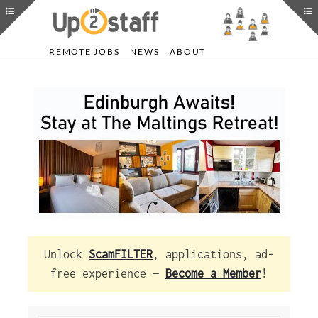
REMOTE JOBS
NEWS
ABOUT
Unlock
ScamFILTER
, applications, ad-
free experience —
Become a Member
!