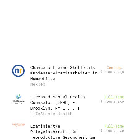
Chance auf eine Stelle als
Contract
9 hours ago
Kundenservicemitarbeiter im
Homeoffice
NexRep
Licensed Mental Health
Full-Time
9 hours ago
Counselor (LMHC) –
Brooklyn, NY I I I I
LifeStance Health
Examiniert*e
Full-Time
9 hours ago
Pflegefachkraft für
reproduktive Gesundheit im