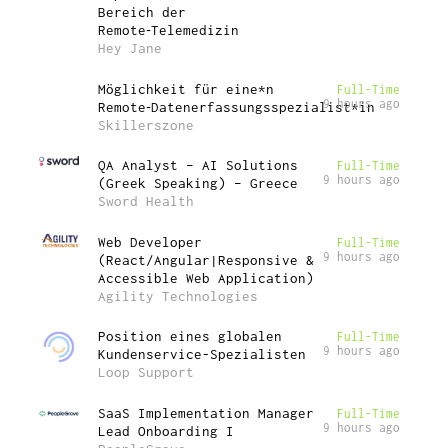
Bereich der
Remote‑Telemedizin
Hey Jane
Möglichkeit für eine*n
Full-Time
9 hours ago
Remote‑Datenerfassungsspezialist*in
Skillerszone
QA Analyst – AI Solutions
Full-Time
9 hours ago
(Greek Speaking) – Greece
Sword Health
Web Developer
Full-Time
9 hours ago
(React/Angular|Responsive &
Accessible Web Application)
Agility Technologies
Position eines globalen
Full-Time
9 hours ago
Kundenservice-Spezialisten
Loop Support
SaaS Implementation Manager
Full-Time
9 hours ago
Lead Onboarding I