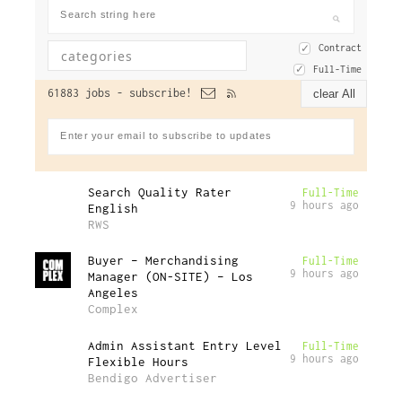
Contract
Full-Time
61883 jobs -
subscribe!
clear All
Search Quality Rater
Full-Time
9 hours ago
English
RWS
Buyer – Merchandising
Full-Time
9 hours ago
Manager (ON-SITE) – Los
Angeles
Complex
Admin Assistant Entry Level
Full-Time
9 hours ago
Flexible Hours
Bendigo Advertiser