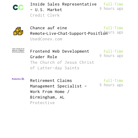
Inside Sales Representative
Full-Time
9 hours ago
– U.S. Market
Credit Clerk
Chance auf eine
Full-Time
9 hours ago
Remote‑Live‑Chat‑Support‑Position
UsedConex.com
Frontend Web Development
Full-Time
9 hours ago
Grader Role
The Church of Jesus Christ
of Latter-day Saints
Retirement Claims
Full-Time
9 hours ago
Management Specialist –
Work From Home /
Birmingham, AL
Protective