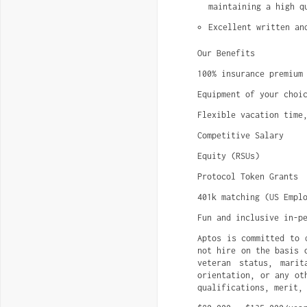
maintaining a high q
Excellent written an
Our Benefits
100% insurance premium
Equipment of your choi
Flexible vacation time
Competitive Salary
Equity (RSUs)
Protocol Token Grants
401k matching (US Empl
Fun and inclusive in-p
Aptos is committed to 
not hire on the basis 
veteran status, marit
orientation, or any ot
qualifications, merit,