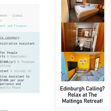
emote - Global
ct
ment and Finance
is category
:
nistrative Assistant
for People
rts
@ Remotasks
$100k/yr)
@ Thompson
ulting
stant
@ Solesdi US
tive Assistant to
$100k per year
perience and
munity Phone
ocess.