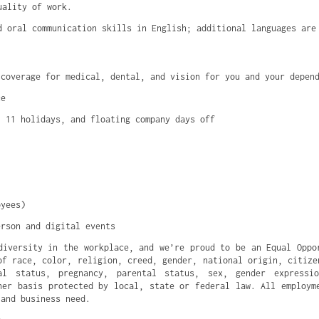
uality of work.
d oral communication skills in English; additional languages are
 coverage for medical, dental, and vision for you and your depen
ce
, 11 holidays, and floating company days off
oyees)
erson and digital events
diversity in the workplace, and we’re proud to be an Equal Oppo
of race, color, religion, creed, gender, national origin, citize
al status, pregnancy, parental status, sex, gender expressi
her basis protected by local, state or federal law. All employm
 and business need.