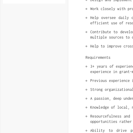
Work closely with pr
Help oversee daily o
efficient use of res
Contribute to develo
multiple sources to 
Help to improve cros
Requirements
3+ years of experien
experience in grant-
Previous experience 
Strong organizationa
A passion, deep unde
Knowledge of local, 
Resourcefulness and 
opportunities rather
Ability to drive p