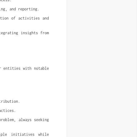
ing, and reporting.
tion of activities and 
egrating insights from 
 entities with notable 
.
tribution.
actices.
roblem, always seeking 
ple initiatives while 