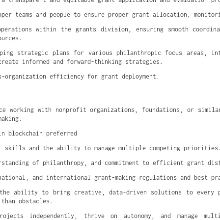
oper teams and people to ensure proper grant allocation, monitor
perations within the grants division, ensuring smooth coordina
ources.
ping strategic plans for various philanthropic focus areas, int
create informed and forward-thinking strategies.
s-organization efficiency for grant deployment.
ce working with nonprofit organizations, foundations, or similar
making.
in blockchain preferred
l skills and the ability to manage multiple competing priorities
rstanding of philanthropy, and commitment to efficient grant dis
national, and international grant-making regulations and best pr
the ability to bring creative, data-driven solutions to every p
 than obstacles.
rojects independently, thrive on autonomy, and manage multi