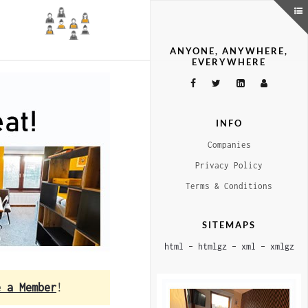
ANYONE, ANYWHERE,
EVERYWHERE
INFO
Companies
Privacy Policy
Terms & Conditions
SITEMAPS
html
–
htmlgz
–
xml
–
xmlgz
e a Member
!