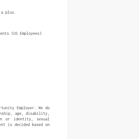
 a plus.
dents (US Employees)
rtunity Employer. We do
nship, age, disability,
on or identity, sexual
ent is decided based on