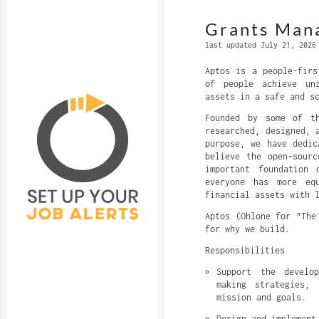
Grants Mana
last updated July 21, 2026
Aptos is a people-firs
of people achieve un
assets in a safe and s
Founded by some of th
researched, designed, 
purpose, we have dedic
believe the open-sour
important foundation
everyone has more eq
financial assets with 
Aptos (Ohlone for "The
for why we build.
Responsibilities
Support the develo
making strategies, 
mission and goals.
Design and implement