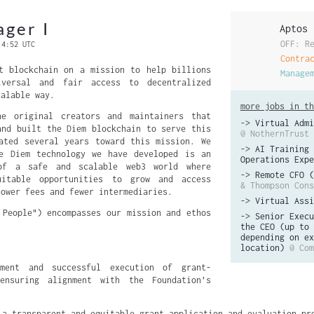
ger I
Aptos
OFF: R
 4:52 UTC
Contra
t blockchain on a mission to help billions
Manage
iversal and fair access to decentralized
calable way.
more jobs in th
e original creators and maintainers that
->
Virtual Admi
and built the Diem blockchain to serve this
@ NothernTrust
ated several years toward this mission. We
->
AI Training 
ce Diem technology we have developed is an
Operations Expe
 of a safe and scalable web3 world where
->
Remote CFO (
uitable opportunities to grow and access
& Thompson Cons
lower fees and fewer intermediaries.
->
Virtual Assi
 People") encompasses our mission and ethos
->
Senior Execu
the CEO (up to 
depending on ex
location)
@ Com
pment and successful execution of grant-
ensuring alignment with the Foundation’s 
 a transparent and equitable grant application and evaluation pr