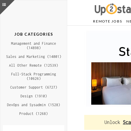
REMOTE JOBS
N
JOB CATEGORIES
Management and Finance
(14898)
Sales and Marketing (14001)
All Other Remote (12539)
Full-Stack Programming
(10626)
Customer Support (6727)
Design (1910)
DevOps and Sysadmin (1528)
Product (1268)
Unlock
Sca