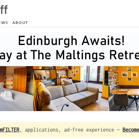
EWS
ABOUT
mFILTER
, applications, ad-free experience —
Becom