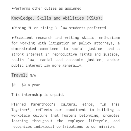
●Performs other duties as assigned
Knowledge, Skills and Abilities (KSAs):
●Rising 2L or rising 3L law students preferred
●Excellent research and writing skills, enthusiasm
for working with litigation or policy attorneys, a
demonstrated commitment to social justice, and a
strong interest in reproductive rights and justice,
health law, racial and economic justice, and/or
public interest law more generally.
Travel:
N/A
$0 – $0 a year
This internship is unpaid.
Planned Parenthood’s cultural ethos, "In This
Together", reflects our commitment to building a
workplace culture that fosters belonging, promotes
learning throughout the employee lifecycle, and
recognizes individual contributions to our mission.