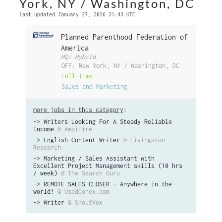
York, NY / Washington, DC
last updated January 27, 2026 21:43 UTC
Planned Parenthood Federation of
America
HQ: Hybrid
OFF: New York, NY / Washington, DC
Full-Time
Sales and Marketing
more jobs in this category
:
->
Writers Looking For A Steady Reliable
Income
@ AmpiFire
->
English Content Writer
@ Livingston
Research
->
Marketing / Sales Assistant with
Excellent Project Management skills (10 hrs
/ week)
@ The Search Guru
->
REMOTE SALES CLOSER - Anywhere in the
world!
@ UsedConex.com
->
Writer
@ ShoutVox