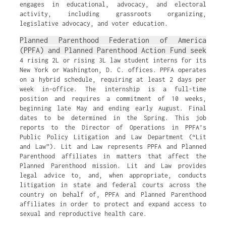
engages in educational, advocacy, and electoral
activity, including grassroots organizing,
legislative advocacy, and voter education.
Planned Parenthood Federation of America
(PPFA) and Planned Parenthood Action Fund seek
4 rising 2L or rising 3L law student interns for its
New York or Washington, D. C. offices. PPFA operates
on a hybrid schedule, requiring at least 2 days per
week in-office. The internship is a full-time
position and requires a commitment of 10 weeks,
beginning late May and ending early August. Final
dates to be determined in the Spring. This job
reports to the Director of Operations in PPFA’s
Public Policy Litigation and Law Department (“Lit
and Law”). Lit and Law represents PPFA and Planned
Parenthood affiliates in matters that affect the
Planned Parenthood mission. Lit and Law provides
legal advice to, and, when appropriate, conducts
litigation in state and federal courts across the
country on behalf of, PPFA and Planned Parenthood
affiliates in order to protect and expand access to
sexual and reproductive health care.