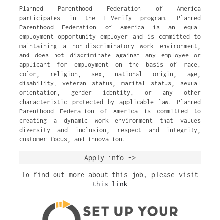
Planned Parenthood Federation of America
participates in the E-Verify program. Planned
Parenthood Federation of America is an equal
employment opportunity employer and is committed to
maintaining a non-discriminatory work environment,
and does not discriminate against any employee or
applicant for employment on the basis of race,
color, religion, sex, national origin, age,
disability, veteran status, marital status, sexual
orientation, gender identity, or any other
characteristic protected by applicable law. Planned
Parenthood Federation of America is committed to
creating a dynamic work environment that values
diversity and inclusion, respect and integrity,
customer focus, and innovation.
Apply info ->
To find out more about this job, please visit
this link