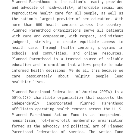
Planned Parenthood is the nation’s leading provider
and advocate of high-quality, affordable sexual and
reproductive health care for all people, as well as
the nation’s largest provider of sex education. With
more than 600 health centers across the country,
Planned Parenthood organizations serve all patients
with care and compassion, with respect, and without
judgment, striving to create equitable access to
health care. Through health centers, programs in
schools and communities, and online resources,
Planned Parenthood is a trusted source of reliable
education and information that allows people to make
informed health decisions. We do all this because we
care passionately about helping people lead
healthier lives.
Planned Parenthood Federation of America (PPFA) is a
501(c)(3) charitable organization that supports the
independently incorporated Planned Parenthood
affiliates operating health centers across the U. S.
Planned Parenthood Action Fund is an independent,
nonpartisan, not-for-profit membership organization
formed as the advocacy and political arm of Planned
Parenthood Federation of America. The Action Fund