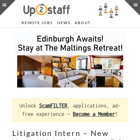
REMOTE JOBS
NEWS
ABOUT
Unlock
ScamFILTER
, applications, ad-
free experience —
Become a Member
!
Litigation Intern – New