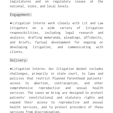
legislatures and on regulatory issues at the
national, state, and local levels.
Engagement:
●Litigation Interns work closely with Lit and Law
litigators on a wide variety of litigation
responsibilities, including legal research and
analysis; drafting memoranda, pleadings, affidavits,
and briefs; factual development for ongoing or
developing litigation; and communicating with
clients.
Delivery:
●Litigation Interns: Our litigation docket includes
challenges, primarily in state court, to laws and
policies that restrict Planned Parenthood patients’
access to abortion, contraception, and other
comprehensive reproductive and sexual health
services. The cases we bring are designed to protect
patients’ constitutional and statutory rights and
expand their access to reproductive and sexual
health services, and to protect providers of those
services from discrimination.