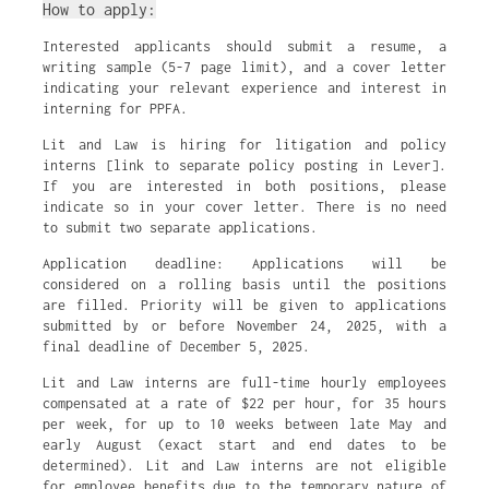
How to apply:
Interested applicants should submit a resume, a
writing sample (5-7 page limit), and a cover letter
indicating your relevant experience and interest in
interning for PPFA.
Lit and Law is hiring for litigation and policy
interns [link to separate policy posting in Lever].
If you are interested in both positions, please
indicate so in your cover letter. There is no need
to submit two separate applications.
Application deadline: Applications will be
considered on a rolling basis until the positions
are filled. Priority will be given to applications
submitted by or before November 24, 2025, with a
final deadline of December 5, 2025.
Lit and Law interns are full-time hourly employees
compensated at a rate of $22 per hour, for 35 hours
per week, for up to 10 weeks between late May and
early August (exact start and end dates to be
determined). Lit and Law interns are not eligible
for employee benefits due to the temporary nature of