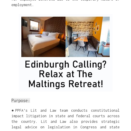
employment.
Purpose:
●PPFA’s Lit and Law team conducts constitutional
impact litigation in state and federal courts across
the country. Lit and Law also provides strategic
legal advice on legislation in Congress and state