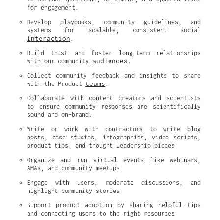
for engagement.
Develop playbooks, community guidelines, and 
systems for scalable, consistent social 
interaction
.
Build trust and foster long-term relationships 
audiences
with our community 
.
Collect community feedback and insights to share 
teams
with the Product 
.
Collaborate with content creators and scientists 
to ensure community responses are scientifically 
sound and on-brand.
Write or work with contractors to write blog 
posts, case studies, infographics, video scripts, 
product tips, and thought leadership pieces
Organize and run virtual events like webinars, 
AMAs, and community meetups
Engage with users, moderate discussions, and 
highlight community stories
Support product adoption by sharing helpful tips 
and connecting users to the right resources