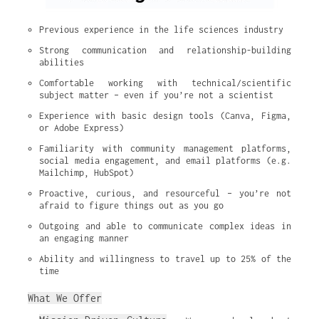
Previous experience in the life sciences industry
Strong communication and relationship-building 
abilities
Comfortable working with technical/scientific 
subject matter – even if you’re not a scientist
Experience with basic design tools (Canva, Figma, 
or Adobe Express)
Familiarity with community management platforms, 
social media engagement, and email platforms (e.g. 
Mailchimp, HubSpot)
Proactive, curious, and resourceful – you’re not 
afraid to figure things out as you go
Outgoing and able to communicate complex ideas in 
an engaging manner
Ability and willingness to travel up to 25% of the 
time
What We Offer