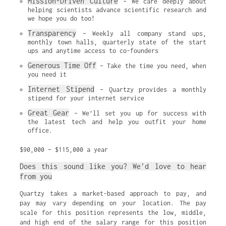
Mission-Driven Culture
 – We care deeply about 
helping scientists advance scientific research and 
we hope you do too!
Transparency
 – Weekly all company stand ups, 
monthly town halls, quarterly state of the start 
ups and anytime access to co-founders
Generous Time Off
 – Take the time you need, when 
you need it
Internet Stipend
 – Quartzy provides a monthly 
stipend for your internet service
Great Gear
 – We’ll set you up for success with 
the latest tech and help you outfit your home 
office.
$90,000 – $115,000 a year
Does this sound like you? We’d love to hear
from you
Quartzy takes a market-based approach to pay, and
pay may vary depending on your location. The pay
scale for this position represents the low, middle,
and high end of the salary range for this position