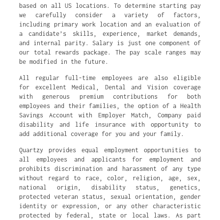
based on all US locations. To determine starting pay
we carefully consider a variety of factors,
including primary work location and an evaluation of
a candidate’s skills, experience, market demands,
and internal parity. Salary is just one component of
our total rewards package. The pay scale ranges may
be modified in the future.
All regular full-time employees are also eligible
for excellent Medical, Dental and Vision coverage
with generous premium contributions for both
employees and their families, the option of a Health
Savings Account with Employer Match, Company paid
disability and life insurance with opportunity to
add additional coverage for you and your family.
Quartzy provides equal employment opportunities to
all employees and applicants for employment and
prohibits discrimination and harassment of any type
without regard to race, color, religion, age, sex,
national origin, disability status, genetics,
protected veteran status, sexual orientation, gender
identity or expression, or any other characteristic
protected by federal, state or local laws. As part