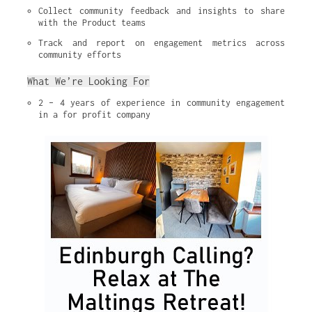
Collect community feedback and insights to share 
with the Product teams
Track and report on engagement metrics across 
community efforts
What We’re Looking For
2 – 4 years of experience in community engagement 
in a for profit company