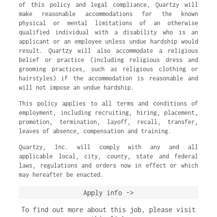
of this policy and legal compliance, Quartzy will
make reasonable accommodations for the known
physical or mental limitations of an otherwise
qualified individual with a disability who is an
applicant or an employee unless undue hardship would
result. Quartzy will also accommodate a religious
belief or practice (including religious dress and
grooming practices, such as religious clothing or
hairstyles) if the accommodation is reasonable and
will not impose an undue hardship.
This policy applies to all terms and conditions of
employment, including recruiting, hiring, placement,
promotion, termination, layoff, recall, transfer,
leaves of absence, compensation and training.
Quartzy, Inc. will comply with any and all
applicable local, city, county, state and federal
laws, regulations and orders now in effect or which
may hereafter be enacted.
Apply info ->
To find out more about this job, please visit