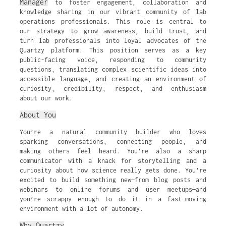
Manager
to foster engagement, collaboration and
knowledge sharing in our vibrant community of lab
operations professionals. This role is central to
our strategy to grow awareness, build trust, and
turn lab professionals into loyal advocates of the
Quartzy platform. This position serves as a key
public-facing voice, responding to community
questions, translating complex scientific ideas into
accessible language, and creating an environment of
curiosity, credibility, respect, and enthusiasm
about our work.
About You
You’re a natural community builder who loves
sparking conversations, connecting people, and
making others feel heard. You’re also a sharp
communicator with a knack for storytelling and a
curiosity about how science really gets done. You’re
excited to build something new—from blog posts and
webinars to online forums and user meetups—and
you’re scrappy enough to do it in a fast-moving
environment with a lot of autonomy.
Why Quartzy