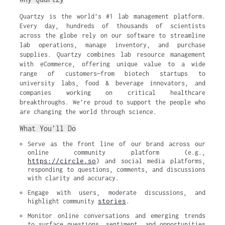
Quartzy is the world’s #1 lab management platform.
Every day, hundreds of thousands of scientists
across the globe rely on our software to streamline
lab operations, manage inventory, and purchase
supplies. Quartzy combines lab resource management
with eCommerce, offering unique value to a wide
range of customers—from biotech startups to
university labs, food & beverage innovators, and
companies working on critical healthcare
breakthroughs. We’re proud to support the people who
are changing the world through science.
What You’ll Do
Serve as the front line of our brand across our 
online community platform (e.g., 
https://circle.so
) and social media platforms, 
responding to questions, comments, and discussions 
with clarity and accuracy.
Engage with users, moderate discussions, and 
stories
highlight community 
.
Monitor online conversations and emerging trends 
to surface questions, sentiment, and opportunities 