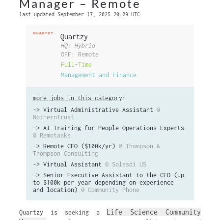
Manager – Remote
last updated September 17, 2025 20:29 UTC
Quartzy
HQ: Hybrid
OFF: Remote
Full-Time
Management and Finance
more jobs in this category
:
->
Virtual Administrative Assistant
@
NothernTrust
->
AI Training for People Operations Experts
@ Remotasks
->
Remote CFO ($100k/yr)
@ Thompson &
Thompson Consulting
->
Virtual Assistant
@ Solesdi US
->
Senior Executive Assistant to the CEO (up
to $100k per year depending on experience
and location)
@ Community Phone
Life Science Community
Quartzy is seeking a