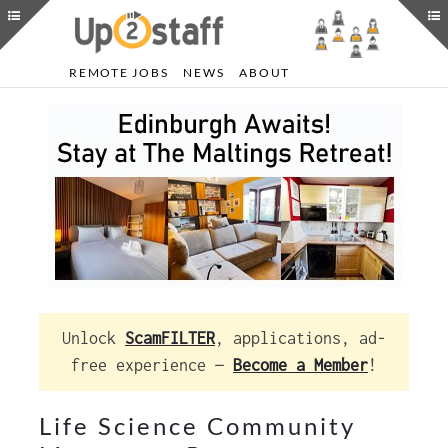
REMOTE JOBS
NEWS
ABOUT
Unlock
ScamFILTER
, applications, ad-
free experience —
Become a Member
!
Life Science Community