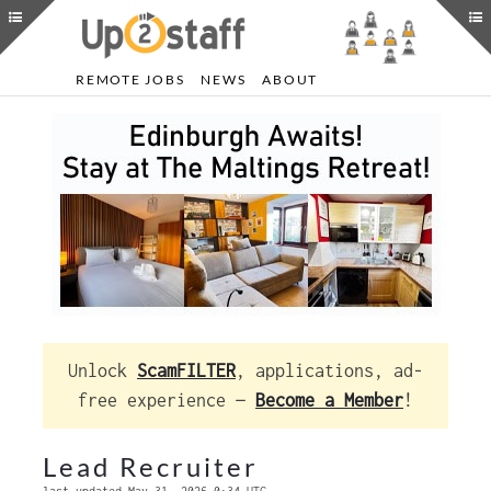
REMOTE JOBS
NEWS
ABOUT
Unlock
ScamFILTER
, applications, ad-
free experience —
Become a Member
!
Lead Recruiter