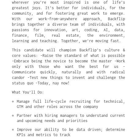
wherever you’re most inspired is one of life’s
greatest joys. It’s better for individuals, for the
community, and for fostering great work to emerge.
With our work-from-anywhere approach, Backflip
brings together a diverse team of individuals, with
passions for innovation, art, coding, AI, data,
finance, film, real estate, the environment,
learning and teaching. Together, we’re moving fast.
This candidate will champion Backflip’s culture &
core values: -Raise the standard of what is possible
-Embrace being the novice to become the master -Work
only with those who want the best for us -
Communicate quickly, naturally and with radical
candor -Test new things to invent and challenge the
status quo -Today, nay now!
What You’ll Do:
Manage full life-cycle recruiting for technical, 
GTM and other roles across the company
Partner with hiring managers to understand current 
and upcoming needs and priorities
Improve our ability to be data driven; determine 
KPIs and metrics to track