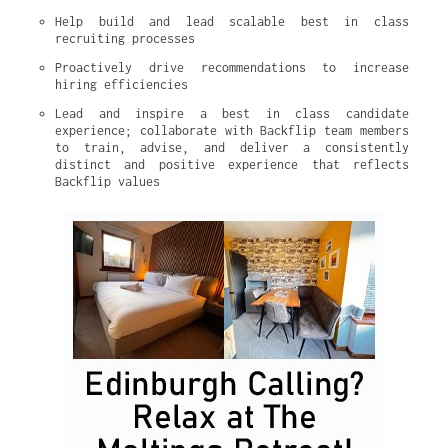
Help build and lead scalable best in class 
recruiting processes
Proactively drive recommendations to increase 
hiring efficiencies
Lead and inspire a best in class candidate 
experience; collaborate with Backflip team members 
to train, advise, and deliver a consistently 
distinct and positive experience that reflects 
Backflip values