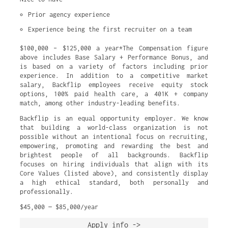
Prior agency experience
Experience being the first recruiter on a team
$100,000 – $125,000 a year*The Compensation figure
above includes Base Salary + Performance Bonus, and
is based on a variety of factors including prior
experience. In addition to a competitive market
salary, Backflip employees receive equity stock
options, 100% paid health care, a 401K + company
match, among other industry-leading benefits.
Backflip is an equal opportunity employer. We know
that building a world-class organization is not
possible without an intentional focus on recruiting,
empowering, promoting and rewarding the best and
brightest people of all backgrounds. Backflip
focuses on hiring individuals that align with its
Core Values (listed above), and consistently display
a high ethical standard, both personally and
professionally.
$45,000 — $85,000/year
Apply info ->