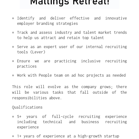
Identify and deliver effective and innovative 
employer branding strategies
Track and assess industry and talent market trends 
to help us attract and retain top talent
Serve as an expert user of our internal recruiting 
tools (Lever)
Ensure we are practicing inclusive recruiting 
practices
Work with People team on ad hoc projects as needed
This role will evolve as the company grows; there
will be various tasks that fall outside of the
responsibilities above.
Qualifications
5+ years of full-cycle recruiting experience 
including technical and business recruiting 
experience
1+ years of experience at a high-growth startup