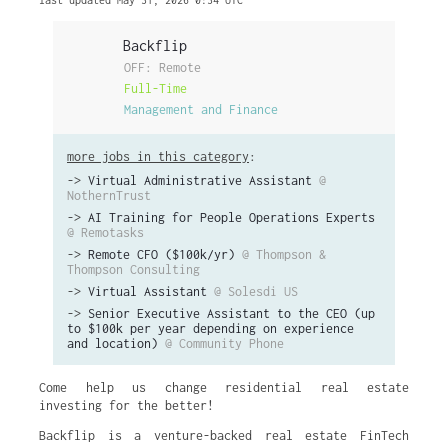
last updated May 31, 2026 0:34 UTC
Backflip
OFF: Remote
Full-Time
Management and Finance
more jobs in this category
:
->
Virtual Administrative Assistant
@
NothernTrust
->
AI Training for People Operations Experts
@ Remotasks
->
Remote CFO ($100k/yr)
@ Thompson &
Thompson Consulting
->
Virtual Assistant
@ Solesdi US
->
Senior Executive Assistant to the CEO (up
to $100k per year depending on experience
and location)
@ Community Phone
Come help us change residential real estate
investing for the better!
Backflip is a venture-backed real estate FinTech