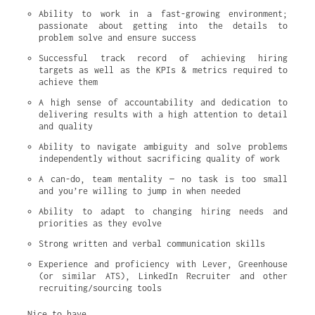
Ability to work in a fast-growing environment; 
passionate about getting into the details to 
problem solve and ensure success
Successful track record of achieving hiring 
targets as well as the KPIs & metrics required to 
achieve them
A high sense of accountability and dedication to 
delivering results with a high attention to detail 
and quality
Ability to navigate ambiguity and solve problems 
independently without sacrificing quality of work
A can-do, team mentality — no task is too small 
and you’re willing to jump in when needed
Ability to adapt to changing hiring needs and 
priorities as they evolve
Strong written and verbal communication skills
Experience and proficiency with Lever, Greenhouse 
(or similar ATS), LinkedIn Recruiter and other 
recruiting/sourcing tools
Nice to have