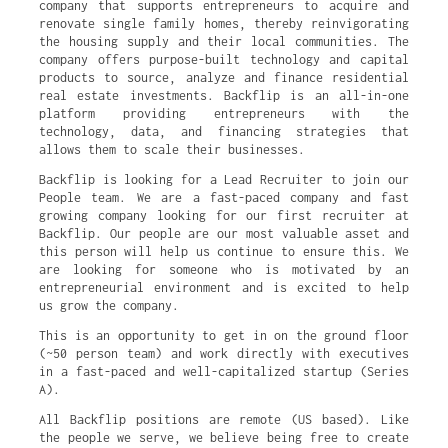
company that supports entrepreneurs to acquire and
renovate single family homes, thereby reinvigorating
the housing supply and their local communities. The
company offers purpose-built technology and capital
products to source, analyze and finance residential
real estate investments. Backflip is an all-in-one
platform providing entrepreneurs with the
technology, data, and financing strategies that
allows them to scale their businesses.
Backflip is looking for a Lead Recruiter to join our
People team. We are a fast-paced company and fast
growing company looking for our first recruiter at
Backflip. Our people are our most valuable asset and
this person will help us continue to ensure this. We
are looking for someone who is motivated by an
entrepreneurial environment and is excited to help
us grow the company.
This is an opportunity to get in on the ground floor
(~50 person team) and work directly with executives
in a fast-paced and well-capitalized startup (Series
A).
All Backflip positions are remote (US based). Like
the people we serve, we believe being free to create