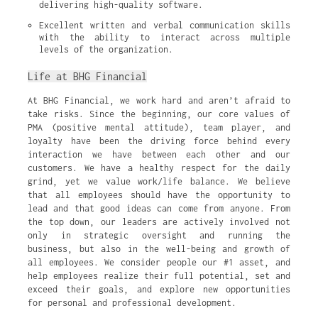
delivering high-quality software.
Excellent written and verbal communication skills 
with the ability to interact across multiple 
levels of the organization.
Life at BHG Financial
At BHG Financial, we work hard and aren’t afraid to
take risks. Since the beginning, our core values of
PMA (positive mental attitude), team player, and
loyalty have been the driving force behind every
interaction we have between each other and our
customers. We have a healthy respect for the daily
grind, yet we value work/life balance. We believe
that all employees should have the opportunity to
lead and that good ideas can come from anyone. From
the top down, our leaders are actively involved not
only in strategic oversight and running the
business, but also in the well-being and growth of
all employees. We consider people our #1 asset, and
help employees realize their full potential, set and
exceed their goals, and explore new opportunities
for personal and professional development.