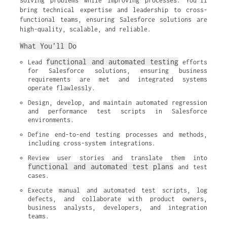
solving problems while improving processes. You’ll
bring technical expertise and leadership to cross-
functional teams, ensuring Salesforce solutions are
high-quality, scalable, and reliable.
What You’ll Do
functional and automated testing
Lead 
 efforts 
for Salesforce solutions, ensuring business 
requirements are met and integrated systems 
operate flawlessly.
Design, develop, and maintain automated regression 
and performance test scripts in Salesforce 
environments.
Define end-to-end testing processes and methods, 
including cross-system integrations.
Review user stories and translate them into 
functional and automated test plans
 and test 
cases.
Execute manual and automated test scripts, log 
defects, and collaborate with product owners, 
business analysts, developers, and integration 
teams.