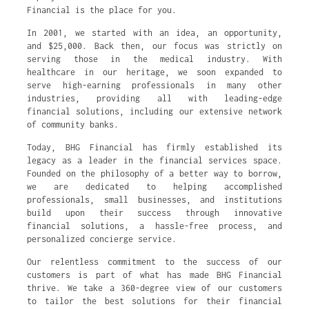
Financial is the place for you.
In 2001, we started with an idea, an opportunity,
and $25,000. Back then, our focus was strictly on
serving those in the medical industry. With
healthcare in our heritage, we soon expanded to
serve high-earning professionals in many other
industries, providing all with leading-edge
financial solutions, including our extensive network
of community banks.
Today, BHG Financial has firmly established its
legacy as a leader in the financial services space.
Founded on the philosophy of a better way to borrow,
we are dedicated to helping accomplished
professionals, small businesses, and institutions
build upon their success through innovative
financial solutions, a hassle-free process, and
personalized concierge service.
Our relentless commitment to the success of our
customers is part of what has made BHG Financial
thrive. We take a 360-degree view of our customers
to tailor the best solutions for their financial