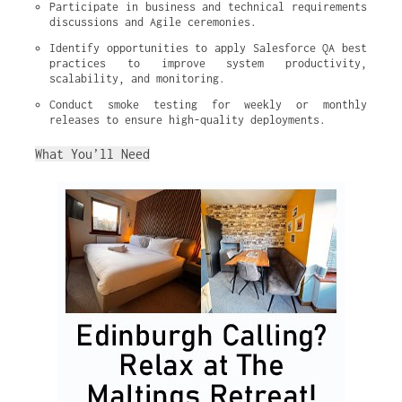
Participate in business and technical requirements 
discussions and Agile ceremonies.
Identify opportunities to apply Salesforce QA best 
practices to improve system productivity, 
scalability, and monitoring.
Conduct smoke testing for weekly or monthly 
releases to ensure high-quality deployments.
What You’ll Need