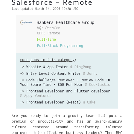
Salesforce – Remote
last updated March 14, 2026 19:20 UTC
Bankers Healthcare Group
HQ: On-site
OFF: Remote
Full-Time
Full-Stack Programming
more jobs in this category
:
->
Website & App Tester
@ PingPong
->
Entry Level Content Writer
@ Jerry
->
Code Challenge Reviewer - Review Code In
Your Spare Time - £50 Per Hour
@ Geektastic
->
Frontend Developer and Flutter developer
@ Appy Ventures
->
Frontend Developer (React)
@ Cake
Are you ready to join a growing team that puts a
premium on productivity and has an award-winning
culture centered around transforming talented
employees into effective business leaders? Then BHG