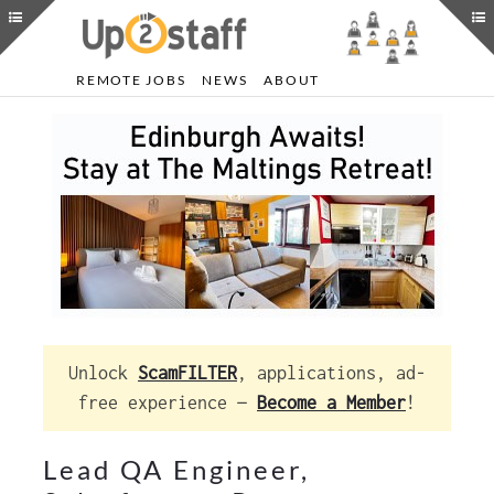
REMOTE JOBS
NEWS
ABOUT
Unlock
ScamFILTER
, applications, ad-
free experience —
Become a Member
!
Lead QA Engineer,