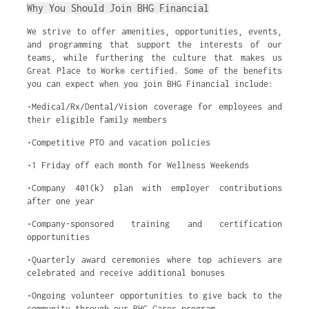
Why You Should Join BHG Financial
We strive to offer amenities, opportunities, events,
and programming that support the interests of our
teams, while furthering the culture that makes us
Great Place to Work® certified. Some of the benefits
you can expect when you join BHG Financial include:
•Medical/Rx/Dental/Vision coverage for employees and
their eligible family members
•Competitive PTO and vacation policies
•1 Friday off each month for Wellness Weekends
•Company 401(k) plan with employer contributions
after one year
•Company-sponsored training and certification
opportunities
•Quarterly award ceremonies where top achievers are
celebrated and receive additional bonuses
•Ongoing volunteer opportunities to give back to the
community through our BHG Cares program