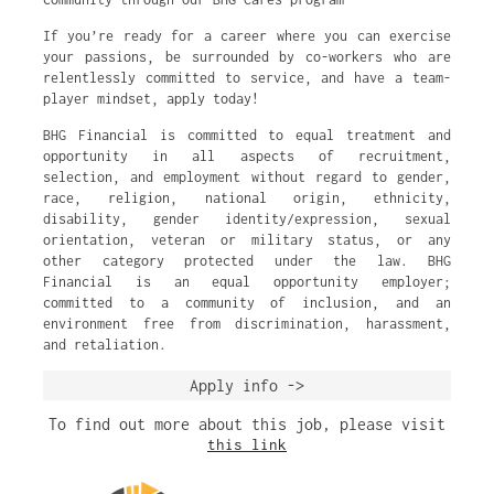
If you’re ready for a career where you can exercise
your passions, be surrounded by co-workers who are
relentlessly committed to service, and have a team-
player mindset, apply today!
BHG Financial is committed to equal treatment and
opportunity in all aspects of recruitment,
selection, and employment without regard to gender,
race, religion, national origin, ethnicity,
disability, gender identity/expression, sexual
orientation, veteran or military status, or any
other category protected under the law. BHG
Financial is an equal opportunity employer;
committed to a community of inclusion, and an
environment free from discrimination, harassment,
and retaliation.
Apply info ->
To find out more about this job, please visit
this link