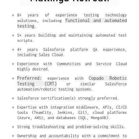
8+ years of experience testing technology 
functional and automated 
solutions, including 
testing
.
5+ years building and maintaining automated test 
scripts.
4+ years Salesforce platform QA experience, 
including Sales Cloud.
Experience with Communities and Service Cloud 
highly desired.
Preferred:
Copado Robotic 
 experience with 
Testing (CRT)
 or similar Salesforce 
automation/robotic testing systems.
Salesforce certification(s) strongly preferred.
Expertise with integration middleware, APIs, CI/CD 
tools (TeamCity, Jenkins, Git), cloud platforms 
(Azure, AWS), and databases (SQL, MongoDB).
Strong troubleshooting and problem-solving skills.
Ownership and accountability with a commitment to 