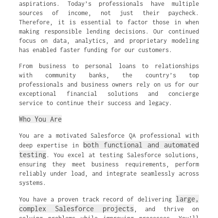
aspirations. Today’s professionals have multiple
sources of income, not just their paycheck.
Therefore, it is essential to factor those in when
making responsible lending decisions. Our continued
focus on data, analytics, and proprietary modeling
has enabled faster funding for our customers.
From business to personal loans to relationships
with community banks, the country’s top
professionals and business owners rely on us for our
exceptional financial solutions and concierge
service to continue their success and legacy.
Who You Are
You are a motivated Salesforce QA professional with
both functional and automated
deep expertise in
testing
. You excel at testing Salesforce solutions,
ensuring they meet business requirements, perform
reliably under load, and integrate seamlessly across
systems.
large,
You have a proven track record of delivering
complex Salesforce projects
, and thrive on