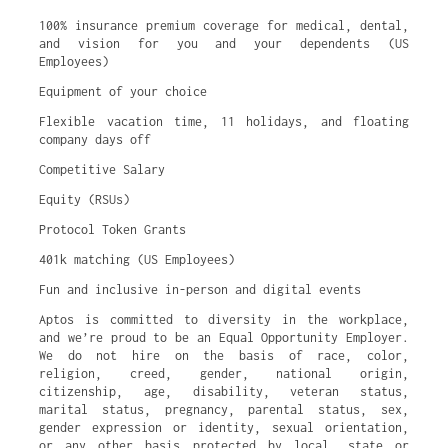
100% insurance premium coverage for medical, dental,
and vision for you and your dependents (US
Employees)
Equipment of your choice
Flexible vacation time, 11 holidays, and floating
company days off
Competitive Salary
Equity (RSUs)
Protocol Token Grants
401k matching (US Employees)
Fun and inclusive in-person and digital events
Aptos is committed to diversity in the workplace,
and we’re proud to be an Equal Opportunity Employer.
We do not hire on the basis of race, color,
religion, creed, gender, national origin,
citizenship, age, disability, veteran status,
marital status, pregnancy, parental status, sex,
gender expression or identity, sexual orientation,
or any other basis protected by local, state or