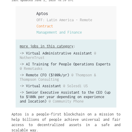
last updated June 2, 2026 18:39 UTC
Aptos
OFF: Latin America - Remote
Contract
Management and Finance
more jobs in this category
:
->
Virtual Administrative Assistant
@
NothernTrust
->
AI Training for People Operations Experts
@ Remotasks
->
Remote CFO ($100k/yr)
@ Thompson &
Thompson Consulting
->
Virtual Assistant
@ Solesdi US
->
Senior Executive Assistant to the CEO (up
to $100k per year depending on experience
and location)
@ Community Phone
Aptos is a people-first blockchain on a mission to
help billions of people achieve universal and fair
access to decentralized assets in a safe and
scalable way.