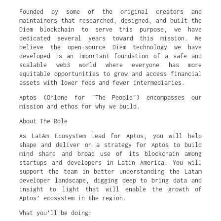
Founded by some of the original creators and
maintainers that researched, designed, and built the
Diem blockchain to serve this purpose, we have
dedicated several years toward this mission. We
believe the open-source Diem technology we have
developed is an important foundation of a safe and
scalable web3 world where everyone has more
equitable opportunities to grow and access financial
assets with lower fees and fewer intermediaries.
Aptos (Ohlone for "The People") encompasses our
mission and ethos for why we build.
About The Role
As LatAm Ecosystem Lead for Aptos, you will help
shape and deliver on a strategy for Aptos to build
mind share and broad use of its blockchain among
startups and developers in Latin America. You will
support the team in better understanding the Latam
developer landscape, digging deep to bring data and
insight to light that will enable the growth of
Aptos’ ecosystem in the region.
What you’ll be doing: