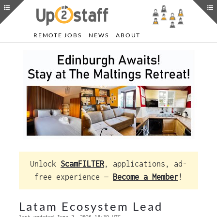
REMOTE JOBS
NEWS
ABOUT
Unlock
ScamFILTER
, applications, ad-
free experience —
Become a Member
!
Latam Ecosystem Lead