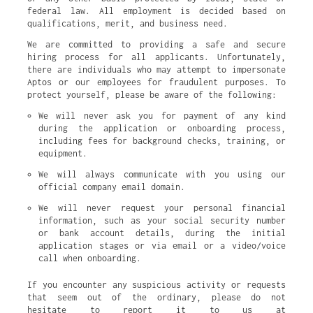
federal law. All employment is decided based on
qualifications, merit, and business need.
We are committed to providing a safe and secure
hiring process for all applicants. Unfortunately,
there are individuals who may attempt to impersonate
Aptos or our employees for fraudulent purposes. To
protect yourself, please be aware of the following:
We will never ask you for payment of any kind 
during the application or onboarding process, 
including fees for background checks, training, or 
equipment.
We will always communicate with you using our 
official company email domain.
We will never request your personal financial 
information, such as your social security number 
or bank account details, during the initial 
application stages or via email or a video/voice 
call when onboarding.
If you encounter any suspicious activity or requests
that seem out of the ordinary, please do not
hesitate to report it to us at