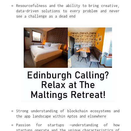
Resourcefulness and the ability to bring creative, 
data-driven solutions to every problem and never 
see a challenge as a dead end
Strong understanding of blockchain ecosystems and 
the app landscape within Aptos and elsewhere
Passion for startups –understanding of how 
startups operate and the unique characteristics of 