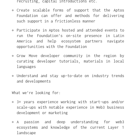
recruiting, capital introductions etc.
Create scalable forms of support that the Aptos 
Foundation can offer and methods for delivering 
such support in a frictionless manner
Participate in Aptos hosted and attended events to 
run the Foundation’s on-site presence in Latin 
America and help ecosystem partners navigate 
opportunities with the Foundation
Grow Move developer community in the region by 
curating developer tutorials, materials in local 
languages
Understand and stay up-to-date on industry trends 
and developments
What we’re looking for:
3+ years experience working with start-ups and/or 
scale-ups with notable experience in Web3 business 
development or marketing
A passion and deep understanding for web3 
ecosystems and knowledge of the current Layer 1 
landscape