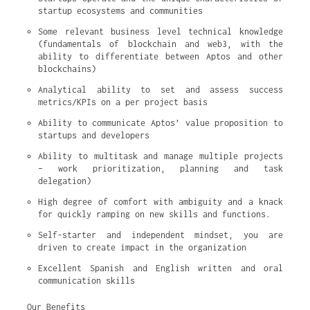
startup ecosystems and communities
Some relevant business level technical knowledge 
(fundamentals of blockchain and web3, with the 
ability to differentiate between Aptos and other 
blockchains)
Analytical ability to set and assess success 
metrics/KPIs on a per project basis
Ability to communicate Aptos’ value proposition to 
startups and developers
Ability to multitask and manage multiple projects 
– work prioritization, planning and task 
delegation)
High degree of comfort with ambiguity and a knack 
for quickly ramping on new skills and functions.
Self-starter and independent mindset, you are 
driven to create impact in the organization
Excellent Spanish and English written and oral 
communication skills
Our Benefits