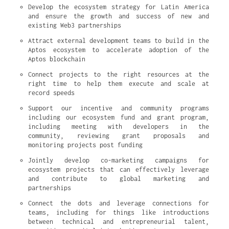
Develop the ecosystem strategy for Latin America 
and ensure the growth and success of new and 
existing Web3 partnerships
Attract external development teams to build in the 
Aptos ecosystem to accelerate adoption of the 
Aptos blockchain
Connect projects to the right resources at the 
right time to help them execute and scale at 
record speeds
Support our incentive and community programs 
including our ecosystem fund and grant program, 
including meeting with developers in the 
community, reviewing grant proposals and 
monitoring projects post funding
Jointly develop co-marketing campaigns for 
ecosystem projects that can effectively leverage 
and contribute to global marketing and 
partnerships
Connect the dots and leverage connections for 
teams, including for things like introductions 
between technical and entrepreneurial talent, 