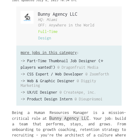
last updated July 8, 2025 10:54 UTC
Bunny Agency LLC
HQ: Miami
OFF: Anywhere in the World
Full-Time
Design
more jobs in this category
:
->
Part-Time Thumbnail Job Designer (⭐️
players wanted!)
@ Dragonfruit Media
->
CSS Expert / Web Developer
@ Zoomforth
->
Web & Graphic Designer
@ Diggity
Marketing
->
UX/UI Designer
@ CreateApe, inc.
->
Product Design Intern
@ Dieuprèsmoi
Being a Human Resources Manager is a mission-
Bunny Agency LLC
critical role at
. Your job: build
a team that performs, stays, and grows. From
onboarding to growth coaching, retention strategy to
recruiting – you’re the architect of a culture where