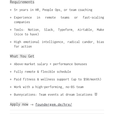
Requirements
5+ years in HR, People Ops, or team coaching
Experience in remote teams or fast-scaling 
companies
Tools: Notion, Slack, Typeform, Airtable, Make 
(nice to have)
High emotional intelligence, radical candor, bias 
for action
What You Get
Above-market salary + performance bonuses
Fully remote & flexible schedule
Paid fitness & wellness support (up to $50/month)
Work with a high-performing, no-BS team
Bunnycations: Team events at dream locations 🐰
Apply now
foundergem.de/hre/
→