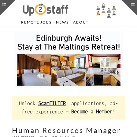
REMOTE JOBS
NEWS
ABOUT
Unlock
ScamFILTER
, applications, ad-
free experience —
Become a Member
!
Human Resources Manager