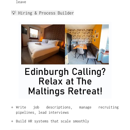
leave
💡 Hiring & Process Builder
Write job descriptions, manage recruiting 
pipelines, lead interviews
Build HR systems that scale smoothly