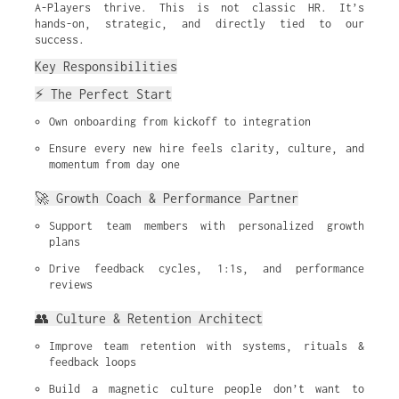
A-Players thrive. This is not classic HR. It’s
hands-on, strategic, and directly tied to our
success.
Key Responsibilities
⚡ The Perfect Start
Own onboarding from kickoff to integration
Ensure every new hire feels clarity, culture, and 
momentum from day one
🚀 Growth Coach & Performance Partner
Support team members with personalized growth 
plans
Drive feedback cycles, 1:1s, and performance 
reviews
👥 Culture & Retention Architect
Improve team retention with systems, rituals & 
feedback loops
Build a magnetic culture people don’t want to 