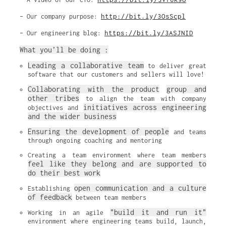
http://bit.ly/3OsScpl
– Our company purpose:
https://bit.ly/3ASJNID
– Our engineering blog:
What you’ll be doing :
Leading a collaborative team
 to deliver great 
software that our customers and sellers will love!
Collaborating with the product
group and 
other tribes
 to align the team with company 
initiatives across engineering 
objectives and 
and the wider business
Ensuring the development of people
 and teams 
through ongoing coaching and mentoring
Creating a team environment where team members 
feel like they belong and are supported to 
do their best work
open communication and a culture 
Establishing 
of feedback
 between team members
"build it and run it"
Working in an agile 
environment where engineering teams build, launch, 