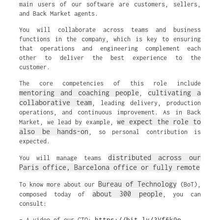
main users of our software are customers, sellers,
and Back Market agents.
You will collaborate across teams and business
functions in the company, which is key to ensuring
that operations and engineering complement each
other to deliver the best experience to the
customer.
The core competencies of this role include
mentoring and coaching people
cultivating a
,
collaborative team
, leading delivery, production
operations, and continuous improvement. As in Back
we expect the role to
Market, we lead by example,
also be hands-on
, so personal contribution is
expected.
distributed across our
You will manage teams
Paris office, Barcelona office or fully remote
Bureau of Technology
To know more about our
(BoT),
about 300 people
composed today of
, you can
consult:
https://bit.ly/3Vf6k9o
– A video of our CTO: