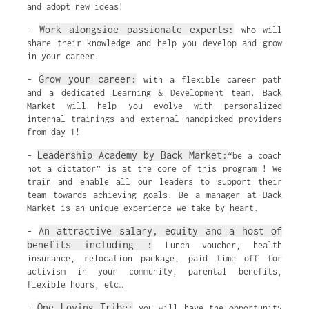
and adopt new ideas!
Work alongside passionate experts:
–
who will
share their knowledge and help you develop and grow
in your career.
Grow your career:
–
with a flexible career path
and a dedicated Learning & Development team. Back
Market will help you evolve with personalized
internal trainings and external handpicked providers
from day 1!
Leadership Academy by Back Market:
–
“be a coach
not a dictator” is at the core of this program ! We
train and enable all our leaders to support their
team towards achieving goals. Be a manager at Back
Market is an unique experience we take by heart.
An attractive salary, equity and a host of
–
benefits including :
Lunch voucher, health
insurance, relocation package, paid time off for
activism in your community, parental benefits,
flexible hours, etc…
One Loving Tribe:
–
you will have the opportunity