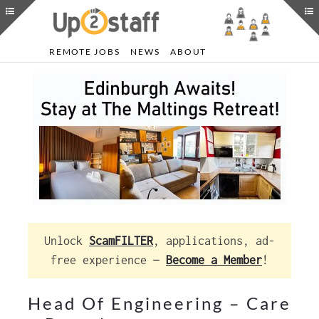
REMOTE JOBS
NEWS
ABOUT
Unlock
ScamFILTER
, applications, ad-
free experience —
Become a Member
!
Head Of Engineering – Care