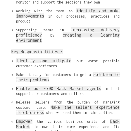
monitor and support the sections they own
identify and make 
Working with the team to 
improvements
 in our processes, practices and 
product
increasing delivery 
Supporting teams in 
proficiency
creating a learning 
 by 
environment
Key Responsibilities :
Identify and mitigate
 our worst possible 
customer experiences
solution to 
Make it easy for customers to get a 
their problems
Enable our ~700 Back Market agents
 to best 
support our customers and sellers
Release sellers from the burden of managing 
Make the sellers experience 
customer care. 
frictionless
 when we need them to take action.
Empower
Back 
 the various business units of 
Market
 to own their care experience and fix 