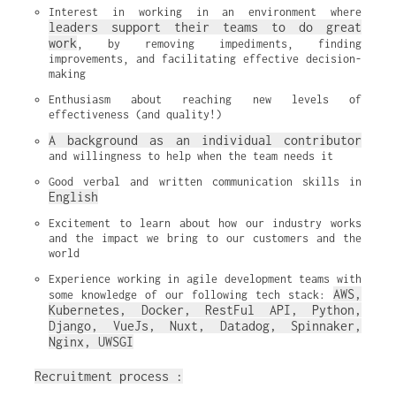
Interest in working in an environment where 
leaders support their teams to do great 
work
, by removing impediments, finding 
improvements, and facilitating effective decision-
making
Enthusiasm about reaching new levels of 
effectiveness (and quality!)
A background as an individual contributor
and willingness to help when the team needs it
Good verbal and written communication skills in 
English
Excitement to learn about how our industry works 
and the impact we bring to our customers and the 
world
Experience working in agile development teams with 
AWS, 
some knowledge of our following tech stack: 
Kubernetes, Docker, RestFul API, Python, 
Django, VueJs, Nuxt, Datadog, Spinnaker, 
Nginx, UWSGI
Recruitment process :