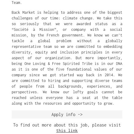
Team.
Back Market is helping to address one of the biggest
challenges of our time: climate change. We take this
so seriously that we were awarded status as a
“Société à Mission”, or company with a social
mission, by the French government. We know we can’t
tackle a global problem without a globally
representative team so we are committed to embedding
diversity, equity and inclusion principles in every
aspect of our organization. But more importantly,
being One Loving & Free Spirited Tribe is in our DNA
as it is one of the five foundational values of our
company since we got started way back in 2014. We
are committed to hiring and supporting diverse teams
of people from all backgrounds, experiences, and
perspectives. We know our lofty goals cannot be
reached unless everyone has a seat at the table
along with the resources and opportunity to grow.
Apply info ->
To find out more about this job, please visit
this link