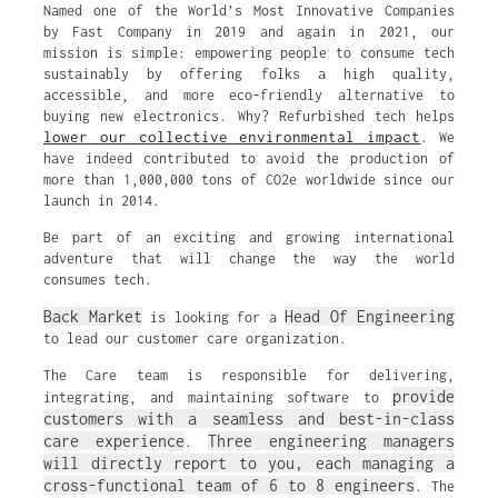
Named one of the World’s Most Innovative Companies
by Fast Company in 2019 and again in 2021, our
mission is simple: empowering people to consume tech
sustainably by offering folks a high quality,
accessible, and more eco-friendly alternative to
buying new electronics. Why? Refurbished tech helps
lower our collective environmental impact
. We
have indeed contributed to avoid the production of
more than 1,000,000 tons of CO2e worldwide since our
launch in 2014.
Be part of an exciting and growing international
adventure that will change the way the world
consumes tech.
Back Market
Head Of Engineering
is looking for a
to lead our customer care organization.
The Care team is responsible for delivering,
provide
integrating, and maintaining software to
customers with a seamless and best-in-class
care experience
Three engineering managers
.
will directly report to you, each managing a
cross-functional team of 6 to 8 engineers
. The