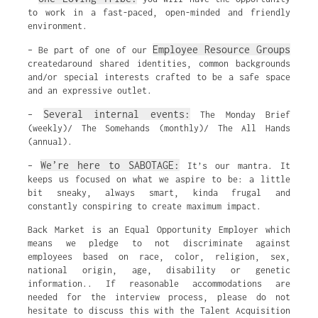
to work in a fast-paced, open-minded and friendly
environment.
Employee Resource Groups
– Be part of one of our
createdaround shared identities, common backgrounds
and/or special interests crafted to be a safe space
and an expressive outlet.
Several internal events:
–
The Monday Brief
(weekly)/ The Somehands (monthly)/ The All Hands
(annual).
We’re here to SABOTAGE:
–
It’s our mantra. It
keeps us focused on what we aspire to be: a little
bit sneaky, always smart, kinda frugal and
constantly conspiring to create maximum impact.
Back Market is an Equal Opportunity Employer which
means we pledge to not discriminate against
employees based on race, color, religion, sex,
national origin, age, disability or genetic
information.. If reasonable accommodations are
needed for the interview process, please do not
hesitate to discuss this with the Talent Acquisition