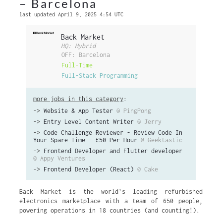
– Barcelona
last updated April 9, 2025 4:54 UTC
Back Market
HQ: Hybrid
OFF: Barcelona
Full-Time
Full-Stack Programming
more jobs in this category
:
->
Website & App Tester
@ PingPong
->
Entry Level Content Writer
@ Jerry
->
Code Challenge Reviewer - Review Code In
Your Spare Time - £50 Per Hour
@ Geektastic
->
Frontend Developer and Flutter developer
@ Appy Ventures
->
Frontend Developer (React)
@ Cake
Back Market is the world’s leading refurbished
electronics marketplace with a team of 650 people,
powering operations in 18 countries (and counting!).