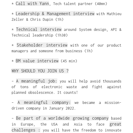
Call with Yann
*
, Tech talent partner (40mn)
Leadership & Management interview
*
with Mathieu
Zeller & Chris Dupin (1h)
Technical interview
*
around System design, API &
Technical leadership (1h30)
Stakeholder interview
*
with one of our product
managers and someone from business (1h)
BM value interview
*
(45 min)
WHY SHOULD YOU JOIN US ?
A meaningful job:
–
you will help avoid thousands
of tons of electronic waste and fight against
planned obsolescence. It counts!
A meaningful company:
–
we became a mission-
driven company in January 2022.
Be part of a worldwide growing company
–
based
great
in Europe, the USA and Asia to face
challenges :
you will have the freedom to innovate