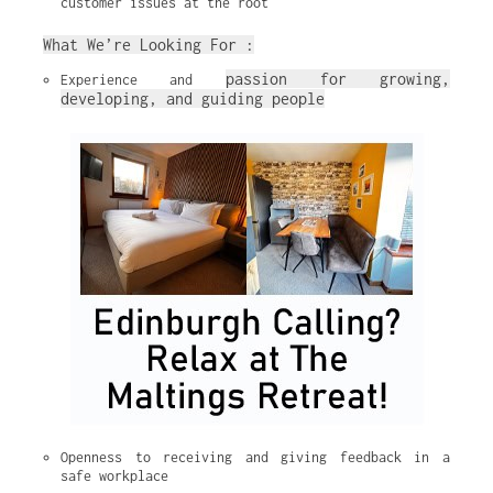
customer issues at the root
What We’re Looking For :
passion for growing, 
Experience and 
developing, and guiding people
Openness to receiving and giving feedback in a 
safe workplace