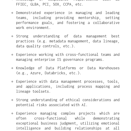
FFIEC, GLBA, PCI, SOX, CCPA, etc.
Demonstrated experience in managing and leading 
teams, including providing mentorship, setting 
performance goals, and fostering a collaborative 
work environment.
Strong understanding of data management best 
practices (e.g. metadata management, data lineage, 
data quality controls, etc.).
Experience working with cross-functional teams and 
managing enterprise IS governance programs.
Knowledge of Data Platforms or Data Warehouses 
(e.g., Azure, Databricks, etc.).
Experience with data management processes, tools, 
and applications, including process mapping and 
lineage toolsets.
Strong understanding of ethical considerations and 
potential risks associated with AI.
Experience managing complex projects which are 
often cross-functional while demonstrating 
exceptional business judgment, utilizing emotional 
intelligence and building relationships at all 