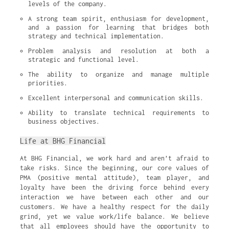
levels of the company.
A strong team spirit, enthusiasm for development, 
and a passion for learning that bridges both 
strategy and technical implementation.
Problem analysis and resolution at both a 
strategic and functional level.
The ability to organize and manage multiple 
priorities.
Excellent interpersonal and communication skills.
Ability to translate technical requirements to 
business objectives.
Life at BHG Financial
At BHG Financial, we work hard and aren’t afraid to
take risks. Since the beginning, our core values of
PMA (positive mental attitude), team player, and
loyalty have been the driving force behind every
interaction we have between each other and our
customers. We have a healthy respect for the daily
grind, yet we value work/life balance. We believe
that all employees should have the opportunity to