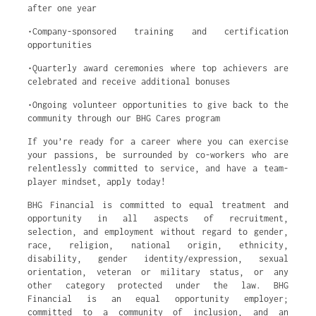
after one year
•Company-sponsored training and certification
opportunities
•Quarterly award ceremonies where top achievers are
celebrated and receive additional bonuses
•Ongoing volunteer opportunities to give back to the
community through our BHG Cares program
If you’re ready for a career where you can exercise
your passions, be surrounded by co-workers who are
relentlessly committed to service, and have a team-
player mindset, apply today!
BHG Financial is committed to equal treatment and
opportunity in all aspects of recruitment,
selection, and employment without regard to gender,
race, religion, national origin, ethnicity,
disability, gender identity/expression, sexual
orientation, veteran or military status, or any
other category protected under the law. BHG
Financial is an equal opportunity employer;
committed to a community of inclusion, and an