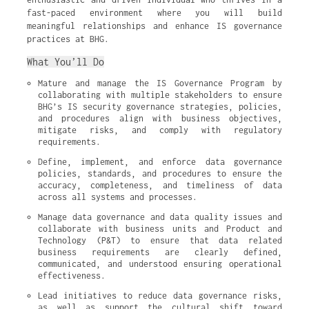
fast-paced environment where you will build
meaningful relationships and enhance IS governance
practices at BHG.
What You’ll Do
Mature and manage the IS Governance Program by 
collaborating with multiple stakeholders to ensure 
BHG’s IS security governance strategies, policies, 
and procedures align with business objectives, 
mitigate risks, and comply with regulatory 
requirements.
Define, implement, and enforce data governance 
policies, standards, and procedures to ensure the 
accuracy, completeness, and timeliness of data 
across all systems and processes.
Manage data governance and data quality issues and 
collaborate with business units and Product and 
Technology (P&T) to ensure that data related 
business requirements are clearly defined, 
communicated, and understood ensuring operational 
effectiveness.
Lead initiatives to reduce data governance risks, 
as well as support the cultural shift toward 