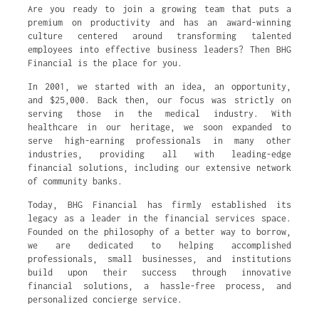
Are you ready to join a growing team that puts a
premium on productivity and has an award-winning
culture centered around transforming talented
employees into effective business leaders? Then BHG
Financial is the place for you.
In 2001, we started with an idea, an opportunity,
and $25,000. Back then, our focus was strictly on
serving those in the medical industry. With
healthcare in our heritage, we soon expanded to
serve high-earning professionals in many other
industries, providing all with leading-edge
financial solutions, including our extensive network
of community banks.
Today, BHG Financial has firmly established its
legacy as a leader in the financial services space.
Founded on the philosophy of a better way to borrow,
we are dedicated to helping accomplished
professionals, small businesses, and institutions
build upon their success through innovative
financial solutions, a hassle-free process, and
personalized concierge service.