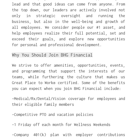
lead and that good ideas can come from anyone. From
the top down, our leaders are actively involved not
only in strategic oversight and running the
business, but also in the well-being and growth of
all employees. We consider people our #1 asset, and
help employees realize their full potential, set and
exceed their goals, and explore new opportunities
for personal and professional development.
Why You Should Join BHG Financial
We strive to offer amenities, opportunities, events,
and programming that support the interests of our
teams, while furthering the culture that makes us
Great Place to Work® certified. Some of the benefits
you can expect when you join BHG Financial include:
•Medical/Rx/Dental/Vision coverage for employees and
their eligible family members
•Competitive PTO and vacation policies
•1 Friday off each month for Wellness Weekends
•Company 401(k) plan with employer contributions