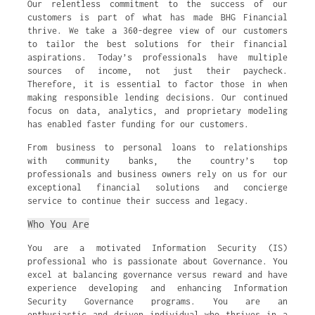
Our relentless commitment to the success of our
customers is part of what has made BHG Financial
thrive. We take a 360-degree view of our customers
to tailor the best solutions for their financial
aspirations. Today’s professionals have multiple
sources of income, not just their paycheck.
Therefore, it is essential to factor those in when
making responsible lending decisions. Our continued
focus on data, analytics, and proprietary modeling
has enabled faster funding for our customers.
From business to personal loans to relationships
with community banks, the country’s top
professionals and business owners rely on us for our
exceptional financial solutions and concierge
service to continue their success and legacy.
Who You Are
You are a motivated Information Security (IS)
professional who is passionate about Governance. You
excel at balancing governance versus reward and have
experience developing and enhancing Information
Security Governance programs. You are an
enthusiastic and driven individual who thrives in a