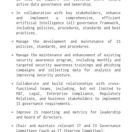
active data governance and ownership.
In collaboration with key stakeholders, enhance 
and implement a comprehensive, efficient 
Artificial Intelligence (AI) governance framework, 
including policies, procedures, standards and best 
practices.
Manage the development and maintenance of IS 
policies, standards, and procedures.
Manage the maintenance and enhancement of existing 
security awareness program, including monthly and 
targeted security awareness trainings and phishing 
campaigns and collecting data for analysis and 
improving security posture.
Collaborate and build relationships with cross-
functional teams, including, but not limited to 
P&T, Legal, Enterprise Compliance, Regulatory 
Relations, and business stakeholders to implement 
IS governance requirements.
Improve IS reporting and metrics for leadership 
and board of directors.
Chair and maintain relevant IT and IS Governance 
Committees (such as IT Steering Committee).