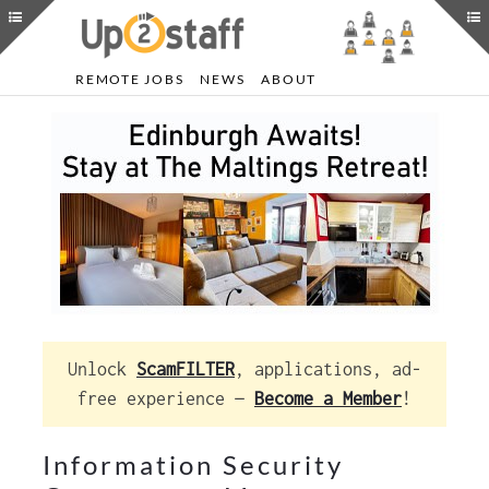
REMOTE JOBS
NEWS
ABOUT
Unlock
ScamFILTER
, applications, ad-
free experience —
Become a Member
!
Information Security