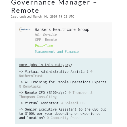
Governance Manager –
Remote
last updated March 14, 2026 19:22 UTC
Bankers Healthcare Group
HQ: On-site
OFF: Remote
Full-Time
Management and Finance
more jobs in this category
:
->
Virtual Administrative Assistant
@
NothernTrust
->
AI Training for People Operations Experts
@ Remotasks
->
Remote CFO ($100k/yr)
@ Thompson &
Thompson Consulting
->
Virtual Assistant
@ Solesdi US
->
Senior Executive Assistant to the CEO (up
to $100k per year depending on experience
and location)
@ Community Phone