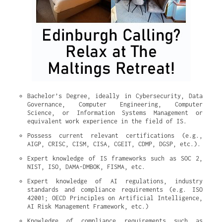
Bachelor’s Degree, ideally in Cybersecurity, Data 
Governance, Computer Engineering, Computer 
Science, or Information Systems Management or 
equivalent work experience in the field of IS.
Possess current relevant certifications (e.g., 
AIGP, CRISC, CISM, CISA, CGEIT, CDMP, DGSP, etc.).
Expert knowledge of IS frameworks such as SOC 2, 
NIST, ISO, DAMA-DMBOK, FISMA, etc.
Expert knowledge of AI regulations, industry 
standards and compliance requirements (e.g. ISO 
42001; OECD Principles on Artificial Intelligence, 
AI Risk Management Framework, etc.)
Knowledge of compliance requirements such as 