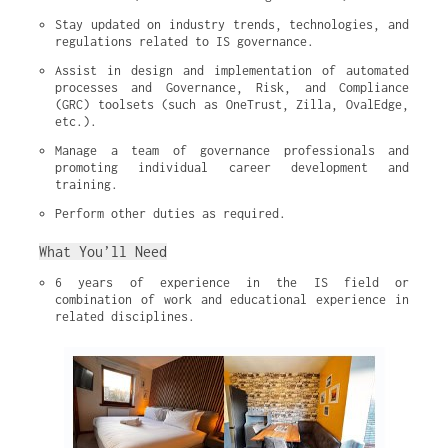
Stay updated on industry trends, technologies, and 
regulations related to IS governance.
Assist in design and implementation of automated 
processes and Governance, Risk, and Compliance 
(GRC) toolsets (such as OneTrust, Zilla, OvalEdge, 
etc.).
Manage a team of governance professionals and 
promoting individual career development and 
training.
Perform other duties as required.
What You’ll Need
6 years of experience in the IS field or 
combination of work and educational experience in 
related disciplines.