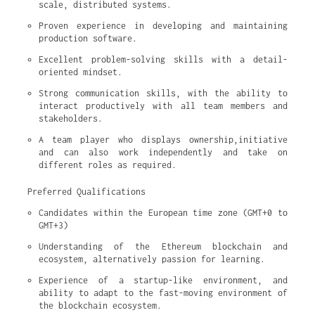
scale, distributed systems.
Proven experience in developing and maintaining 
production software.
Excellent problem-solving skills with a detail-
oriented mindset.
Strong communication skills, with the ability to 
interact productively with all team members and 
stakeholders.
A team player who displays ownership,initiative 
and can also work independently and take on 
different roles as required.
Preferred Qualifications
Candidates within the European time zone (GMT+0 to 
GMT+3)
Understanding of the Ethereum blockchain and 
ecosystem, alternatively passion for learning.
Experience of a startup-like environment, and 
ability to adapt to the fast-moving environment of 
the blockchain ecosystem.