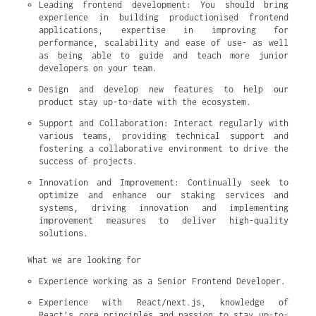
Leading frontend development: You should bring 
experience in building productionised frontend 
applications, expertise in improving for 
performance, scalability and ease of use- as well 
as being able to guide and teach more junior 
developers on your team.
Design and develop new features to help our 
product stay up-to-date with the ecosystem.
Support and Collaboration: Interact regularly with 
various teams, providing technical support and 
fostering a collaborative environment to drive the 
success of projects.
Innovation and Improvement: Continually seek to 
optimize and enhance our staking services and 
systems, driving innovation and implementing 
improvement measures to deliver high-quality 
solutions.
What we are looking for
Experience working as a Senior Frontend Developer.
Experience with React/next.js, knowledge of 
React’s core principles and passion to stay up-to-