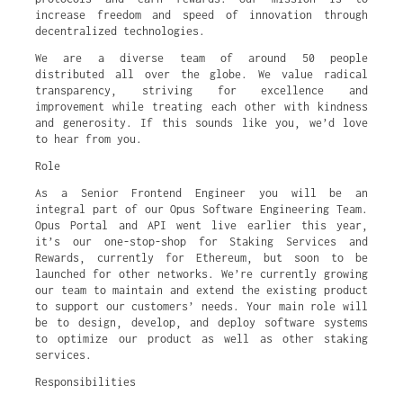
increase freedom and speed of innovation through
decentralized technologies.
We are a diverse team of around 50 people
distributed all over the globe. We value radical
transparency, striving for excellence and
improvement while treating each other with kindness
and generosity. If this sounds like you, we’d love
to hear from you.
Role
As a Senior Frontend Engineer you will be an
integral part of our Opus Software Engineering Team.
Opus Portal and API went live earlier this year,
it’s our one-stop-shop for Staking Services and
Rewards, currently for Ethereum, but soon to be
launched for other networks. We’re currently growing
our team to maintain and extend the existing product
to support our customers’ needs. Your main role will
be to design, develop, and deploy software systems
to optimize our product as well as other staking
services.
Responsibilities