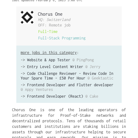
last updated February 6, 2025 5:08 UTC
Chorus One
HQ: Switzerland
OFF: Remote job
Full-Time
Full-Stack Programming
more jobs in this category
:
->
Website & App Tester
@ PingPong
->
Entry Level Content Writer
@ Jerry
->
Code Challenge Reviewer - Review Code In
Your Spare Time - £50 Per Hour
@ Geektastic
->
Frontend Developer and Flutter developer
@ Appy Ventures
->
Frontend Developer (React)
@ Cake
Chorus One is one of the leading operators of
infrastructure for Proof-of-Stake networks and
decentralized protocols. Tens of thousands of retail
customers and institutions are staking billions in
assets through our infrastructure helping to secure
protocols and earn rewards. Our mission is to