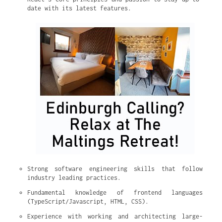
date with its latest features.
Strong software engineering skills that follow 
industry leading practices.
Fundamental knowledge of frontend languages 
(TypeScript/Javascript, HTML, CSS).
Experience with working and architecting large-