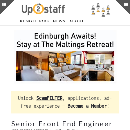
REMOTE JOBS
NEWS
ABOUT
Unlock
ScamFILTER
, applications, ad-
free experience —
Become a Member
!
Senior Front End Engineer