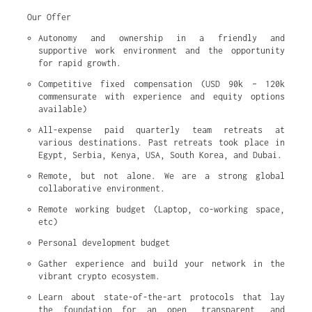
Our Offer
Autonomy and ownership in a friendly and 
supportive work environment and the opportunity 
for rapid growth.
Competitive fixed compensation (USD 90k – 120k 
commensurate with experience and equity options 
available)
All-expense paid quarterly team retreats at 
various destinations. Past retreats took place in 
Egypt, Serbia, Kenya, USA, South Korea, and Dubai.
Remote, but not alone. We are a strong global 
collaborative environment.
Remote working budget (Laptop, co-working space, 
etc)
Personal development budget
Gather experience and build your network in the 
vibrant crypto ecosystem.
Learn about state-of-the-art protocols that lay 
the foundation for an open, transparent, and 