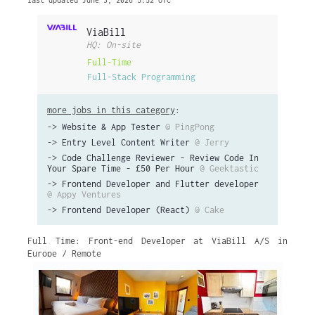
last updated June 3, 2026 5:52 UTC
ViaBill
HQ: On-site
Full-Time
Full-Stack Programming
more jobs in this category
:
->
Website & App Tester
@ PingPong
->
Entry Level Content Writer
@ Jerry
->
Code Challenge Reviewer - Review Code In
Your Spare Time - £50 Per Hour
@ Geektastic
->
Frontend Developer and Flutter developer
@ Appy Ventures
->
Frontend Developer (React)
@ Cake
Full Time: Front-end Developer at ViaBill A/S in
Europe / Remote