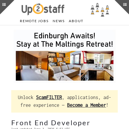
REMOTE JOBS
NEWS
ABOUT
Unlock
ScamFILTER
, applications, ad-
free experience —
Become a Member
!
Front End Developer