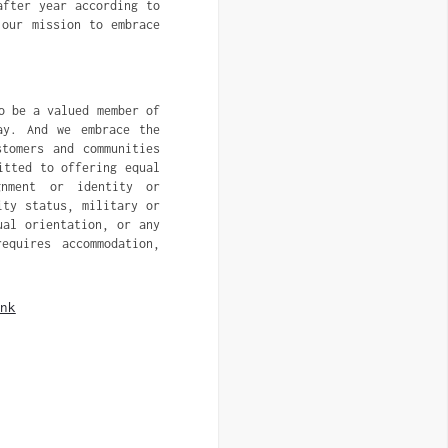
after year according to
 our mission to embrace
o be a valued member of
ay. And we embrace the
tomers and communities
itted to offering equal
gnment or identity or
ity status, military or
ual orientation, or any
equires accommodation,
nk