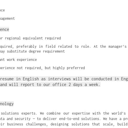
nce
nagement
ence
or regional equivalent required
quired, preferably in field related to role. At the manager’s 
may substitute degree requirement
ant work experience
perience not required, but highly preferred
resume in English as interviews will be conducted in Eng
and will report to our office 2 days a week.
nology
 solutions experts. We combine our expertise with the world’s 
ata and security — to deliver end-to-end solutions. We have a pr
eir business challenges, designing solutions that scale, build