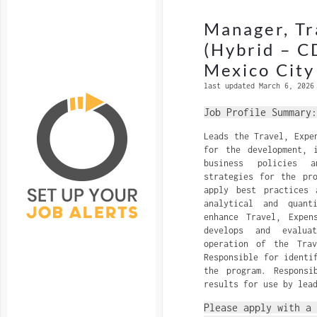
Manager, Tr
(Hybrid – C
Mexico City
last updated March 6, 2026
Job Profile Summary:
Leads the Travel, Expe
for the development, 
business policies a
strategies for the pr
apply best practices 
analytical and quanti
enhance Travel, Expen
develops and evalua
operation of the Trav
Responsible for identi
the program. Responsi
results for use by lea
Please apply with a 