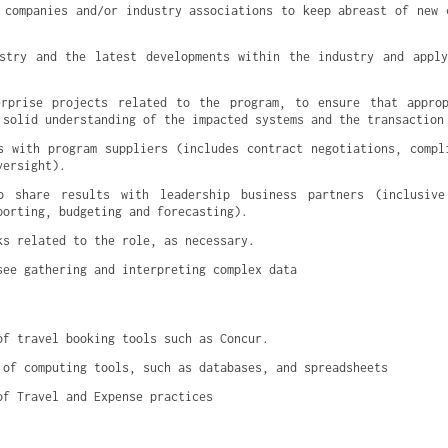
 companies and/or industry associations to keep abreast of new c
stry and the latest developments within the industry and apply
erprise projects related to the program, to ensure that approp
 solid understanding of the impacted systems and the transaction
s with program suppliers (includes contract negotiations, compli
versight).
o share results with leadership business partners (inclusive
porting, budgeting and forecasting).
ks related to the role, as necessary.
see gathering and interpreting complex data
of travel booking tools such as Concur.
 of computing tools, such as databases, and spreadsheets
of Travel and Expense practices