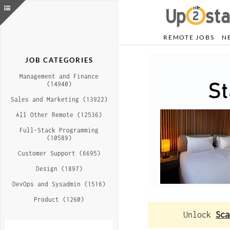
REMOTE JOBS
N
JOB CATEGORIES
Management and Finance
(14940)
Sales and Marketing (13922)
All Other Remote (12536)
Full-Stack Programming
(10589)
Customer Support (6695)
Design (1897)
DevOps and Sysadmin (1516)
Product (1260)
Unlock
Sca