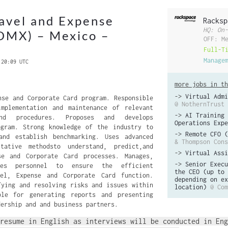
avel and Expense
Racksp
HQ: On-
DMX) – Mexico –
OFF: M
Full-T
Manage
 20:09 UTC
more jobs in th
->
Virtual Admi
nse and Corporate Card program. Responsible
@ NothernTrust
implementation and maintenance of relevant
->
AI Training 
nd procedures. Proposes and develops
Operations Expe
ogram. Strong knowledge of the industry to
->
Remote CFO (
and establish benchmarking. Uses advanced
& Thompson Cons
tative methodsto understand, predict,and
->
Virtual Assi
se and Corporate Card processes. Manages,
->
Senior Execu
tes personnel to ensure the efficient
the CEO (up to 
el, Expense and Corporate Card function.
depending on ex
fying and resolving risks and issues within
location)
@ Com
ble for generating reports and presenting
dership and and business partners.
resume in English as interviews will be conducted in Eng