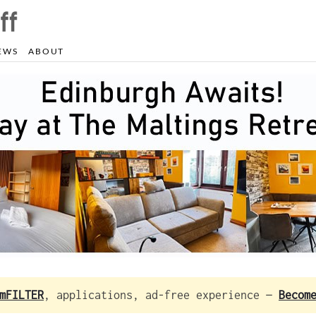
EWS
ABOUT
mFILTER
, applications, ad-free experience —
Becom