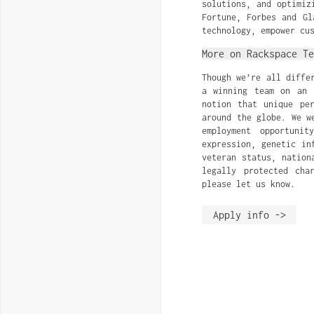
solutions, and optimiz
Fortune, Forbes and Gl
technology, empower cu
More on Rackspace Te
Though we’re all diffe
a winning team on an 
notion that unique pe
around the globe. We w
employment opportuni
expression, genetic in
veteran status, nation
legally protected cha
please let us know.
Apply info ->