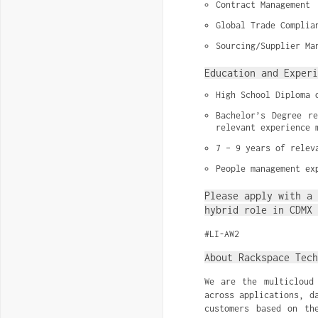
Contract Management
Global Trade Complia
Sourcing/Supplier Ma
Education and Experi
High School Diploma 
Bachelor’s Degree re
relevant experience 
7 – 9 years of relev
People management ex
Please apply with a 
hybrid role in CDMX 
#LI-AW2
About Rackspace Tech
We are the multicloud
across applications, d
customers based on th