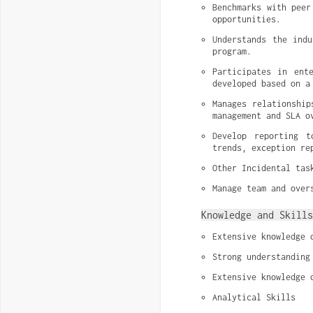
Benchmarks with peer
opportunities.
Understands the indu
program.
Participates in ent
developed based on a
Manages relationship
management and SLA o
Develop reporting t
trends, exception re
Other Incidental tas
Manage team and over
Knowledge and Skills
Extensive knowledge 
Strong understanding
Extensive knowledge 
Analytical Skills