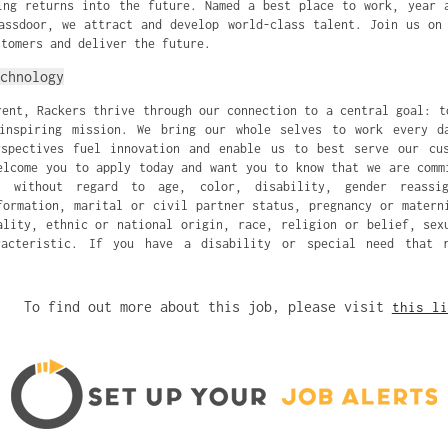
ing returns into the future. Named a best place to work, year 
assdoor, we attract and develop world-class talent. Join us on
stomers and deliver the future.
chnology
rent, Rackers thrive through our connection to a central goal: t
inspiring mission. We bring our whole selves to work every d
rspectives fuel innovation and enable us to best serve our cus
elcome you to apply today and want you to know that we are comm
ty without regard to age, color, disability, gender reassi
formation, marital or civil partner status, pregnancy or matern
ality, ethnic or national origin, race, religion or belief, sex
racteristic. If you have a disability or special need that r
To find out more about this job, please visit
this li