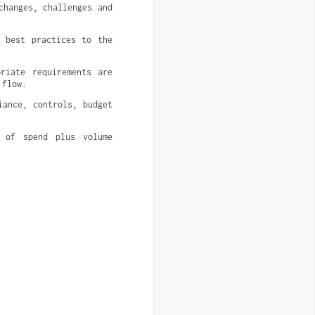
hanges, challenges and 
 best practices to the 
riate requirements are 
 flow.
ance, controls, budget 
 of spend plus volume 