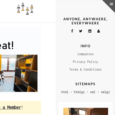
ANYONE, ANYWHERE,
EVERYWHERE
INFO
Companies
Privacy Policy
Terms & Conditions
SITEMAPS
html
–
htmlgz
–
xml
–
xmlgz
e a Member
!