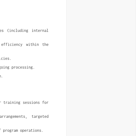
s (including internal 
efficiency within the 
icies.
going processing.
m.
 training sessions for 
rangements, targeted 
f program operations.