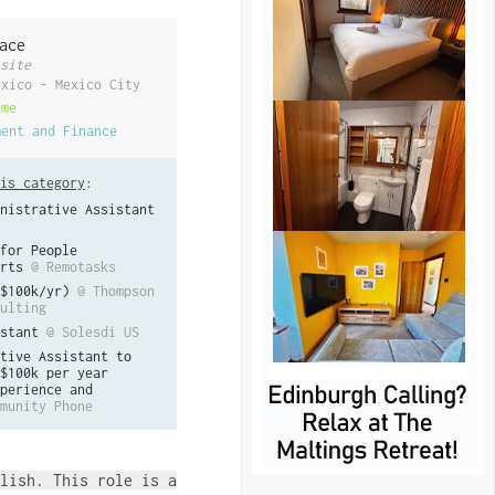
ace
site
exico - Mexico City
ime
ment and Finance
is category
:
nistrative Assistant
for People
rts
@ Remotasks
$100k/yr)
@ Thompson
ulting
stant
@ Solesdi US
tive Assistant to
$100k per year
perience and
munity Phone
lish. This role is a