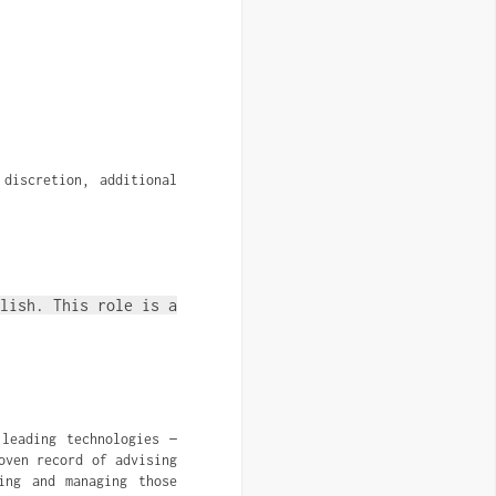
discretion, additional 
lish. This role is a
leading technologies —
oven record of advising
ing and managing those