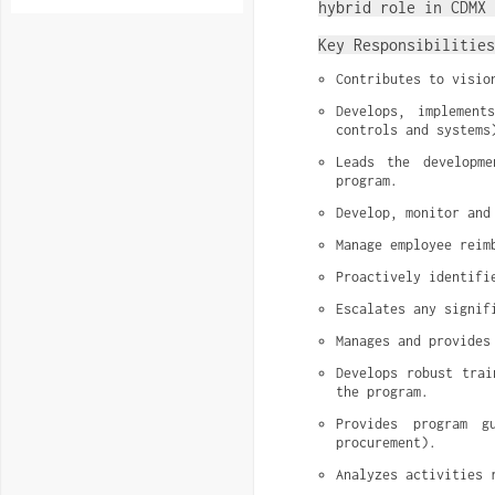
hybrid role in CDMX 
Key Responsibilities
Contributes to visio
Develops, implement
controls and systems
Leads the developme
program.
Develop, monitor and
Manage employee reim
Proactively identifi
Escalates any signif
Manages and provides
Develops robust trai
the program.
Provides program g
procurement).
Analyzes activities 