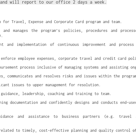
and will report to our office 2 days a week.
n for Travel, Expense and Corporate Card program and team.
s and manages the program’s policies, procedures and processe
).
nt and implementation of continuous improvement and process 
 enforce employee expenses, corporate travel and credit card pol
bursement process inclusive of managing systems and assisting on
es, communicates and resolves risks and issues within the progra
icant issues to upper management for resolution.
 guidance, leadership, coaching and training to team.
ning documentation and confidently designs and conducts end-user
uidance and assistance to business partners (e.g. travel ar
related to timely, cost-effective planning and quality control o