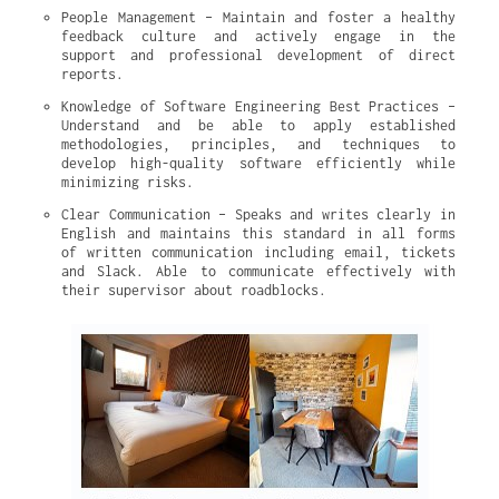
People Management – Maintain and foster a healthy 
feedback culture and actively engage in the 
support and professional development of direct 
reports.
Knowledge of Software Engineering Best Practices – 
Understand and be able to apply established 
methodologies, principles, and techniques to 
develop high-quality software efficiently while 
minimizing risks.
Clear Communication – Speaks and writes clearly in 
English and maintains this standard in all forms 
of written communication including email, tickets 
and Slack. Able to communicate effectively with 
their supervisor about roadblocks.