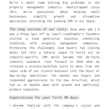
We’re a small team solving big problems in the
property management industry. Bootstrapped since
2013, we’re passionate about helping small
businesses simplify growth and streamline
operations, providing the leading CRM in our space.
The long version of our story:
Back when web 2.0
was a thing (
get off my lawn!
) LeadSimple’s founders
started a lead generation business connecting
landlords with property management companies.
Witnessing the challenges lead buyers had closing
deals led into a natural segue to build out an
industry-specific CRM which became the de-facto
industry standard. Fast forward to 2020 when we
released a process/workflow suite to move from the
sales side of our clients business into the heart of
day-to-day operations. The market was hungry and
responded aggressively to the new direction, which
led us to double down with growth and additional
product expansion.
Expectations for your first 90 days:
Become familiar with the company’s vision and 