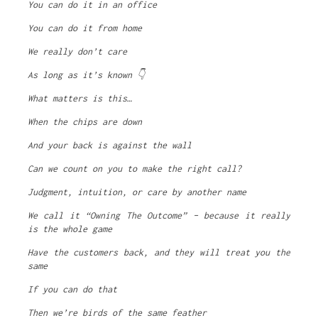
You can do it in an office
You can do it from home
We really don’t care
As long as it’s known 👇
What matters is this…
When the chips are down
And your back is against the wall
Can we count on you to make the right call?
Judgment, intuition, or care by another name
We call it “Owning The Outcome” – because it really
is the whole game
Have the customers back, and they will treat you the
same
If you can do that
Then we’re birds of the same feather