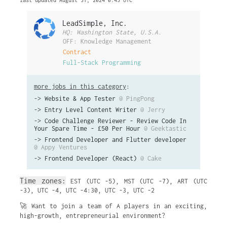
last updated August 31, 2024 0:43 UTC
LeadSimple, Inc.
HQ: Washington State, U.S.A.
OFF: Knowledge Management
Contract
Full-Stack Programming
more jobs in this category
:
->
Website & App Tester
@ PingPong
->
Entry Level Content Writer
@ Jerry
->
Code Challenge Reviewer - Review Code In
Your Spare Time - £50 Per Hour
@ Geektastic
->
Frontend Developer and Flutter developer
@ Appy Ventures
->
Frontend Developer (React)
@ Cake
Time zones:
EST (UTC -5)
,
MST (UTC -7)
,
ART (UTC
-3)
,
UTC -4
,
UTC -4:30
,
UTC -3
,
UTC -2
🚀 Want to join a team of A players in an exciting,
high-growth, entrepreneurial environment?