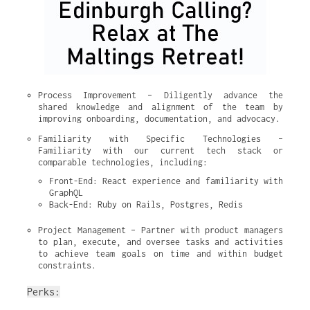
Process Improvement – Diligently advance the 
shared knowledge and alignment of the team by 
improving onboarding, documentation, and advocacy.
Familiarity with Specific Technologies – 
Familiarity with our current tech stack or 
comparable technologies, including:
Front-End: React experience and familiarity with 
GraphQL
Back-End: Ruby on Rails, Postgres, Redis
Project Management – Partner with product managers 
to plan, execute, and oversee tasks and activities 
to achieve team goals on time and within budget 
constraints.
Perks: