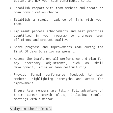
culture and how your team contributes to it.
Establish rapport with team members and create an 
open communication channel.
Establish a regular cadence of 1:1s with your 
team.
Implement process enhancements and best practices 
identified in your roadmap to increase team 
efficiency and product quality.
Share progress and improvements made during the 
first 60 days to senior management.
Assess the team’s overall performance and plan for 
any necessary adjustments, such as skill 
development, hiring or team restructuring.
Provide formal performance feedback to team 
members, highlighting strengths and areas for 
improvement.
Ensure team members are taking full advantage of 
their career growth plans, including regular 
meetings with a mentor.
A day in the life of…