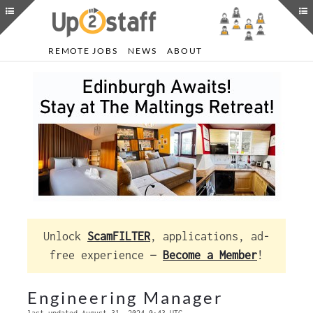
REMOTE JOBS
NEWS
ABOUT
Unlock
ScamFILTER
, applications, ad-
free experience —
Become a Member
!
Engineering Manager