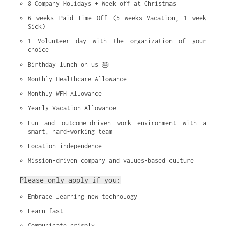
8 Company Holidays + Week off at Christmas
6 weeks Paid Time Off (5 weeks Vacation, 1 week 
Sick)
1 Volunteer day with the organization of your 
choice
Birthday lunch on us 🎂
Monthly Healthcare Allowance
Monthly WFH Allowance
Yearly Vacation Allowance
Fun and outcome-driven work environment with a 
smart, hard-working team
Location independence
Mission-driven company and values-based culture
Please only apply if you:
Embrace learning new technology
Learn fast
Communicate crisply