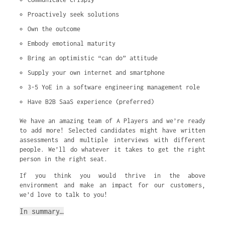
Proactively seek solutions
Own the outcome
Embody emotional maturity
Bring an optimistic “can do” attitude
Supply your own internet and smartphone
3-5 YoE in a software engineering management role
Have B2B SaaS experience (preferred)
We have an amazing team of A Players and we’re ready
to add more! Selected candidates might have written
assessments and multiple interviews with different
people. We’ll do whatever it takes to get the right
person in the right seat.
If you think you would thrive in the above
environment and make an impact for our customers,
we’d love to talk to you!
In summary…