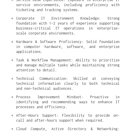
service environments, including proficiency with 
ticketing and tracking systems.
Corporate IT Environment Knowledge: Strong 
foundation with 1–2 years of experience supporting 
business-critical IT operations in enterprise-
scale corporate environments.
Hardware & Software Proficiency: Solid foundation 
in computer hardware, software, and enterprise 
applications.
Task & Workflow Management: Ability to prioritize 
and manage multiple tasks while maintaining strong 
attention to detail.
Technical Communication: Skilled at conveying 
technical information clearly to both technical 
and non-technical audiences.
Process Improvement Mindset: Proactive in 
identifying and recommending ways to enhance IT 
processes and efficiency.
After-Hours Support: Flexibility to provide on-
call and after-hours support when required.
Cloud Compute, Active Directory & Networking: 