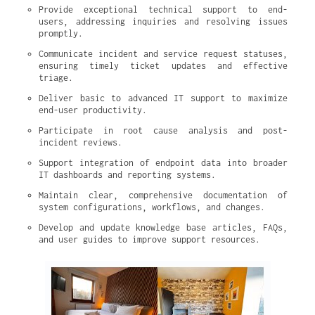
Provide exceptional technical support to end-
users, addressing inquiries and resolving issues 
promptly.
Communicate incident and service request statuses, 
ensuring timely ticket updates and effective 
triage.
Deliver basic to advanced IT support to maximize 
end-user productivity.
Participate in root cause analysis and post-
incident reviews.
Support integration of endpoint data into broader 
IT dashboards and reporting systems.
Maintain clear, comprehensive documentation of 
system configurations, workflows, and changes.
Develop and update knowledge base articles, FAQs, 
and user guides to improve support resources.