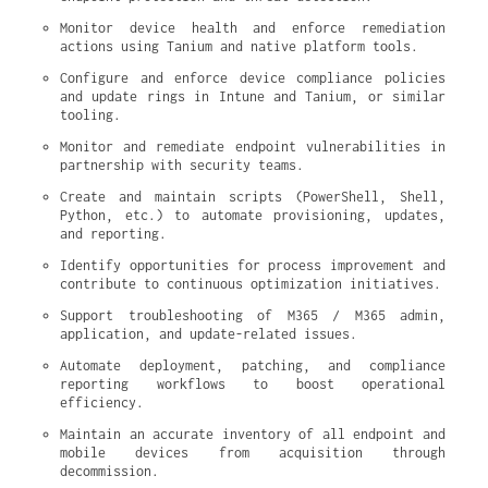
Monitor device health and enforce remediation 
actions using Tanium and native platform tools.
Configure and enforce device compliance policies 
and update rings in Intune and Tanium, or similar 
tooling.
Monitor and remediate endpoint vulnerabilities in 
partnership with security teams.
Create and maintain scripts (PowerShell, Shell, 
Python, etc.) to automate provisioning, updates, 
and reporting.
Identify opportunities for process improvement and 
contribute to continuous optimization initiatives.
Support troubleshooting of M365 / M365 admin, 
application, and update-related issues.
Automate deployment, patching, and compliance 
reporting workflows to boost operational 
efficiency.
Maintain an accurate inventory of all endpoint and 
mobile devices from acquisition through 
decommission.