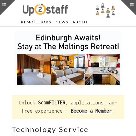
REMOTE JOBS
NEWS
ABOUT
Unlock
ScamFILTER
, applications, ad-
free experience —
Become a Member
!
Technology Service