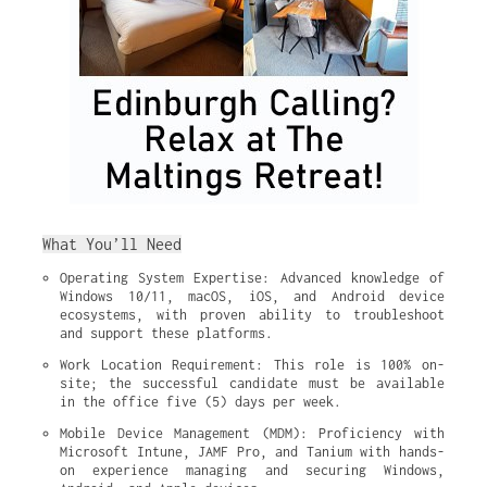
What You’ll Need
Operating System Expertise: Advanced knowledge of 
Windows 10/11, macOS, iOS, and Android device 
ecosystems, with proven ability to troubleshoot 
and support these platforms.
Work Location Requirement: This role is 100% on-
site; the successful candidate must be available 
in the office five (5) days per week.
Mobile Device Management (MDM): Proficiency with 
Microsoft Intune, JAMF Pro, and Tanium with hands-
on experience managing and securing Windows, 