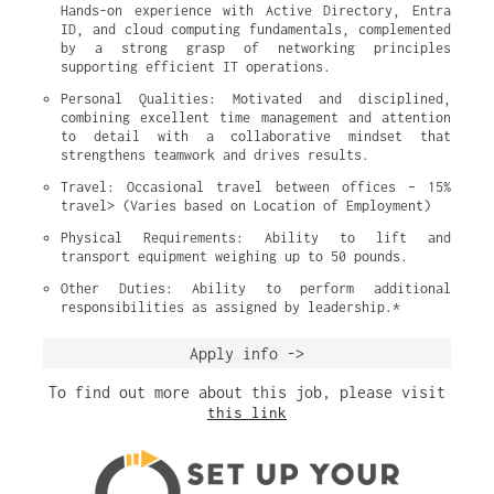
Hands-on experience with Active Directory, Entra 
ID, and cloud computing fundamentals, complemented 
by a strong grasp of networking principles 
supporting efficient IT operations.
Personal Qualities: Motivated and disciplined, 
combining excellent time management and attention 
to detail with a collaborative mindset that 
strengthens teamwork and drives results.
Travel: Occasional travel between offices – 15% 
travel> (Varies based on Location of Employment)
Physical Requirements: Ability to lift and 
transport equipment weighing up to 50 pounds.
Other Duties: Ability to perform additional 
responsibilities as assigned by leadership.*
Apply info ->
To find out more about this job, please visit
this link