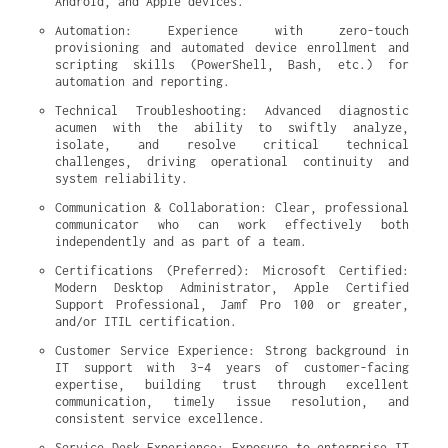
Android, and Apple devices.
Automation: Experience with zero-touch 
provisioning and automated device enrollment and 
scripting skills (PowerShell, Bash, etc.) for 
automation and reporting.
Technical Troubleshooting: Advanced diagnostic 
acumen with the ability to swiftly analyze, 
isolate, and resolve critical technical 
challenges, driving operational continuity and 
system reliability.
Communication & Collaboration: Clear, professional 
communicator who can work effectively both 
independently and as part of a team.
Certifications (Preferred): Microsoft Certified: 
Modern Desktop Administrator, Apple Certified 
Support Professional, Jamf Pro 100 or greater, 
and/or ITIL certification.
Customer Service Experience: Strong background in 
IT support with 3–4 years of customer-facing 
expertise, building trust through excellent 
communication, timely issue resolution, and 
consistent service excellence.
Service Desk Experience: Exposure to enterprise IT 