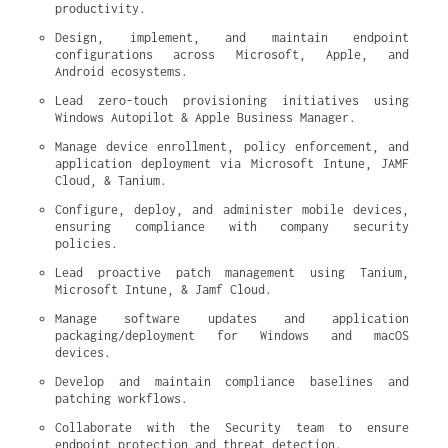
productivity.
Design, implement, and maintain endpoint 
configurations across Microsoft, Apple, and 
Android ecosystems.
Lead zero-touch provisioning initiatives using 
Windows Autopilot & Apple Business Manager.
Manage device enrollment, policy enforcement, and 
application deployment via Microsoft Intune, JAMF 
Cloud, & Tanium.
Configure, deploy, and administer mobile devices, 
ensuring compliance with company security 
policies.
Lead proactive patch management using Tanium, 
Microsoft Intune, & Jamf Cloud.
Manage software updates and application 
packaging/deployment for Windows and macOS 
devices.
Develop and maintain compliance baselines and 
patching workflows.
Collaborate with the Security team to ensure 
endpoint protection and threat detection.