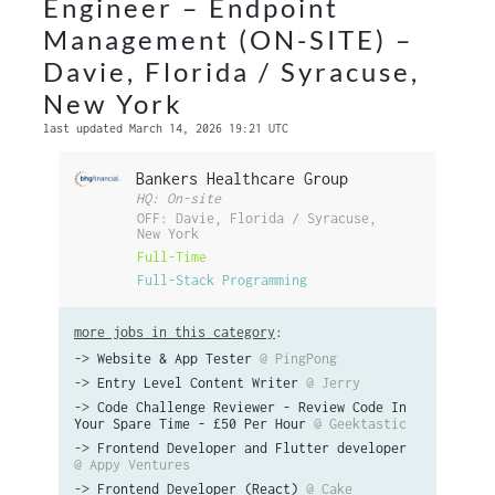
Engineer – Endpoint
Management (ON-SITE) –
Davie, Florida / Syracuse,
New York
last updated March 14, 2026 19:21 UTC
Bankers Healthcare Group
HQ: On-site
OFF: Davie, Florida / Syracuse,
New York
Full-Time
Full-Stack Programming
more jobs in this category
:
->
Website & App Tester
@ PingPong
->
Entry Level Content Writer
@ Jerry
->
Code Challenge Reviewer - Review Code In
Your Spare Time - £50 Per Hour
@ Geektastic
->
Frontend Developer and Flutter developer
@ Appy Ventures
->
Frontend Developer (React)
@ Cake