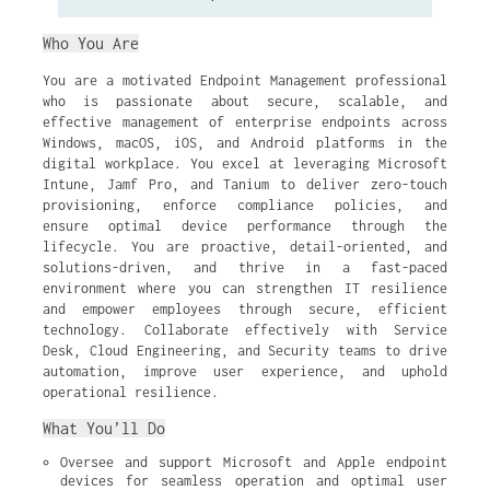
Who You Are
You are a motivated Endpoint Management professional
who is passionate about secure, scalable, and
effective management of enterprise endpoints across
Windows, macOS, iOS, and Android platforms in the
digital workplace. You excel at leveraging Microsoft
Intune, Jamf Pro, and Tanium to deliver zero-touch
provisioning, enforce compliance policies, and
ensure optimal device performance through the
lifecycle. You are proactive, detail-oriented, and
solutions-driven, and thrive in a fast-paced
environment where you can strengthen IT resilience
and empower employees through secure, efficient
technology. Collaborate effectively with Service
Desk, Cloud Engineering, and Security teams to drive
automation, improve user experience, and uphold
operational resilience.
What You’ll Do
Oversee and support Microsoft and Apple endpoint 
devices for seamless operation and optimal user 