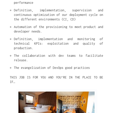
performance
Definition, implementation, supervision and 
continuous optimization of our deployment cycle on 
the different environments (CI, CD)
Automation of the provisioning to meet product and 
developer needs.
Definition, implementation and monitoring of 
technical KPIs: exploitation and quality of 
production.
The collaboration with dev teams to facilitate 
release.
The evangelization of DevOps good practices
THIS JOB IS FOR YOU AND YOU’RE IN THE PLACE TO BE
IF…