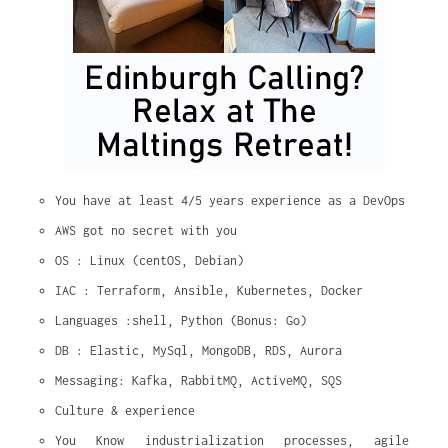
You have at least 4/5 years experience as a DevOps
AWS got no secret with you
OS : Linux (centOS, Debian)
IAC : Terraform, Ansible, Kubernetes, Docker
Languages :shell, Python (Bonus: Go)
DB : Elastic, MySql, MongoDB, RDS, Aurora
Messaging: Kafka, RabbitMQ, ActiveMQ, SQS
Culture & experience
You Know industrialization processes, agile 