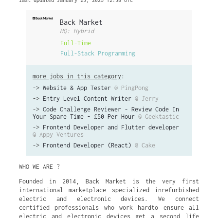
last updated January 23, 2025 12:38 UTC
Back Market
HQ: Hybrid
Full-Time
Full-Stack Programming
more jobs in this category
:
->
Website & App Tester
@ PingPong
->
Entry Level Content Writer
@ Jerry
->
Code Challenge Reviewer - Review Code In
Your Spare Time - £50 Per Hour
@ Geektastic
->
Frontend Developer and Flutter developer
@ Appy Ventures
->
Frontend Developer (React)
@ Cake
WHO WE ARE ?
Founded in 2014, Back Market is the very first
international marketplace specialized inrefurbished
electric and electronic devices. We connect
certified professionals who work hardto ensure all
electric and electronic devices get a second life