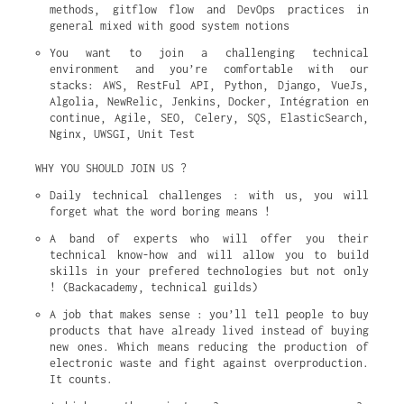
methods, gitflow flow and DevOps practices in 
general mixed with good system notions
You want to join a challenging technical 
environment and you’re comfortable with our 
stacks: AWS, RestFul API, Python, Django, VueJs, 
Algolia, NewRelic, Jenkins, Docker, Intégration en 
continue, Agile, SEO, Celery, SQS, ElasticSearch, 
Nginx, UWSGI, Unit Test
WHY YOU SHOULD JOIN US ?
Daily technical challenges : with us, you will 
forget what the word boring means !
A band of experts who will offer you their 
technical know-how and will allow you to build 
skills in your prefered technologies but not only 
! (Backacademy, technical guilds)
A job that makes sense : you’ll tell people to buy 
products that have already lived instead of buying 
new ones. Which means reducing the production of 
electronic waste and fight against overproduction. 
It counts.