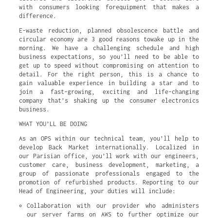
with consumers looking forequipment that makes a
difference.
E-waste reduction, planned obsolescence battle and
circular economy are 3 good reasons towake up in the
morning. We have a challenging schedule and high
business expectations, so you’ll need to be able to
get up to speed without compromising on attention to
detail. For the right person, this is a chance to
gain valuable experience in building a star and to
join a fast-growing, exciting and life-changing
company that’s shaking up the consumer electronics
business.
WHAT YOU’LL BE DOING
As an OPS within our technical team, you’ll help to
develop Back Market internationally. Localized in
our Parisian office, you’ll work with our engineers,
customer care, business development, marketing, a
group of passionate professionals engaged to the
promotion of refurbished products. Reporting to our
Head of Engineering, your duties will include:
Collaboration with our provider who administers 
our server farms on AWS to further optimize our 