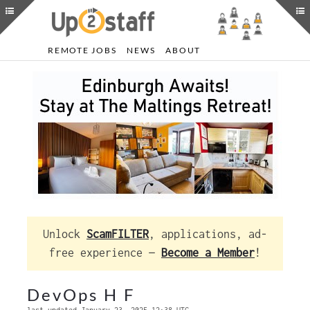
REMOTE JOBS
NEWS
ABOUT
Unlock
ScamFILTER
, applications, ad-
free experience —
Become a Member
!
DevOps H F