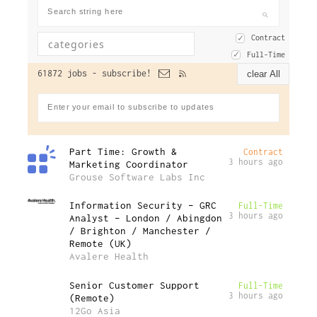
Contract
Full-Time
61872 jobs -
subscribe!
clear All
Part Time: Growth &
Contract
3 hours ago
Marketing Coordinator
Grouse Software Labs Inc
Information Security – GRC
Full-Time
3 hours ago
Analyst – London / Abingdon
/ Brighton / Manchester /
Remote (UK)
Avalere Health
Senior Customer Support
Full-Time
3 hours ago
(Remote)
12Go Asia