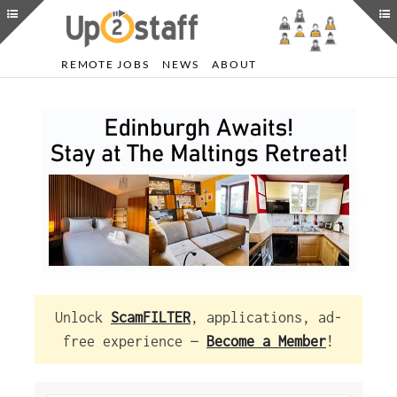
REMOTE JOBS
NEWS
ABOUT
Unlock
ScamFILTER
, applications, ad-
free experience —
Become a Member
!