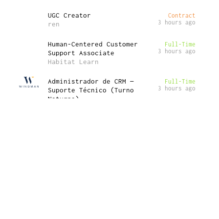
UGC Creator
Contract
3 hours ago
ren
Human-Centered Customer
Full-Time
3 hours ago
Support Associate
Habitat Learn
Administrador de CRM —
Full-Time
3 hours ago
Suporte Técnico (Turno
Noturno)
Wingman Group PTY
Global Web Manager – United
Full-Time
3 hours ago
Kingdom
Lyra Health