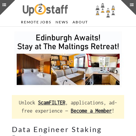
REMOTE JOBS
NEWS
ABOUT
Unlock
ScamFILTER
, applications, ad-
free experience —
Become a Member
!
Data Engineer Staking