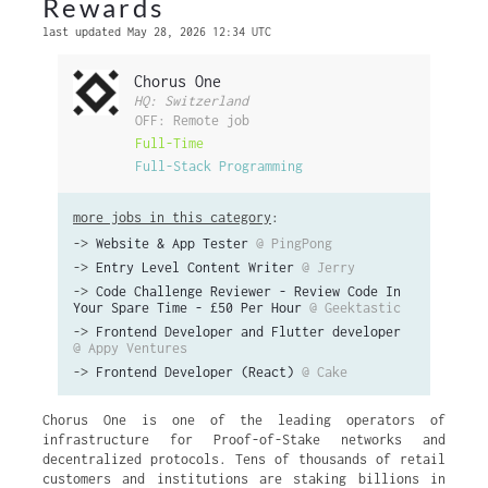
Rewards
last updated May 28, 2026 12:34 UTC
Chorus One
HQ: Switzerland
OFF: Remote job
Full-Time
Full-Stack Programming
more jobs in this category
:
->
Website & App Tester
@ PingPong
->
Entry Level Content Writer
@ Jerry
->
Code Challenge Reviewer - Review Code In
Your Spare Time - £50 Per Hour
@ Geektastic
->
Frontend Developer and Flutter developer
@ Appy Ventures
->
Frontend Developer (React)
@ Cake
Chorus One is one of the leading operators of
infrastructure for Proof-of-Stake networks and
decentralized protocols. Tens of thousands of retail
customers and institutions are staking billions in