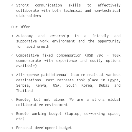
Strong communication skills to effectively 
collaborate with both technical and non-technical 
stakeholders
Our Offer
Autonomy and ownership in a friendly and 
supportive work environment and the opportunity 
for rapid growth
Competitive fixed compensation (USD 70k – 100k 
commensurate with experience and equity options 
available)
All-expense paid biannual team retreats at various 
destinations. Past retreats took place in Egypt, 
Serbia, Kenya, USA, South Korea, Dubai and 
Thailand
Remote, but not alone. We are a strong global 
collaborative environment
Remote working budget (Laptop, co-working space, 
etc)
Personal development budget