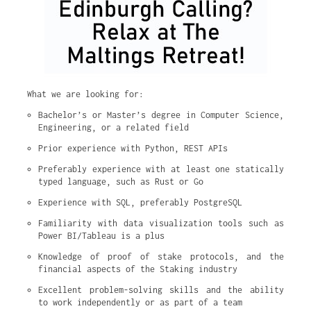
What we are looking for:
Bachelor’s or Master’s degree in Computer Science, 
Engineering, or a related field
Prior experience with Python, REST APIs
Preferably experience with at least one statically 
typed language, such as Rust or Go
Experience with SQL, preferably PostgreSQL
Familiarity with data visualization tools such as 
Power BI/Tableau is a plus
Knowledge of proof of stake protocols, and the 
financial aspects of the Staking industry
Excellent problem-solving skills and the ability 
to work independently or as part of a team