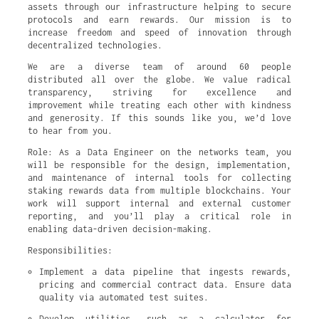
assets through our infrastructure helping to secure
protocols and earn rewards. Our mission is to
increase freedom and speed of innovation through
decentralized technologies.
We are a diverse team of around 60 people
distributed all over the globe. We value radical
transparency, striving for excellence and
improvement while treating each other with kindness
and generosity. If this sounds like you, we’d love
to hear from you.
Role: As a Data Engineer on the networks team, you
will be responsible for the design, implementation,
and maintenance of internal tools for collecting
staking rewards data from multiple blockchains. Your
work will support internal and external customer
reporting, and you’ll play a critical role in
enabling data-driven decision-making.
Responsibilities:
Implement a data pipeline that ingests rewards, 
pricing and commercial contract data. Ensure data 
quality via automated test suites.
Develop utilities, such as a calculator for 