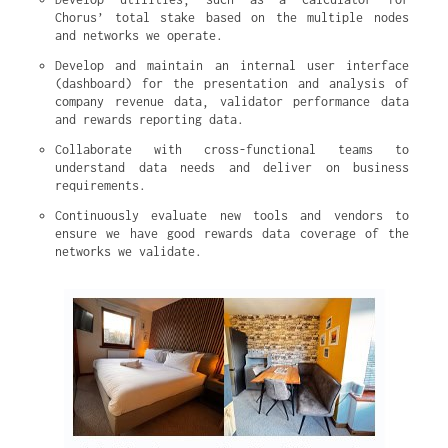
Chorus’ total stake based on the multiple nodes 
and networks we operate.
Develop and maintain an internal user interface 
(dashboard) for the presentation and analysis of 
company revenue data, validator performance data 
and rewards reporting data.
Collaborate with cross-functional teams to 
understand data needs and deliver on business 
requirements.
Continuously evaluate new tools and vendors to 
ensure we have good rewards data coverage of the 
networks we validate.