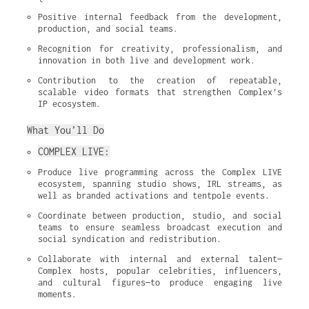
Positive internal feedback from the development, 
production, and social teams.
Recognition for creativity, professionalism, and 
innovation in both live and development work.
Contribution to the creation of repeatable, 
scalable video formats that strengthen Complex’s 
IP ecosystem.
What You’ll Do
COMPLEX LIVE:
Produce live programming across the Complex LIVE 
ecosystem, spanning studio shows, IRL streams, as 
well as branded activations and tentpole events.
Coordinate between production, studio, and social 
teams to ensure seamless broadcast execution and 
social syndication and redistribution.
Collaborate with internal and external talent—
Complex hosts, popular celebrities, influencers, 
and cultural figures—to produce engaging live 
moments.