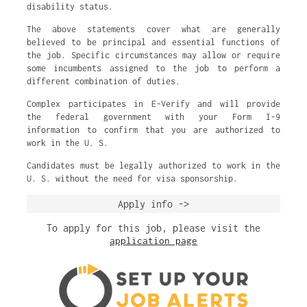
disability status.
The above statements cover what are generally
believed to be principal and essential functions of
the job. Specific circumstances may allow or require
some incumbents assigned to the job to perform a
different combination of duties.
Complex participates in E-Verify and will provide
the federal government with your Form I-9
information to confirm that you are authorized to
work in the U. S.
Candidates must be legally authorized to work in the
U. S. without the need for visa sponsorship.
Apply info ->
To apply for this job, please visit the
application page