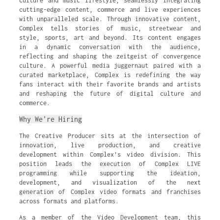
culture and music lifestyle, seamlessly integrating
cutting-edge content, commerce and live experiences
with unparalleled scale. Through innovative content,
Complex tells stories of music, streetwear and
style, sports, art and beyond. Its content engages
in a dynamic conversation with the audience,
reflecting and shaping the zeitgeist of convergence
culture. A powerful media juggernaut paired with a
curated marketplace, Complex is redefining the way
fans interact with their favorite brands and artists
and reshaping the future of digital culture and
commerce.
Why We’re Hiring
The Creative Producer sits at the intersection of
innovation, live production, and creative
development within Complex’s video division. This
position leads the execution of Complex LIVE
programming while supporting the ideation,
development, and visualization of the next
generation of Complex video formats and franchises
across formats and platforms.
As a member of the Video Development team, this