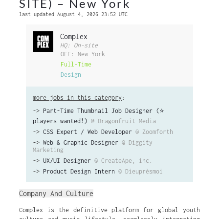
SITE) – New York
last updated August 4, 2026 23:52 UTC
Complex
HQ: On-site
OFF: New York
Full-Time
Design
more jobs in this category
:
->
Part-Time Thumbnail Job Designer (⭐️
players wanted!)
@ Dragonfruit Media
->
CSS Expert / Web Developer
@ Zoomforth
->
Web & Graphic Designer
@ Diggity
Marketing
->
UX/UI Designer
@ CreateApe, inc.
->
Product Design Intern
@ Dieuprèsmoi
Company And Culture
Complex is the definitive platform for global youth