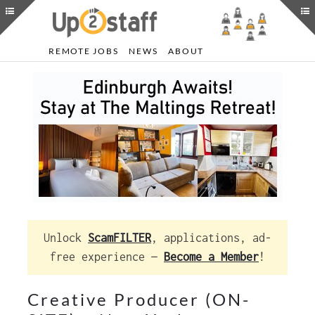
REMOTE JOBS
NEWS
ABOUT
Unlock
ScamFILTER
, applications, ad-
free experience —
Become a Member
!
Creative Producer (ON-