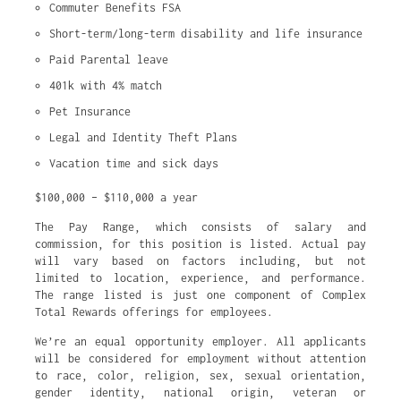
Commuter Benefits FSA
Short-term/long-term disability and life insurance
Paid Parental leave
401k with 4% match
Pet Insurance
Legal and Identity Theft Plans
Vacation time and sick days
$100,000 – $110,000 a year
The Pay Range, which consists of salary and
commission, for this position is listed. Actual pay
will vary based on factors including, but not
limited to location, experience, and performance.
The range listed is just one component of Complex
Total Rewards offerings for employees.
We’re an equal opportunity employer. All applicants
will be considered for employment without attention
to race, color, religion, sex, sexual orientation,
gender identity, national origin, veteran or