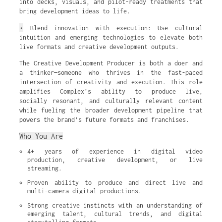
into decks, visuals, and pilot-ready treatments that
bring development ideas to life.
•
Blend innovation with execution: Use cultural
intuition and emerging technologies to elevate both
live formats and creative development outputs.
The Creative Development Producer is both a doer and
a thinker—someone who thrives in the fast-paced
intersection of creativity and execution. This role
amplifies Complex’s ability to produce live,
socially resonant, and culturally relevant content
while fueling the broader development pipeline that
powers the brand’s future formats and franchises.
Who You Are
4+ years of experience in digital video 
production, creative development, or live 
streaming.
Proven ability to produce and direct live and 
multi-camera digital productions.
Strong creative instincts with an understanding of 
emerging talent, cultural trends, and digital 