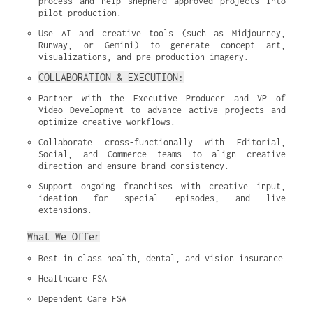
process and help shepherd approved projects into 
pilot production.
Use AI and creative tools (such as Midjourney, 
Runway, or Gemini) to generate concept art, 
visualizations, and pre-production imagery.
COLLABORATION & EXECUTION:
Partner with the Executive Producer and VP of 
Video Development to advance active projects and 
optimize creative workflows.
Collaborate cross-functionally with Editorial, 
Social, and Commerce teams to align creative 
direction and ensure brand consistency.
Support ongoing franchises with creative input, 
ideation for special episodes, and live 
extensions.
What We Offer
Best in class health, dental, and vision insurance
Healthcare FSA
Dependent Care FSA