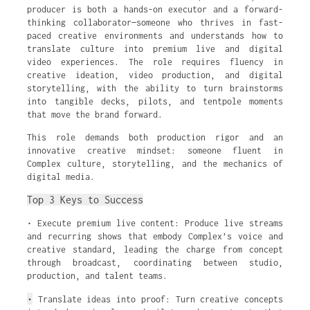
producer is both a hands-on executor and a forward-
thinking collaborator—someone who thrives in fast-
paced creative environments and understands how to
translate culture into premium live and digital
video experiences. The role requires fluency in
creative ideation, video production, and digital
storytelling, with the ability to turn brainstorms
into tangible decks, pilots, and tentpole moments
that move the brand forward.
This role demands both production rigor and an
innovative creative mindset: someone fluent in
Complex culture, storytelling, and the mechanics of
digital media.
Top 3 Keys to Success
• Execute premium live content: Produce live streams
and recurring shows that embody Complex’s voice and
creative standard, leading the charge from concept
through broadcast, coordinating between studio,
production, and talent teams.
•
Translate ideas into proof: Turn creative concepts