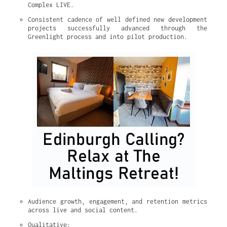
Complex LIVE.
Consistent cadence of well defined new development 
projects successfully advanced through the 
Greenlight process and into pilot production.
Audience growth, engagement, and retention metrics 
across live and social content.
Qualitative: