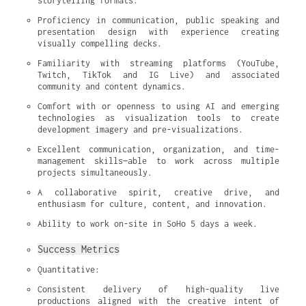
storytelling formats.
Proficiency in communication, public speaking and 
presentation design with experience creating 
visually compelling decks.
Familiarity with streaming platforms (YouTube, 
Twitch, TikTok and IG Live) and associated 
community and content dynamics.
Comfort with or openness to using AI and emerging 
technologies as visualization tools to create 
development imagery and pre-visualizations.
Excellent communication, organization, and time-
management skills—able to work across multiple 
projects simultaneously.
A collaborative spirit, creative drive, and 
enthusiasm for culture, content, and innovation.
Ability to work on-site in SoHo 5 days a week.
Success Metrics
Quantitative:
Consistent delivery of high-quality live 
productions aligned with the creative intent of 