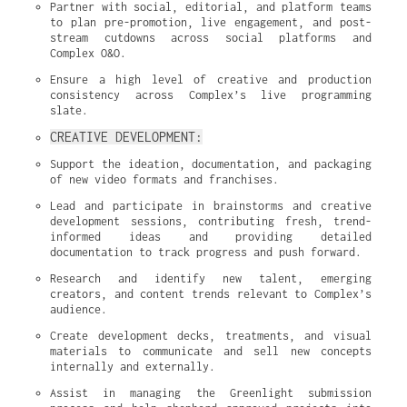
Partner with social, editorial, and platform teams 
to plan pre-promotion, live engagement, and post-
stream cutdowns across social platforms and 
Complex O&O.
Ensure a high level of creative and production 
consistency across Complex’s live programming 
slate.
CREATIVE DEVELOPMENT:
Support the ideation, documentation, and packaging 
of new video formats and franchises.
Lead and participate in brainstorms and creative 
development sessions, contributing fresh, trend-
informed ideas and providing detailed 
documentation to track progress and push forward.
Research and identify new talent, emerging 
creators, and content trends relevant to Complex’s 
audience.
Create development decks, treatments, and visual 
materials to communicate and sell new concepts 
internally and externally.
Assist in managing the Greenlight submission 