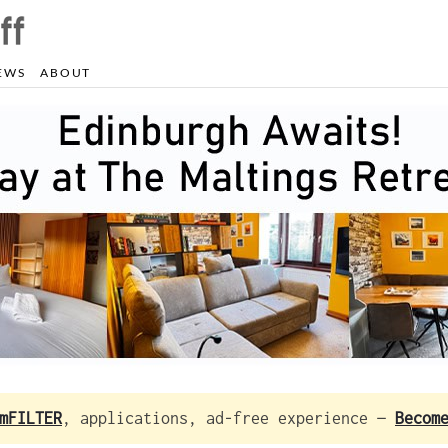
EWS
ABOUT
mFILTER
, applications, ad-free experience —
Becom