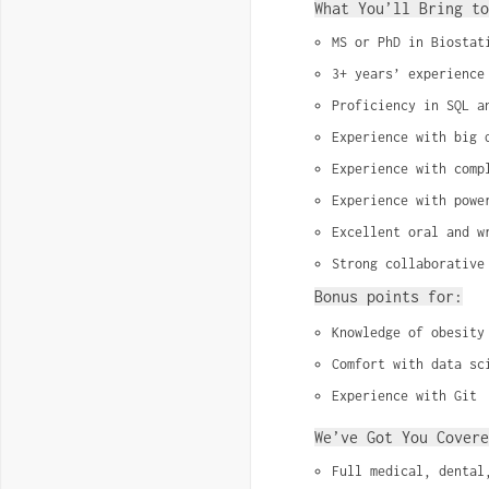
What You’ll Bring to
MS or PhD in Biostat
3+ years’ experience
Proficiency in SQL a
Experience with big 
Experience with comp
Experience with powe
Excellent oral and w
Strong collaborative
Bonus points for:
Knowledge of obesity
Comfort with data sc
Experience with Git
We’ve Got You Covere
Full medical, dental