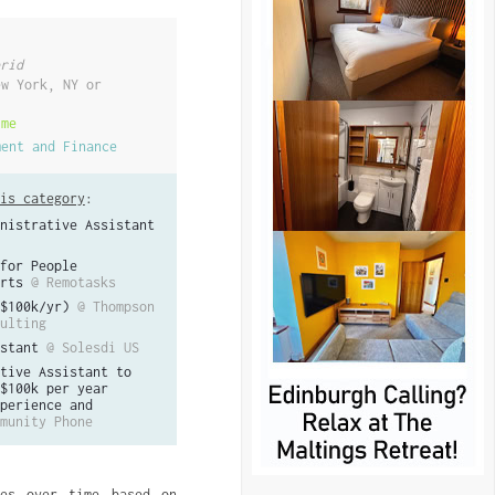
rid
ew York, NY or
ime
ment and Finance
is category
:
nistrative Assistant
for People
rts
@ Remotasks
$100k/yr)
@ Thompson
ulting
stant
@ Solesdi US
tive Assistant to
$100k per year
perience and
munity Phone
ves over time based on