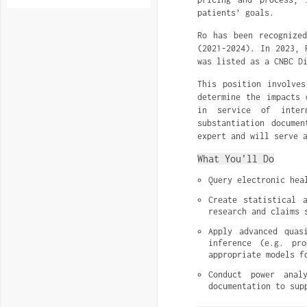
patients’ goals.
Ro has been recognize
(2021-2024). In 2023, 
was listed as a CNBC D
This position involves
determine the impacts 
in service of intern
substantiation docume
expert and will serve 
What You’ll Do
Query electronic hea
Create statistical 
research and claims 
Apply advanced quas
inference (e.g. pro
appropriate models f
Conduct power anal
documentation to sup