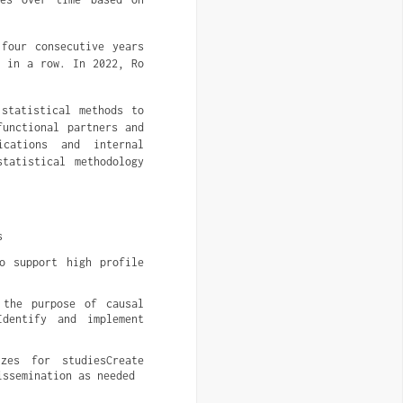
four consecutive years
r in a row. In 2022, Ro
 statistical methods to
functional partners and
ications and internal
tatistical methodology
s
o support high profile 
the purpose of causal 
dentify and implement 
es for studiesCreate 
issemination as needed