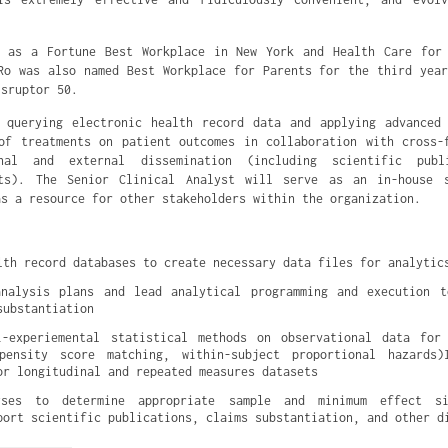
d as a Fortune Best Workplace in New York and Health Care for 
Ro was also named Best Workplace for Parents for the third yea
isruptor 50.
 querying electronic health record data and applying advanced
of treatments on patient outcomes in collaboration with cross-
al and external dissemination (including scientific publ
nts). The Senior Clinical Analyst will serve as an in-house s
as a resource for other stakeholders within the organization.
lth record databases to create necessary data files for analytic
analysis plans and lead analytical programming and execution t
substantiation
i-experiemental statistical methods on observational data for 
pensity score matching, within-subject proportional hazards)I
or longitudinal and repeated measures datasets
yses to determine appropriate sample and minimum effect siz
port scientific publications, claims substantiation, and other d