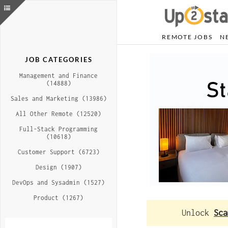
REMOTE JOBS
N
JOB CATEGORIES
Management and Finance
(14888)
Sales and Marketing (13986)
All Other Remote (12520)
Full-Stack Programming
(10618)
Customer Support (6723)
Design (1907)
DevOps and Sysadmin (1527)
Product (1267)
Unlock
Sca