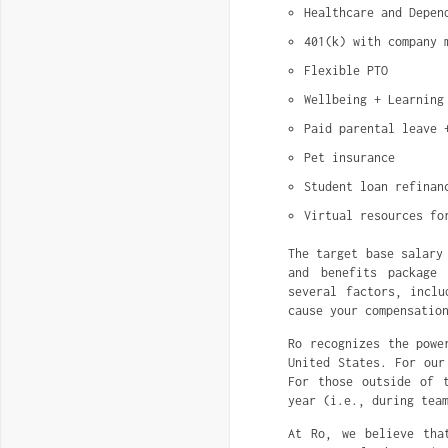
Healthcare and Depen
401(k) with company 
Flexible PTO
Wellbeing + Learning
Paid parental leave 
Pet insurance
Student loan refinan
Virtual resources fo
The target base salary
and benefits package 
several factors, inclu
cause your compensatio
Ro recognizes the powe
United States. For our
For those outside of 
year (i.e., during tea
At Ro, we believe tha