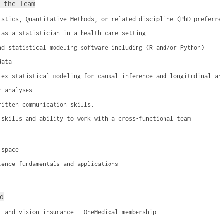
 the Team
istics, Quantitative Methods, or related discipline (PhD preferr
 as a statistician in a health care setting
nd statistical modeling software including (R and/or Python)
data
lex statistical modeling for causal inference and longitudinal a
r analyses
ritten communication skills.
 skills and ability to work with a cross-functional team
 space
ience fundamentals and applications
d
, and vision insurance + OneMedical membership