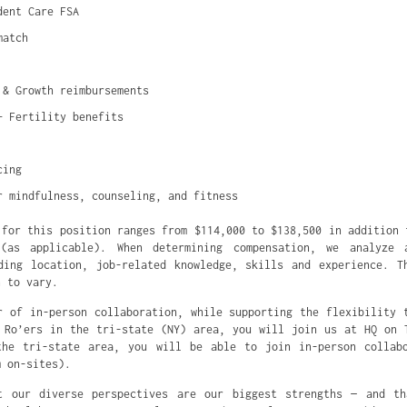
dent Care FSA
match
 & Growth reimbursements
+ Fertility benefits
cing
r mindfulness, counseling, and fitness
 for this position ranges from $114,000 to $138,500 in addition 
(as applicable). When determining compensation, we analyze 
ding location, job-related knowledge, skills and experience. T
n to vary.
r of in-person collaboration, while supporting the flexibility 
 Ro’ers in the tri-state (NY) area, you will join us at HQ on 
the tri-state area, you will be able to join in-person collabo
m on-sites).
t our diverse perspectives are our biggest strengths — and th