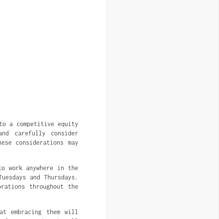
to a competitive equity
and carefully consider
hese considerations may
to work anywhere in the
Tuesdays and Thursdays.
rations throughout the
at embracing them will