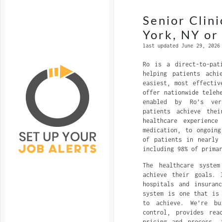
Senior Clin
York, NY o
last updated June 29, 2026
Ro is a direct-to-pat
helping patients achi
easiest, most effectiv
offer nationwide teleh
enabled by Ro’s ver
patients achieve thei
healthcare experience
medication, to ongoin
of patients in nearly
including 98% of prima
The healthcare syste
achieve their goals. 
hospitals and insuran
system is one that is
to achieve. We’re bu
control, provides rea
pricing and process, 