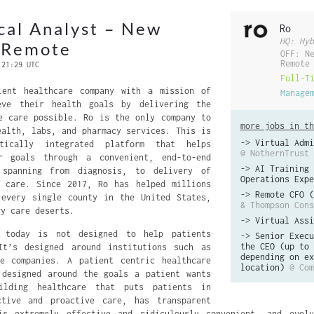
ical Analyst – New
Ro
HQ: Hyb
r Remote
OFF: N
Remote
 21:29 UTC
Full-T
ient healthcare company with a mission of
Manage
eve their health goals by delivering the
e care possible. Ro is the only company to
more jobs in th
ealth, labs, and pharmacy services. This is
->
Virtual Admi
tically integrated platform that helps
@ NothernTrust
r goals through a convenient, end-to-end
->
AI Training 
 spanning from diagnosis, to delivery of
Operations Expe
g care. Since 2017, Ro has helped millions
->
Remote CFO (
 every single county in the United States,
& Thompson Cons
ry care deserts.
->
Virtual Assi
m today is not designed to help patients
->
Senior Execu
the CEO (up to 
It’s designed around institutions such as
depending on ex
ce companies. A patient centric healthcare
location)
@ Com
 designed around the goals a patient wants
ilding healthcare that puts patients in
ctive and proactive care, has transparent
is extremely effective and ridiculously convenient, and evol