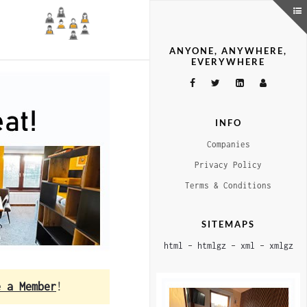
ANYONE, ANYWHERE,
EVERYWHERE
INFO
Companies
Privacy Policy
Terms & Conditions
SITEMAPS
html
–
htmlgz
–
xml
–
xmlgz
e a Member
!