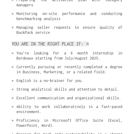
managers
Monitoring on-site performance and conducting 
benchmarking analysis
Managing seller requests to ensure quality of 
BackPack service
YOU ARE IN THE RIGHT PLACE IF: ⭐
You’re looking for a 6 month internship in 
Bordeaux starting from July/August 2025.
Currently pursuing or recently completed a degree 
in Business, Marketing, or a related field.
English is a no-brainer for you.
Strong analytical skills and attention to detail.
Excellent communication and organizational skills.
Ability to work collaboratively in a fast-paced 
environment.
Proficiency in Microsoft Office Suite (Excel, 
PowerPoint, Word).