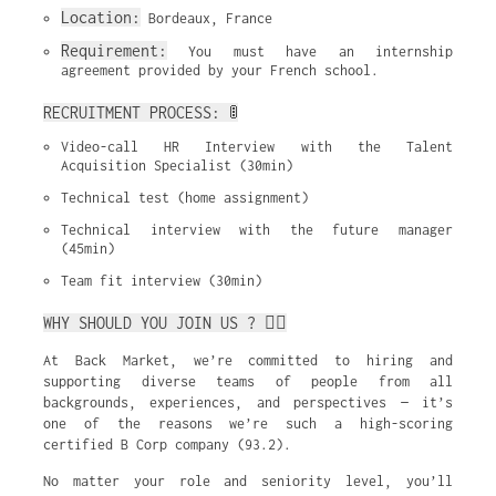
Location:
 Bordeaux, France
Requirement:
 You must have an internship 
agreement provided by your French school.
RECRUITMENT PROCESS: 🚦
Video-call HR Interview with the Talent 
Acquisition Specialist (30min)
Technical test (home assignment)
Technical interview with the future manager 
(45min)
Team fit interview (30min)
WHY SHOULD YOU JOIN US ? ✌🏼
At Back Market, we’re committed to hiring and
supporting diverse teams of people from all
backgrounds, experiences, and perspectives — it’s
one of the reasons we’re such a high-scoring
certified B Corp company (93.2).
No matter your role and seniority level, you’ll