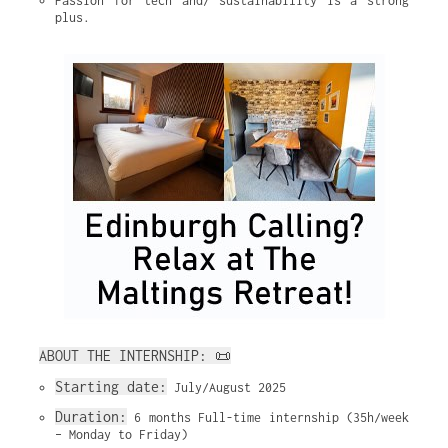
Passion for tech and/ sustainability is a strong 
plus.
ABOUT THE INTERNSHIP: 📜
Starting date:
 July/August 2025
Duration:
 6 months Full-time internship (35h/week 
– Monday to Friday)