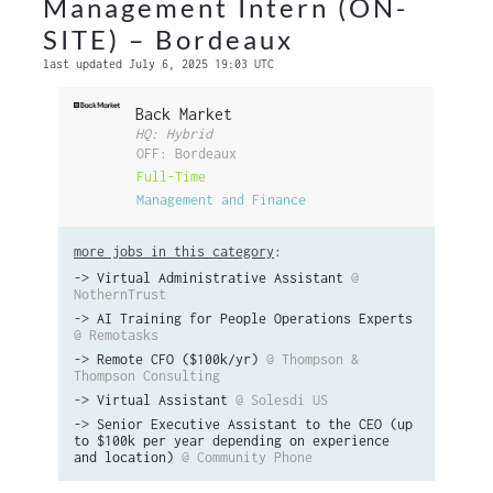
Management Intern (ON-
SITE) – Bordeaux
last updated July 6, 2025 19:03 UTC
Back Market
HQ: Hybrid
OFF: Bordeaux
Full-Time
Management and Finance
more jobs in this category
:
->
Virtual Administrative Assistant
@
NothernTrust
->
AI Training for People Operations Experts
@ Remotasks
->
Remote CFO ($100k/yr)
@ Thompson &
Thompson Consulting
->
Virtual Assistant
@ Solesdi US
->
Senior Executive Assistant to the CEO (up
to $100k per year depending on experience
and location)
@ Community Phone