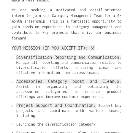
make a real impact.
We are seeking a motivated and detail-oriented
intern to join our Category Management Team for a 6-
month internship. This is a fantastic opportunity to
gain hands-on experience in category management and
contribute to key projects that drive our business
forward.
YOUR MISSION (IF YOU ACCEPT IT): 🥇
Diversification Reporting and Communication:
Manage all reporting and communication related to 
diversification efforts, ensuring clear and 
effective information flow across teams.
Accessories Category boost and Cleanup:
Assist in organizing and optimizing the 
accessories categories to enhance product 
offerings and improve customer experience.
Project Support and Coordination:
 Support key 
projects and coordinate with various teams, 
including:
Launching the diversification category
Preparing the activation plan with category 