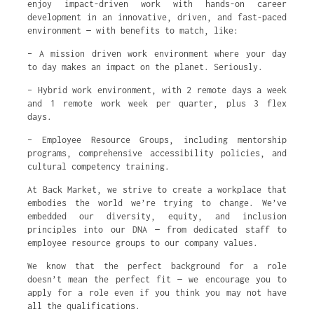
enjoy impact-driven work with hands-on career
development in an innovative, driven, and fast-paced
environment — with benefits to match, like:
– A mission driven work environment where your day
to day makes an impact on the planet. Seriously.
– Hybrid work environment, with 2 remote days a week
and 1 remote work week per quarter, plus 3 flex
days.
– Employee Resource Groups, including mentorship
programs, comprehensive accessibility policies, and
cultural competency training.
At Back Market, we strive to create a workplace that
embodies the world we’re trying to change. We’ve
embedded our diversity, equity, and inclusion
principles into our DNA — from dedicated staff to
employee resource groups to our company values.
We know that the perfect background for a role
doesn’t mean the perfect fit — we encourage you to
apply for a role even if you think you may not have
all the qualifications.