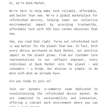
Hi, we’re Back Market.
We’re here to help make tech reliable, affordable,
and better than new. We’re a global marketplace for
refurbished devices, helping lower our collective
environmental impact by providing trustworthy,
affordable tech with 92% less carbon emissions than
new.
Yep, you read that right. Turns out refurbished tech
is way better for the planet than new. In fact, With
every device purchased on Back Market, our positive
impact on the planet grows. From our Customer Care
representatives to our software engineer, every
individual at Back Market cuts the planet — and
consumers — a break. Our mission is simple: to do
more with what we already have.
Are you ready to join us?
Join our dynamic e-commerce team dedicated to
revolutionizing the refurbished device market. We
are committed to sustainability and innovation,
offering a vibrant work environment where you can