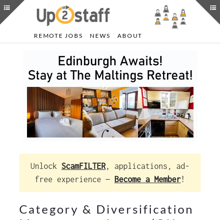
REMOTE JOBS
NEWS
ABOUT
Unlock
ScamFILTER
, applications, ad-
free experience —
Become a Member
!
Category & Diversification