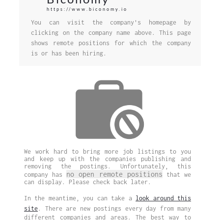
https://www.biconomy.io
You can visit the company's homepage by
clicking on the company name above. This page
shows remote positions for which the company
is or has been hiring.
We work hard to bring more job listings to you
and keep up with the companies publishing and
removing the postings. Unfortunately, this
no open remote positions
company has
that we
can display. Please check back later.
In the meantime, you can take a
look around this
site
. There are new postings every day from many
different companies and areas. The best way to