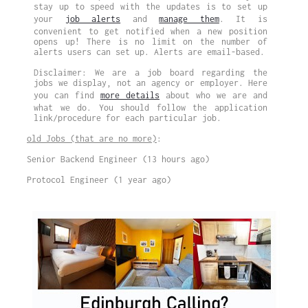
stay up to speed with the updates is to set up
your
job alerts
and
manage them
. It is
convenient to get notified when a new position
opens up! There is no limit on the number of
alerts users can set up. Alerts are email-based.
Disclaimer: We are a job board regarding the
jobs we display, not an agency or employer. Here
you can find
more details
about who we are and
what we do. You should follow the application
link/procedure for each particular job.
old Jobs (that are no more)
:
Senior Backend Engineer (13 hours ago)
Protocol Engineer (1 year ago)