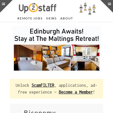
REMOTE JOBS
NEWS
ABOUT
Unlock
ScamFILTER
, applications, ad-
free experience —
Become a Member
!
Biconomy