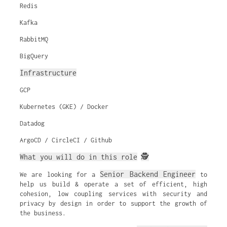
Redis
Kafka
RabbitMQ
BigQuery
Infrastructure
GCP
Kubernetes (GKE) / Docker
Datadog
ArgoCD / CircleCI / Github
What you will do in this role
🕵️
Senior Backend Engineer
We are looking for a
to
help us build & operate a set of efficient, high
cohesion, low coupling services with security and
privacy by design in order to support the growth of
the business.