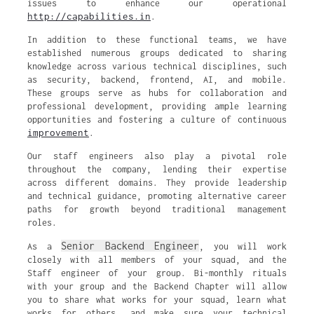
issues to enhance our operational
http://capabilities.in
.
In addition to these functional teams, we have
established numerous groups dedicated to sharing
knowledge across various technical disciplines, such
as security, backend, frontend, AI, and mobile.
These groups serve as hubs for collaboration and
professional development, providing ample learning
opportunities and fostering a culture of continuous
improvement
.
Our staff engineers also play a pivotal role
throughout the company, lending their expertise
across different domains. They provide leadership
and technical guidance, promoting alternative career
paths for growth beyond traditional management
roles.
Senior Backend Engineer
As a
, you will work
closely with all members of your squad, and the
Staff engineer of your group. Bi-monthly rituals
with your group and the Backend Chapter will allow
you to share what works for your squad, learn what
works for others, and make sure your technical