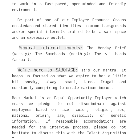
to work in a fast-paced, open-minded and friendly
environment.
– Be part of one of our Employee Resource Groups
createdaround shared identities, common backgrounds
and/or special interests crafted to be a safe space
and an expressive outlet.
Several internal events:
–
The Monday Brief
(weekly)/ The Somehands (monthly)/ The All Hands
(annual).
We’re here to SABOTAGE:
–
It’s our mantra. It
keeps us focused on what we aspire to be: a little
bit sneaky, always smart, kinda frugal and
constantly conspiring to create maximum impact.
Back Market is an Equal Opportunity Employer which
means we pledge to not discriminate against
employees based on race, color, religion, sex,
national origin, age, disability or genetic
information.. If reasonable accommodations are
needed for the interview process, please do not
hesitate to discuss this with the Talent Acquisition