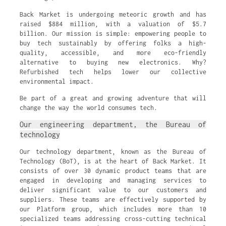
Back Market is undergoing meteoric growth and has
raised $884 million, with a valuation of $5.7
billion. Our mission is simple: empowering people to
buy tech sustainably by offering folks a high-
quality, accessible, and more eco-friendly
alternative to buying new electronics. Why?
Refurbished tech helps lower our collective
environmental impact.
Be part of a great and growing adventure that will
change the way the world consumes tech.
Our engineering department, the Bureau of
technology
Our technology department, known as the Bureau of
Technology (BoT), is at the heart of Back Market. It
consists of over 30 dynamic product teams that are
engaged in developing and managing services to
deliver significant value to our customers and
suppliers. These teams are effectively supported by
our Platform group, which includes more than 10
specialized teams addressing cross-cutting technical