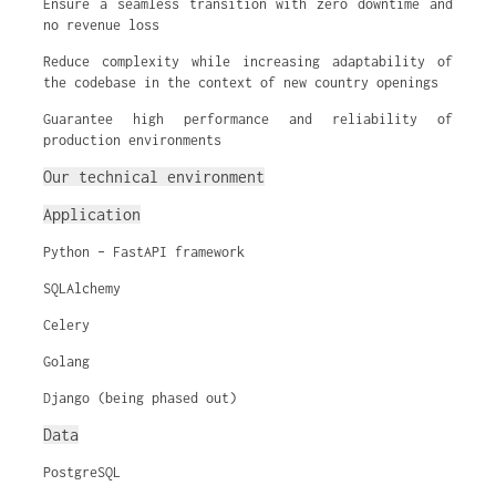
Ensure a seamless transition with zero downtime and
no revenue loss
Reduce complexity while increasing adaptability of
the codebase in the context of new country openings
Guarantee high performance and reliability of
production environments
Our technical environment
Application
Python – FastAPI framework
SQLAlchemy
Celery
Golang
Django (being phased out)
Data
PostgreSQL