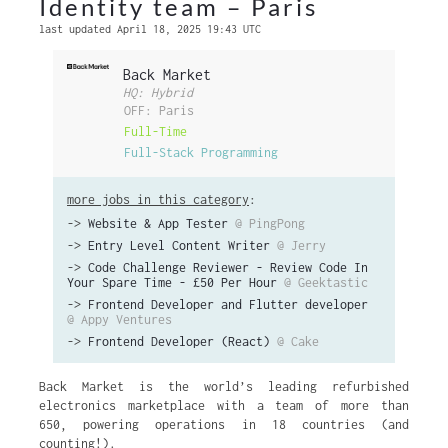
Identity team – Paris
last updated April 18, 2025 19:43 UTC
Back Market
HQ: Hybrid
OFF: Paris
Full-Time
Full-Stack Programming
more jobs in this category
:
->
Website & App Tester
@ PingPong
->
Entry Level Content Writer
@ Jerry
->
Code Challenge Reviewer - Review Code In
Your Spare Time - £50 Per Hour
@ Geektastic
->
Frontend Developer and Flutter developer
@ Appy Ventures
->
Frontend Developer (React)
@ Cake
Back Market is the world’s leading refurbished
electronics marketplace with a team of more than
650, powering operations in 18 countries (and
counting!).