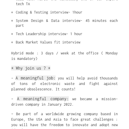
tech TA
Coding & Testing interview- 1hour
System Design & Data interview- 45 minutes each 
part
Tech Leadership interview- 1 hour
Back Market Values fit interview
Hybrid mode : 3 days / week at the office ( Monday
is mandatory)
* Why join us ? *
A meaningful job:
–
you will help avoid thousands
of tons of electronic waste and fight against
planned obsolescence. It counts!
A meaningful company:
–
we became a mission-
driven company in January 2022.
– Be part of a worldwide growing company based in
Europe, the USA and Asia to face great challenges :
you will have the freedom to innovate and adopt new