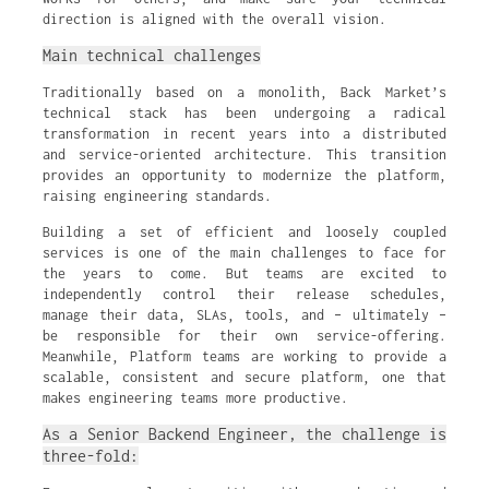
direction is aligned with the overall vision.
Main technical challenges
Traditionally based on a monolith, Back Market’s
technical stack has been undergoing a radical
transformation in recent years into a distributed
and service-oriented architecture. This transition
provides an opportunity to modernize the platform,
raising engineering standards.
Building a set of efficient and loosely coupled
services is one of the main challenges to face for
the years to come. But teams are excited to
independently control their release schedules,
manage their data, SLAs, tools, and – ultimately –
be responsible for their own service-offering.
Meanwhile, Platform teams are working to provide a
scalable, consistent and secure platform, one that
makes engineering teams more productive.
As a Senior Backend Engineer, the challenge is
three-fold: