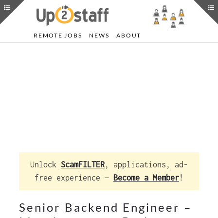
REMOTE JOBS
NEWS
ABOUT
Unlock
ScamFILTER
, applications, ad-
free experience —
Become a Member
!
Senior Backend Engineer –