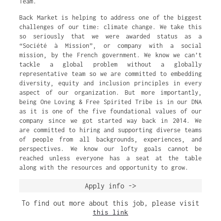
Team.
Back Market is helping to address one of the biggest
challenges of our time: climate change. We take this
so seriously that we were awarded status as a
“Société à Mission”, or company with a social
mission, by the French government. We know we can’t
tackle a global problem without a globally
representative team so we are committed to embedding
diversity, equity and inclusion principles in every
aspect of our organization. But more importantly,
being One Loving & Free Spirited Tribe is in our DNA
as it is one of the five foundational values of our
company since we got started way back in 2014. We
are committed to hiring and supporting diverse teams
of people from all backgrounds, experiences, and
perspectives. We know our lofty goals cannot be
reached unless everyone has a seat at the table
along with the resources and opportunity to grow.
Apply info ->
To find out more about this job, please visit
this link