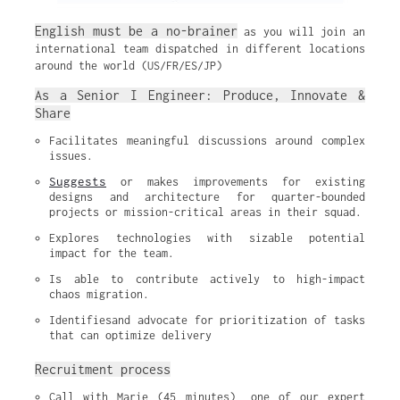
English must be a no-brainer
as you will join an
international team dispatched in different locations
around the world (US/FR/ES/JP)
As a Senior I Engineer: Produce, Innovate &
Share
Facilitates meaningful discussions around complex 
issues.
Suggests
 or makes improvements for existing 
designs and architecture for quarter-bounded 
projects or mission-critical areas in their squad.
Explores technologies with sizable potential 
impact for the team.
Is able to contribute actively to high-impact 
chaos migration.
Identifiesand advocate for prioritization of tasks 
that can optimize delivery
Recruitment process
Call with Marie (45 minutes), one of our expert 