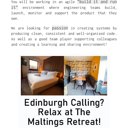
"build it and run
You will be working in an agile
it"
environment where engineering teams build,
launch, monitor and support the product that they
own.
passion
We are looking for
in creating systems by
producing clean, consistent and well-organised code.
As well as a good team player supporting colleagues
and creating a learning and sharing environment!