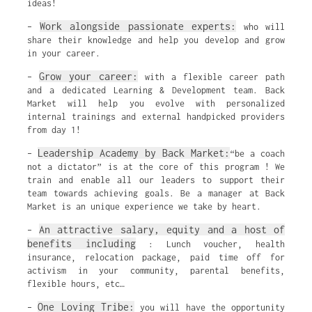
ideas!
Work alongside passionate experts:
–
who will
share their knowledge and help you develop and grow
in your career.
Grow your career:
–
with a flexible career path
and a dedicated Learning & Development team. Back
Market will help you evolve with personalized
internal trainings and external handpicked providers
from day 1!
Leadership Academy by Back Market:
–
“be a coach
not a dictator” is at the core of this program ! We
train and enable all our leaders to support their
team towards achieving goals. Be a manager at Back
Market is an unique experience we take by heart.
An attractive salary, equity and a host of
–
benefits including
: Lunch voucher, health
insurance, relocation package, paid time off for
activism in your community, parental benefits,
flexible hours, etc…
One Loving Tribe:
–
you will have the opportunity