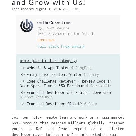
and Grow with Us!
last updated August 3, 2026 23:21 UTC
OnTheGoSystems
HQ: 100% remote
OFF: Anywhere in the World
Contract
Full-Stack Programming
more jobs in this category
:
->
Website & App Tester
@ PingPong
->
Entry Level Content Writer
@ Jerry
->
Code Challenge Reviewer - Review Code In
Your Spare Time - £50 Per Hour
@ Geektastic
->
Frontend Developer and Flutter developer
@ Appy Ventures
->
Frontend Developer (React)
@ Cake
Join our fully remote team and work on a mass-market
SaaS product that reaches millions globally. Whether
you’re a RoR and React expert or a talented
developer eager to learn, we’re interested in you!