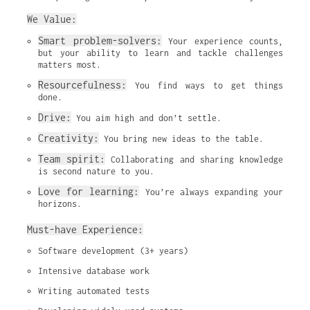
We Value:
Smart problem-solvers:
 Your experience counts, 
but your ability to learn and tackle challenges 
matters most.
Resourcefulness:
 You find ways to get things 
done.
Drive:
 You aim high and don’t settle.
Creativity:
 You bring new ideas to the table.
Team spirit:
 Collaborating and sharing knowledge 
is second nature to you.
Love for learning:
 You’re always expanding your 
horizons.
Must-have Experience:
Software development (3+ years)
Intensive database work
Writing automated tests