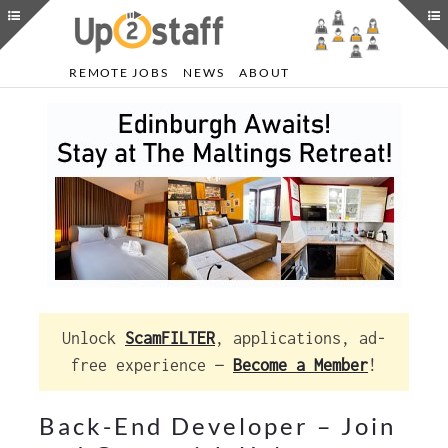
REMOTE JOBS
NEWS
ABOUT
Unlock
ScamFILTER
, applications, ad-
free experience —
Become a Member
!
Back-End Developer – Join