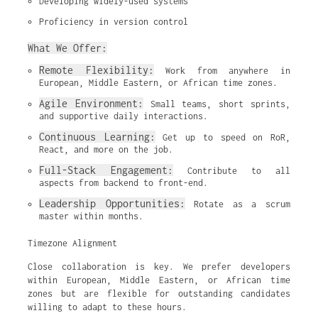
Developing widely-used systems
Proficiency in version control
What We Offer:
Remote Flexibility:
 Work from anywhere in 
European, Middle Eastern, or African time zones.
Agile Environment:
 Small teams, short sprints, 
and supportive daily interactions.
Continuous Learning:
 Get up to speed on RoR, 
React, and more on the job.
Full-Stack Engagement:
 Contribute to all 
aspects from backend to front-end.
Leadership Opportunities:
 Rotate as a scrum 
master within months.
Timezone Alignment
Close collaboration is key. We prefer developers
within European, Middle Eastern, or African time
zones but are flexible for outstanding candidates
willing to adapt to these hours.