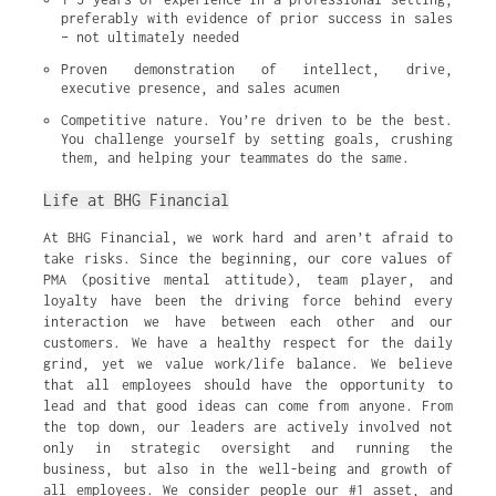
preferably with evidence of prior success in sales 
– not ultimately needed
Proven demonstration of intellect, drive, 
executive presence, and sales acumen
Competitive nature. You’re driven to be the best. 
You challenge yourself by setting goals, crushing 
them, and helping your teammates do the same.
Life at BHG Financial
At BHG Financial, we work hard and aren’t afraid to
take risks. Since the beginning, our core values of
PMA (positive mental attitude), team player, and
loyalty have been the driving force behind every
interaction we have between each other and our
customers. We have a healthy respect for the daily
grind, yet we value work/life balance. We believe
that all employees should have the opportunity to
lead and that good ideas can come from anyone. From
the top down, our leaders are actively involved not
only in strategic oversight and running the
business, but also in the well-being and growth of
all employees. We consider people our #1 asset, and