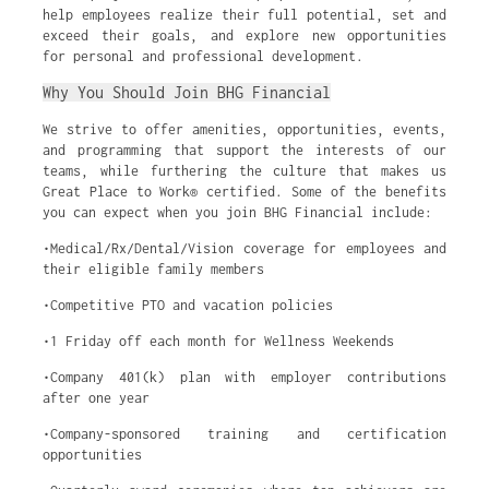
help employees realize their full potential, set and
exceed their goals, and explore new opportunities
for personal and professional development.
Why You Should Join BHG Financial
We strive to offer amenities, opportunities, events,
and programming that support the interests of our
teams, while furthering the culture that makes us
Great Place to Work® certified. Some of the benefits
you can expect when you join BHG Financial include:
•Medical/Rx/Dental/Vision coverage for employees and
their eligible family members
•Competitive PTO and vacation policies
•1 Friday off each month for Wellness Weekends
•Company 401(k) plan with employer contributions
after one year
•Company-sponsored training and certification
opportunities