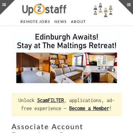
REMOTE JOBS
NEWS
ABOUT
Unlock
ScamFILTER
, applications, ad-
free experience —
Become a Member
!
Associate Account