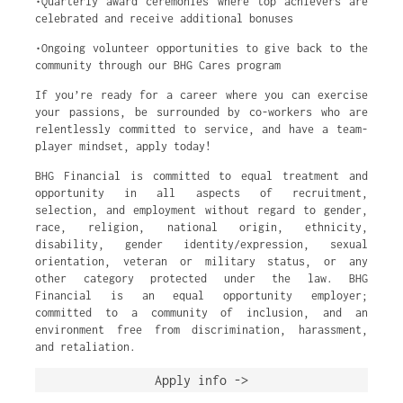
•Quarterly award ceremonies where top achievers are
celebrated and receive additional bonuses
•Ongoing volunteer opportunities to give back to the
community through our BHG Cares program
If you’re ready for a career where you can exercise
your passions, be surrounded by co-workers who are
relentlessly committed to service, and have a team-
player mindset, apply today!
BHG Financial is committed to equal treatment and
opportunity in all aspects of recruitment,
selection, and employment without regard to gender,
race, religion, national origin, ethnicity,
disability, gender identity/expression, sexual
orientation, veteran or military status, or any
other category protected under the law. BHG
Financial is an equal opportunity employer;
committed to a community of inclusion, and an
environment free from discrimination, harassment,
and retaliation.
Apply info ->