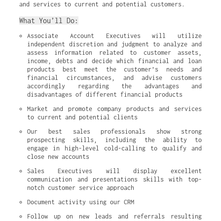
and services to current and potential customers.
What You’ll Do:
Associate Account Executives will utilize 
independent discretion and judgment to analyze and 
assess information related to customer assets, 
income, debts and decide which financial and loan 
products best meet the customer’s needs and 
financial circumstances, and advise customers 
accordingly regarding the advantages and 
disadvantages of different financial products
Market and promote company products and services 
to current and potential clients
Our best sales professionals show strong 
prospecting skills, including the ability to 
engage in high-level cold-calling to qualify and 
close new accounts
Sales Executives will display excellent 
communication and presentations skills with top-
notch customer service approach
Document activity using our CRM
Follow up on new leads and referrals resulting 