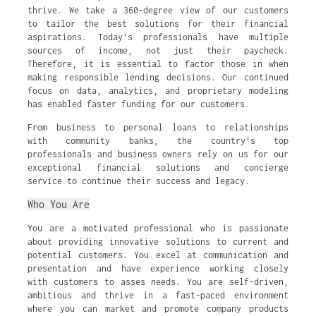
thrive. We take a 360-degree view of our customers
to tailor the best solutions for their financial
aspirations. Today’s professionals have multiple
sources of income, not just their paycheck.
Therefore, it is essential to factor those in when
making responsible lending decisions. Our continued
focus on data, analytics, and proprietary modeling
has enabled faster funding for our customers.
From business to personal loans to relationships
with community banks, the country’s top
professionals and business owners rely on us for our
exceptional financial solutions and concierge
service to continue their success and legacy.
Who You Are
You are a motivated professional who is passionate
about providing innovative solutions to current and
potential customers. You excel at communication and
presentation and have experience working closely
with customers to asses needs. You are self-driven,
ambitious and thrive in a fast-paced environment
where you can market and promote company products