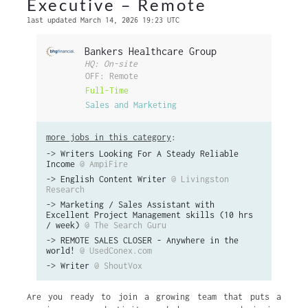
Executive – Remote
last updated March 14, 2026 19:23 UTC
Bankers Healthcare Group
HQ: On-site
OFF: Remote
Full-Time
Sales and Marketing
more jobs in this category
:
->
Writers Looking For A Steady Reliable
Income
@ AmpiFire
->
English Content Writer
@ Livingston
Research
->
Marketing / Sales Assistant with
Excellent Project Management skills (10 hrs
/ week)
@ The Search Guru
->
REMOTE SALES CLOSER - Anywhere in the
world!
@ UsedConex.com
->
Writer
@ ShoutVox
Are you ready to join a growing team that puts a