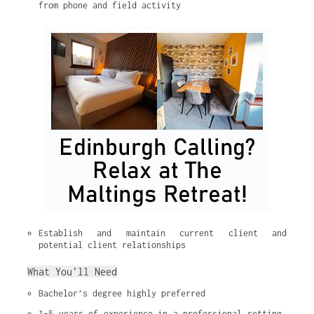
from phone and field activity
Establish and maintain current client and 
potential client relationships
What You’ll Need
Bachelor’s degree highly preferred
1-5 years of experience in a professional setting, 