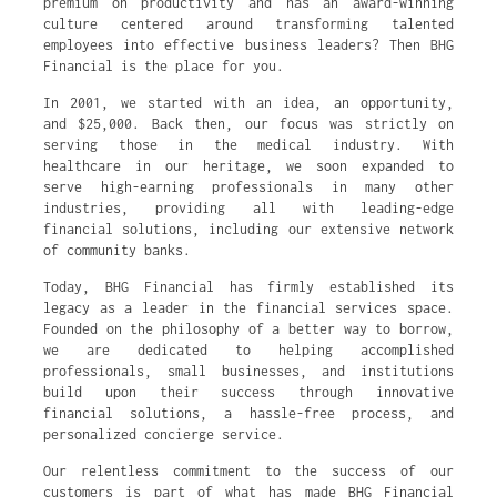
premium on productivity and has an award-winning
culture centered around transforming talented
employees into effective business leaders? Then BHG
Financial is the place for you.
In 2001, we started with an idea, an opportunity,
and $25,000. Back then, our focus was strictly on
serving those in the medical industry. With
healthcare in our heritage, we soon expanded to
serve high-earning professionals in many other
industries, providing all with leading-edge
financial solutions, including our extensive network
of community banks.
Today, BHG Financial has firmly established its
legacy as a leader in the financial services space.
Founded on the philosophy of a better way to borrow,
we are dedicated to helping accomplished
professionals, small businesses, and institutions
build upon their success through innovative
financial solutions, a hassle-free process, and
personalized concierge service.
Our relentless commitment to the success of our
customers is part of what has made BHG Financial