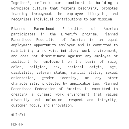
Together", reflects our commitment to building a
workplace culture that fosters belonging, promotes
learning throughout the employee lifecycle, and
recognizes individual contributions to our mission.
Planned Parenthood Federation of America
participates in the E-Verify program. Planned
Parenthood Federation of America is an equal
employment opportunity employer and is committed to
maintaining a non-discriminatory work environment,
and does not discriminate against any employee or
applicant for employment on the basis of race,
color, religion, sex, national origin, age,
disability, veteran status, marital status, sexual
orientation, gender identity, or any other
characteristic protected by applicable law. Planned
Parenthood Federation of America is committed to
creating a dynamic work environment that values
diversity and inclusion, respect and integrity,
customer focus, and innovation.
#LI-SY1
PDN-HR