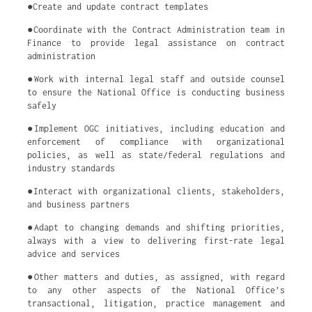
●Create and update contract templates
●Coordinate with the Contract Administration team in
Finance to provide legal assistance on contract
administration
●Work with internal legal staff and outside counsel
to ensure the National Office is conducting business
safely
●Implement OGC initiatives, including education and
enforcement of compliance with organizational
policies, as well as state/federal regulations and
industry standards
●Interact with organizational clients, stakeholders,
and business partners
●Adapt to changing demands and shifting priorities,
always with a view to delivering first-rate legal
advice and services
●Other matters and duties, as assigned, with regard
to any other aspects of the National Office’s
transactional, litigation, practice management and