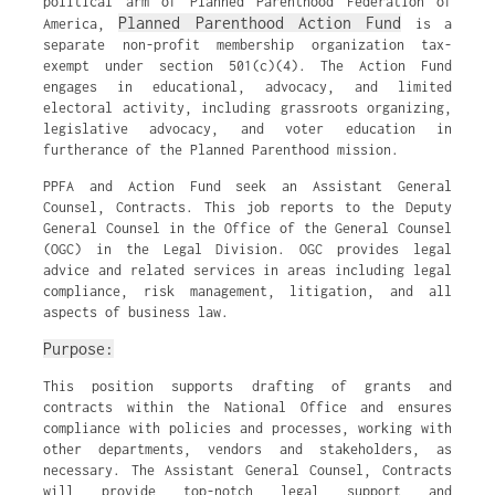
political arm of Planned Parenthood Federation of
Planned Parenthood Action Fund
America,
is a
separate non-profit membership organization tax-
exempt under section 501(c)(4). The Action Fund
engages in educational, advocacy, and limited
electoral activity, including grassroots organizing,
legislative advocacy, and voter education in
furtherance of the Planned Parenthood mission.
PPFA and Action Fund seek an Assistant General
Counsel, Contracts. This job reports to the Deputy
General Counsel in the Office of the General Counsel
(OGC) in the Legal Division. OGC provides legal
advice and related services in areas including legal
compliance, risk management, litigation, and all
aspects of business law.
Purpose:
This position supports drafting of grants and
contracts within the National Office and ensures
compliance with policies and processes, working with
other departments, vendors and stakeholders, as
necessary. The Assistant General Counsel, Contracts
will provide top-notch legal support and