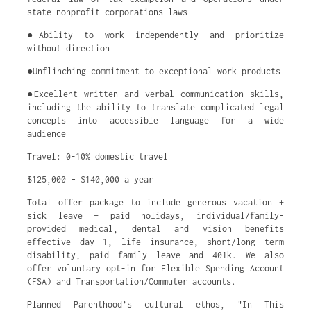
state nonprofit corporations laws
●Ability to work independently and prioritize
without direction
●Unflinching commitment to exceptional work products
●Excellent written and verbal communication skills,
including the ability to translate complicated legal
concepts into accessible language for a wide
audience
Travel: 0-10% domestic travel
$125,000 – $140,000 a year
Total offer package to include generous vacation +
sick leave + paid holidays, individual/family-
provided medical, dental and vision benefits
effective day 1, life insurance, short/long term
disability, paid family leave and 401k. We also
offer voluntary opt-in for Flexible Spending Account
(FSA) and Transportation/Commuter accounts.
Planned Parenthood’s cultural ethos, "In This