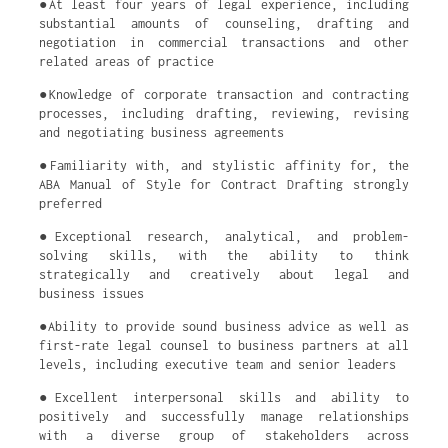
●At least four years of legal experience, including
substantial amounts of counseling, drafting and
negotiation in commercial transactions and other
related areas of practice
●Knowledge of corporate transaction and contracting
processes, including drafting, reviewing, revising
and negotiating business agreements
●Familiarity with, and stylistic affinity for, the
ABA Manual of Style for Contract Drafting strongly
preferred
●Exceptional research, analytical, and problem-
solving skills, with the ability to think
strategically and creatively about legal and
business issues
●Ability to provide sound business advice as well as
first-rate legal counsel to business partners at all
levels, including executive team and senior leaders
●Excellent interpersonal skills and ability to
positively and successfully manage relationships
with a diverse group of stakeholders across