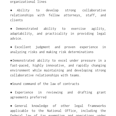
organizational lines
●Ability to develop strong collaborative
relationships with fellow attorneys, staff, and
clients
●Demonstrated ability to exercise agility,
adaptability, and practicality in providing legal
advice.
●Excellent judgment and proven experience in
analyzing risks and making risk determinations
●Demonstrated ability to excel under pressure in a
fast-paced, highly innovative, and rapidly changing
environment while maintaining and developing strong
collaborative relationships with teams.
●Sound command of the law of contracts
●Experience in reviewing and drafting grant
agreements preferred
●General knowledge of other legal frameworks
applicable to the National Office, including the
federal law of tax exemption and operations under