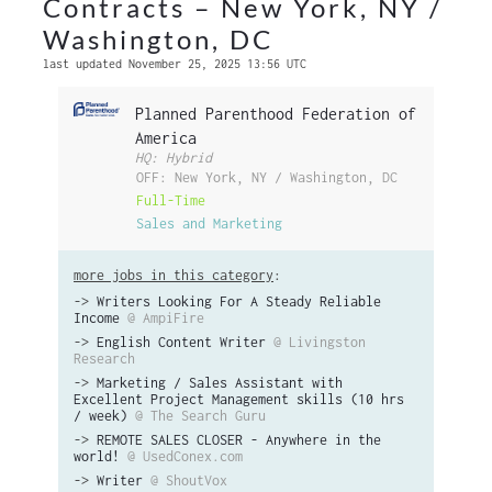
Contracts – New York, NY /
Washington, DC
last updated November 25, 2025 13:56 UTC
Planned Parenthood Federation of
America
HQ: Hybrid
OFF: New York, NY / Washington, DC
Full-Time
Sales and Marketing
more jobs in this category
:
->
Writers Looking For A Steady Reliable
Income
@ AmpiFire
->
English Content Writer
@ Livingston
Research
->
Marketing / Sales Assistant with
Excellent Project Management skills (10 hrs
/ week)
@ The Search Guru
->
REMOTE SALES CLOSER - Anywhere in the
world!
@ UsedConex.com
->
Writer
@ ShoutVox