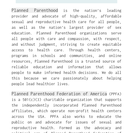
Planned Parenthood
is the nation’s leading
provider and advocate of high-quality, affordable
sexual and reproductive health care for all people,
as well as the nation’s largest provider of sex
education. Planned Parenthood organizations serve
all people with care and compassion, with respect,
and without judgment, striving to create equitable
access to health care. Through health centers,
programs in schools and communities, and online
resources, Planned Parenthood is a trusted source of
reliable education and information that allows
people to make informed health decisions. We do all
this because we care passionately about helping
people lead healthier lives.
Planned Parenthood Federation of America
(PPFA)
is a 501(c)(3) charitable organization that supports
the independently incorporated Planned Parenthood
affiliates, which operate non-profit health centers
across the USA. PPFA also works to educate the
public on and advocate for issues of sexual and
reproductive health. Formed as the advocacy and