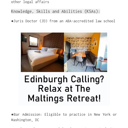
other legal affairs
Knowledge, Skills and Abilities (KSAs):
●Juris Doctor (JD) from an ABA-accredited law school
●Bar Admission: Eligible to practice in New York or
Washington, DC