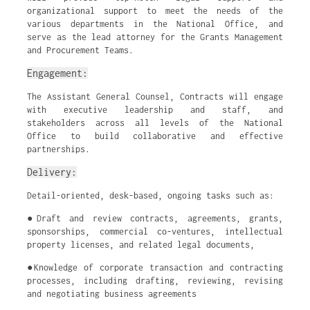
organizational support to meet the needs of the
various departments in the National Office, and
serve as the lead attorney for the Grants Management
and Procurement Teams.
Engagement:
The Assistant General Counsel, Contracts will engage
with executive leadership and staff, and
stakeholders across all levels of the National
Office to build collaborative and effective
partnerships.
Delivery:
Detail-oriented, desk-based, ongoing tasks such as:
●Draft and review contracts, agreements, grants,
sponsorships, commercial co-ventures, intellectual
property licenses, and related legal documents,
●Knowledge of corporate transaction and contracting
processes, including drafting, reviewing, revising
and negotiating business agreements