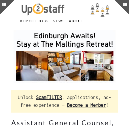
REMOTE JOBS
NEWS
ABOUT
Unlock
ScamFILTER
, applications, ad-
free experience —
Become a Member
!
Assistant General Counsel,