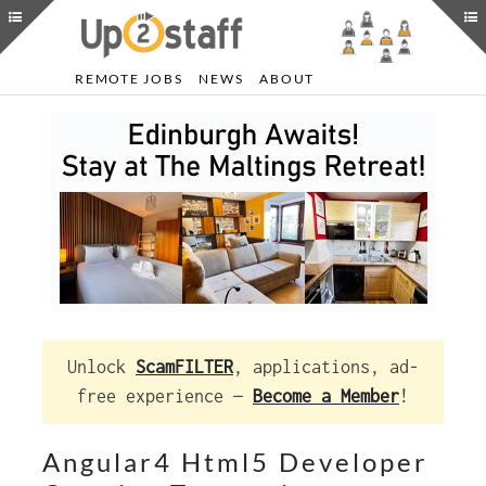
REMOTE JOBS
NEWS
ABOUT
Unlock
ScamFILTER
, applications, ad-
free experience —
Become a Member
!
Angular4 Html5 Developer