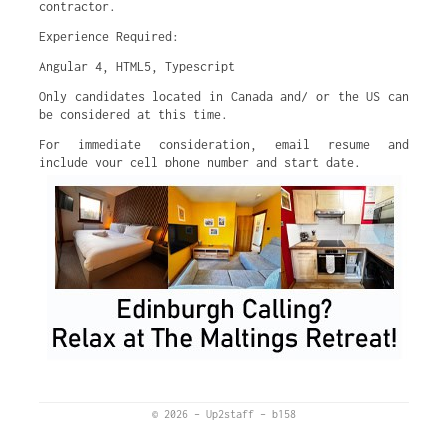
contractor.
Experience Required:
Angular 4, HTML5, Typescript
Only candidates located in Canada and/ or the US can
be considered at this time.
For immediate consideration, email resume and
include your cell phone number and start date.
© 2026
–
Up2staff
–
b158