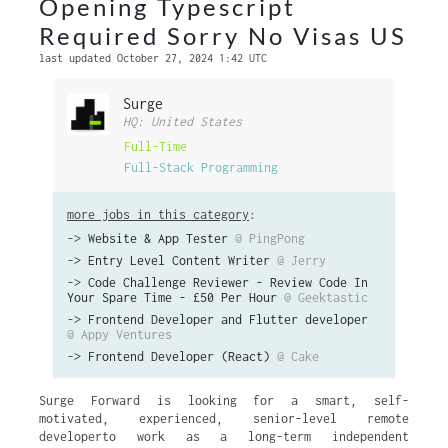
Opening Typescript
Required Sorry No Visas US
last updated October 27, 2024 1:42 UTC
Surge
HQ: United States
Full-Time
Full-Stack Programming
more jobs in this category
:
->
Website & App Tester
@ PingPong
->
Entry Level Content Writer
@ Jerry
->
Code Challenge Reviewer - Review Code In
Your Spare Time - £50 Per Hour
@ Geektastic
->
Frontend Developer and Flutter developer
@ Appy Ventures
->
Frontend Developer (React)
@ Cake
Surge Forward is looking for a smart, self-
motivated, experienced, senior-level remote
developerto work as a long-term independent