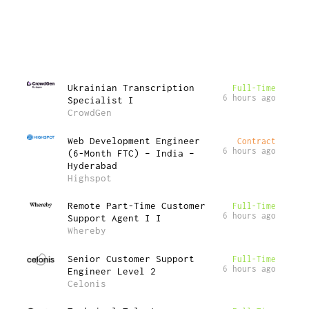
Ukrainian Transcription
Full-Time
6 hours ago
Specialist I
CrowdGen
Web Development Engineer
Contract
6 hours ago
(6-Month FTC) – India –
Hyderabad
Highspot
Remote Part-Time Customer
Full-Time
6 hours ago
Support Agent I I
Whereby
Senior Customer Support
Full-Time
6 hours ago
Engineer Level 2
Celonis