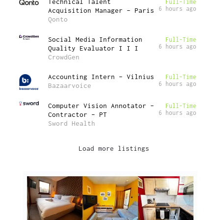
Technical Talent
Full-Time
6 hours ago
Acquisition Manager – Paris
Qonto
Social Media Information
Full-Time
6 hours ago
Quality Evaluator I I I
CrowdGen
Accounting Intern – Vilnius
Full-Time
6 hours ago
Bazaarvoice
Computer Vision Annotator –
Full-Time
6 hours ago
Contractor – PT
Sword Health
Load more listings