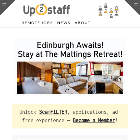
REMOTE JOBS
NEWS
ABOUT
Unlock
ScamFILTER
, applications, ad-
free experience —
Become a Member
!