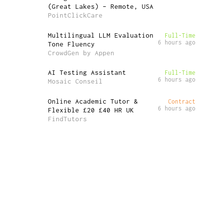
(Great Lakes) – Remote, USA
PointClickCare
Multilingual LLM Evaluation
Full-Time
6 hours ago
Tone Fluency
CrowdGen by Appen
AI Testing Assistant
Full-Time
6 hours ago
Mosaic Conseil
Online Academic Tutor &
Contract
6 hours ago
Flexible £20 £40 HR UK
FindTutors