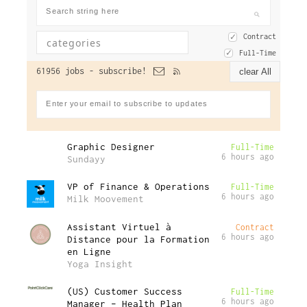
Contract
Full-Time
61956 jobs -
subscribe!
clear All
Graphic Designer
Full-Time
6 hours ago
Sundayy
VP of Finance & Operations
Full-Time
6 hours ago
Milk Moovement
Assistant Virtuel à
Contract
6 hours ago
Distance pour la Formation
en Ligne
Yoga Insight
(US) Customer Success
Full-Time
6 hours ago
Manager – Health Plan