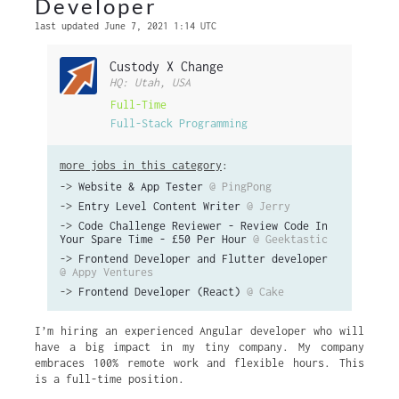
Developer
last updated June 7, 2021 1:14 UTC
Custody X Change
HQ: Utah, USA
Full-Time
Full-Stack Programming
more jobs in this category
:
->
Website & App Tester
@ PingPong
->
Entry Level Content Writer
@ Jerry
->
Code Challenge Reviewer - Review Code In
Your Spare Time - £50 Per Hour
@ Geektastic
->
Frontend Developer and Flutter developer
@ Appy Ventures
->
Frontend Developer (React)
@ Cake
I’m hiring an experienced Angular developer who will
have a big impact in my tiny company. My company
embraces 100% remote work and flexible hours. This
is a full-time position.