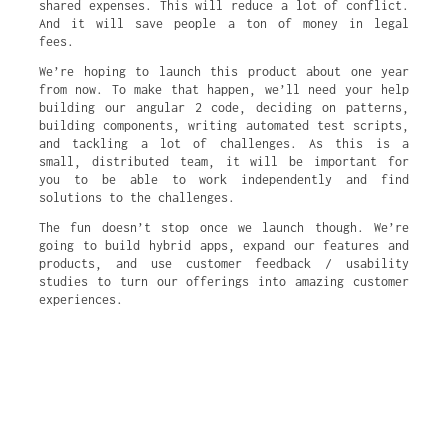
shared expenses. This will reduce a lot of conflict.
And it will save people a ton of money in legal
fees.
We’re hoping to launch this product about one year
from now. To make that happen, we’ll need your help
building our angular 2 code, deciding on patterns,
building components, writing automated test scripts,
and tackling a lot of challenges. As this is a
small, distributed team, it will be important for
you to be able to work independently and find
solutions to the challenges.
The fun doesn’t stop once we launch though. We’re
going to build hybrid apps, expand our features and
products, and use customer feedback / usability
studies to turn our offerings into amazing customer
experiences.