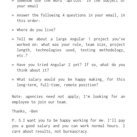
Somehow use the word ‘apricot’ in the subject of 
your email
Answer the following 4 questions in your email, in 
this order:
Where do you live?
Tell me about a large Angular 1 project you’ve 
worked on: what was your role, team size, project 
length, technologies used, testing methodology, 
etc.?
Have you tried Angular 2 yet? If so, what do you 
think about it?
What salary would you be happy making, for this 
long-term, full-time, remote position?
Note: agencies need not apply; I’m looking for an
employee to join our team.
Thanks, -Ben
P. S.I want you to be happy working for me. I’ll pay
you a good salary and you can work normal hours. I
care about results, not bureaucracy.