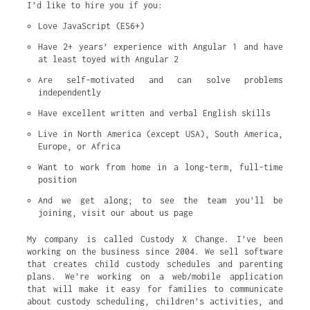
I’d like to hire you if you:
Love JavaScript (ES6+)
Have 2+ years’ experience with Angular 1 and have 
at least toyed with Angular 2
Are self-motivated and can solve problems 
independently
Have excellent written and verbal English skills
Live in North America (except USA), South America, 
Europe, or Africa
Want to work from home in a long-term, full-time 
position
And we get along; to see the team you’ll be 
joining, visit our about us page
My company is called Custody X Change. I’ve been
working on the business since 2004. We sell software
that creates child custody schedules and parenting
plans. We’re working on a web/mobile application
that will make it easy for families to communicate
about custody scheduling, children’s activities, and