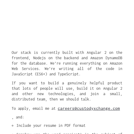
Our stack is currently built with Angular 2 on the
frontend, Nodejs on the backend and Amazon DynamoDB
for the database. We’re running everything on Amazon
Web Services. We’re writing all of the code in
JavaScript (ES6+) and TypeScript.
If you want to build a genuinely helpful product
that lots of people will use, build it on Angular 2
and other new technologies, and join a small,
distributed team, then we should talk.
careers@custodyxchange.com
To apply, email me at
, and:
Include your resume in PDF format