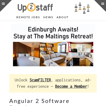
REMOTE JOBS
NEWS
ABOUT
Unlock
ScamFILTER
, applications, ad-
free experience —
Become a Member
!
Angular 2 Software