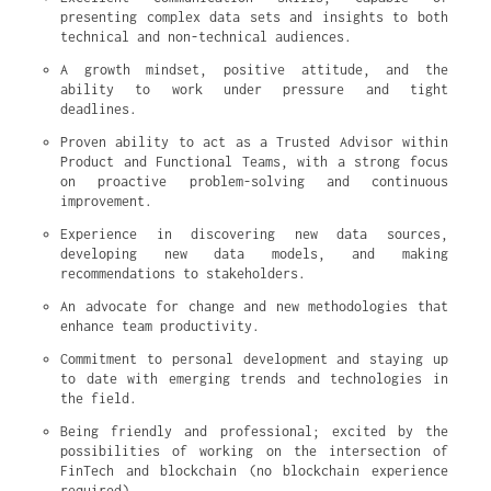
presenting complex data sets and insights to both 
technical and non-technical audiences.
A growth mindset, positive attitude, and the 
ability to work under pressure and tight 
deadlines.
Proven ability to act as a Trusted Advisor within 
Product and Functional Teams, with a strong focus 
on proactive problem-solving and continuous 
improvement.
Experience in discovering new data sources, 
developing new data models, and making 
recommendations to stakeholders.
An advocate for change and new methodologies that 
enhance team productivity.
Commitment to personal development and staying up 
to date with emerging trends and technologies in 
the field.
Being friendly and professional; excited by the 
possibilities of working on the intersection of 
FinTech and blockchain (no blockchain experience 
required)