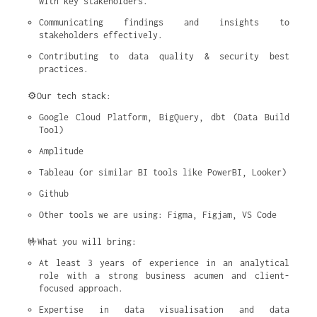
with key stakeholders.
Communicating findings and insights to 
stakeholders effectively.
Contributing to data quality & security best 
practices.
⚙️Our tech stack:
Google Cloud Platform, BigQuery, dbt (Data Build 
Tool)
Amplitude
Tableau (or similar BI tools like PowerBI, Looker)
Github
Other tools we are using: Figma, Figjam, VS Code
🤟What you will bring:
At least 3 years of experience in an analytical 
role with a strong business acumen and client-
focused approach.
Expertise in data visualisation and data 