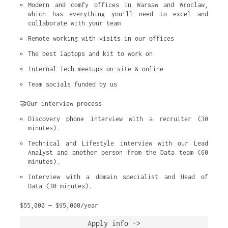
Modern and comfy offices in Warsaw and Wroclaw, 
which has everything you’ll need to excel and 
collaborate with your team
Remote working with visits in our offices
The best laptops and kit to work on
Internal Tech meetups on-site & online
Team socials funded by us
🤝Our interview process
Discovery phone interview with a recruiter (30 
minutes).
Technical and Lifestyle interview with our Lead 
Analyst and another person from the Data team (60 
minutes).
Interview with a domain specialist and Head of 
Data (30 minutes).
$55,000 — $95,000/year
Apply info ->