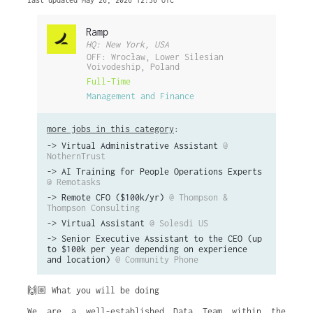
last updated May 26, 2026 12:36 UTC
Ramp
HQ: New York, USA
OFF: Wrocław, Lower Silesian
Voivodeship, Poland
Full-Time
Management and Finance
more jobs in this category
:
->
Virtual Administrative Assistant
@
NothernTrust
->
AI Training for People Operations Experts
@ Remotasks
->
Remote CFO ($100k/yr)
@ Thompson &
Thompson Consulting
->
Virtual Assistant
@ Solesdi US
->
Senior Executive Assistant to the CEO (up
to $100k per year depending on experience
and location)
@ Community Phone
🙌🏼 What you will be doing
We are a well-established Data Team within the