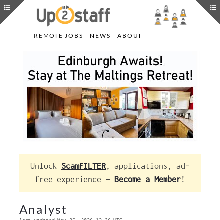
REMOTE JOBS
NEWS
ABOUT
Unlock
ScamFILTER
, applications, ad-
free experience —
Become a Member
!
Analyst