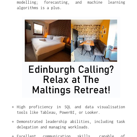
modelling; forecasting, and machine learning 
algorithms is a plus.
High proficiency in SQL and data visualisation 
tools like Tableau, PowerBI, or Looker.
Demonstrated leadership abilities, including task 
delegation and managing workloads.
Excellent communication skills, capable of 