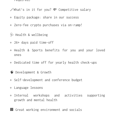
🪄What’s in it for you? 💸 Competitive salary
Equity package: share in our success
Zero-fee crypto purchases via on-ramp!
🩺 Health & wellbeing
26+ days paid time-off
Health & Sports benefits for you and your loved 
ones
Dedicated time off for yearly health check-ups
🧠 Development & Growth
Self-development and conference budget
Language lessons
Internal workshops and activities supporting 
growth and mental health
🏢 Great working environment and socials