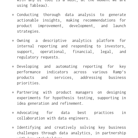
using Tableau).
Conducting thorough data analysis to generate 
actionable insights, making recommendations for 
product improvement, development, and launch 
strategies.
Owning a descriptive analytics platform for 
internal reporting and responding to investors, 
support, operational, financial, legal, and 
regulatory requests.
Developing and automating reporting for key 
performance indicators across various Ramp’s 
products and services, addressing business 
priorities.
Partnering with product managers on designing 
experiments for hypothesis testing, supporting in 
idea generation and refinement.
Advocating for data best practices in 
collaboration with data engineers.
Identifying and creatively solving key business 
challenges through data analytics, in partnership 