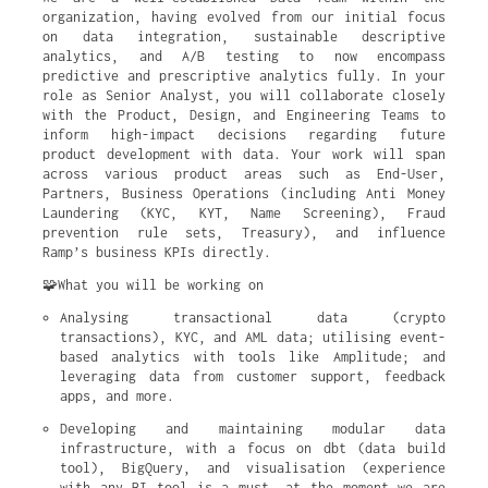
organization, having evolved from our initial focus
on data integration, sustainable descriptive
analytics, and A/B testing to now encompass
predictive and prescriptive analytics fully. In your
role as Senior Analyst, you will collaborate closely
with the Product, Design, and Engineering Teams to
inform high-impact decisions regarding future
product development with data. Your work will span
across various product areas such as End-User,
Partners, Business Operations (including Anti Money
Laundering (KYC, KYT, Name Screening), Fraud
prevention rule sets, Treasury), and influence
Ramp’s business KPIs directly.
🧩What you will be working on
Analysing transactional data (crypto 
transactions), KYC, and AML data; utilising event-
based analytics with tools like Amplitude; and 
leveraging data from customer support, feedback 
apps, and more.
Developing and maintaining modular data 
infrastructure, with a focus on dbt (data build 
tool), BigQuery, and visualisation (experience 
with any BI tool is a must, at the moment we are 