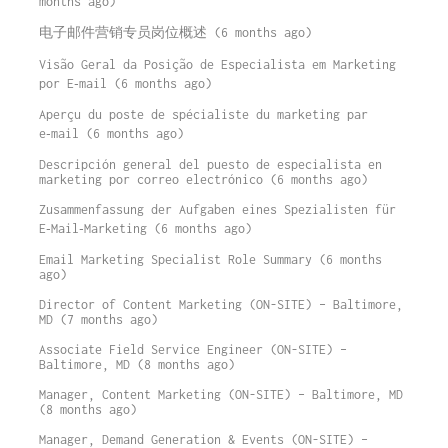
months ago)
电子邮件营销专员岗位概述 (6 months ago)
Visão Geral da Posição de Especialista em Marketing
por E‑mail (6 months ago)
Aperçu du poste de spécialiste du marketing par
e‑mail (6 months ago)
Descripción general del puesto de especialista en
marketing por correo electrónico (6 months ago)
Zusammenfassung der Aufgaben eines Spezialisten für
E‑Mail‑Marketing (6 months ago)
Email Marketing Specialist Role Summary (6 months
ago)
Director of Content Marketing (ON-SITE) – Baltimore,
MD (7 months ago)
Associate Field Service Engineer (ON-SITE) –
Baltimore, MD (8 months ago)
Manager, Content Marketing (ON-SITE) – Baltimore, MD
(8 months ago)
Manager, Demand Generation & Events (ON-SITE) –