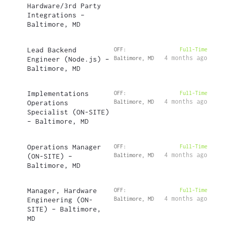
Hardware/3rd Party
Integrations –
Baltimore, MD
Lead Backend
OFF:
Full-Time
4 months ago
Engineer (Node.js) –
Baltimore, MD
Baltimore, MD
Implementations
OFF:
Full-Time
4 months ago
Operations
Baltimore, MD
Specialist (ON-SITE)
– Baltimore, MD
Operations Manager
OFF:
Full-Time
4 months ago
(ON-SITE) –
Baltimore, MD
Baltimore, MD
Manager, Hardware
OFF:
Full-Time
4 months ago
Engineering (ON-
Baltimore, MD
SITE) – Baltimore,
MD