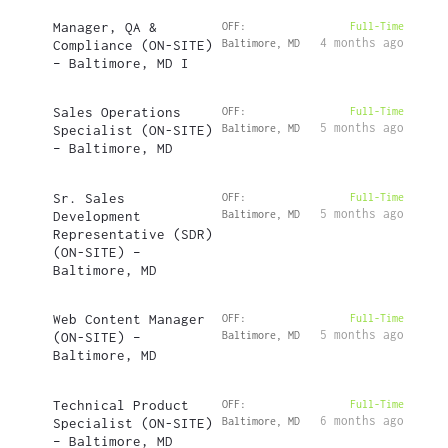
Manager, QA &
OFF:
Full-Time
4 months ago
Compliance (ON-SITE)
Baltimore, MD
– Baltimore, MD I
Sales Operations
OFF:
Full-Time
5 months ago
Specialist (ON-SITE)
Baltimore, MD
– Baltimore, MD
Sr. Sales
OFF:
Full-Time
5 months ago
Development
Baltimore, MD
Representative (SDR)
(ON-SITE) –
Baltimore, MD
Web Content Manager
OFF:
Full-Time
5 months ago
(ON-SITE) –
Baltimore, MD
Baltimore, MD
Technical Product
OFF:
Full-Time
6 months ago
Specialist (ON-SITE)
Baltimore, MD
– Baltimore, MD