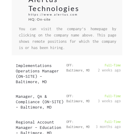
Technologies
https://www.alertus.com
HQ: On-site
You can visit the company's homepage by
clicking on the company name above. This page
shows remote positions for which the company
is or has been hiring.
Implementations
OFF:
Full-Time
2 weeks ago
Operations Manager
Baltimore, MD
(ON-SITE) –
Baltimore, MD
Manager, QA &
OFF:
Full-Time
3 weeks ago
Compliance (ON-SITE)
Baltimore, MD
– Baltimore, MD
Regional Account
OFF:
Full-Time
3 months ago
Manager – Education
Baltimore, MD
– Baltimore, MD