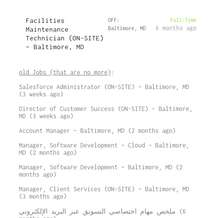
Facilities
OFF:
Full-Time
6 months ago
Maintenance
Baltimore, MD
Technician (ON-SITE)
– Baltimore, MD
old Jobs (that are no more)
:
Salesforce Administrator (ON-SITE) – Baltimore, MD
(3 weeks ago)
Director of Customer Success (ON-SITE) – Baltimore,
MD (3 weeks ago)
Account Manager – Baltimore, MD (2 months ago)
Manager, Software Development – Cloud – Baltimore,
MD (2 months ago)
Manager, Software Development – Baltimore, MD (2
months ago)
Manager, Client Services (ON-SITE) – Baltimore, MD
(3 months ago)
ملخص مهام اختصاصي التسويق عبر البريد الإلكتروني (6