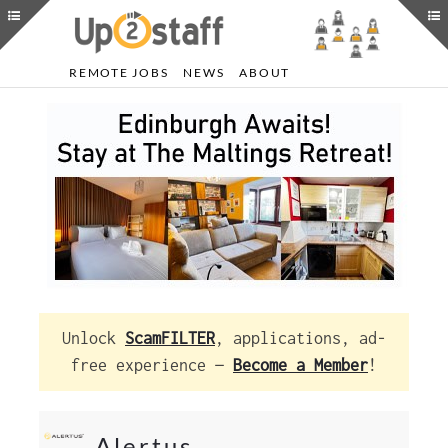
REMOTE JOBS
NEWS
ABOUT
Unlock
ScamFILTER
, applications, ad-
free experience —
Become a Member
!
Alertus