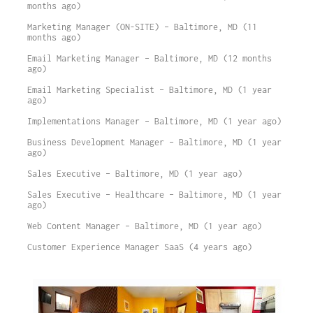
months ago)
Marketing Manager (ON-SITE) – Baltimore, MD (11
months ago)
Email Marketing Manager – Baltimore, MD (12 months
ago)
Email Marketing Specialist – Baltimore, MD (1 year
ago)
Implementations Manager – Baltimore, MD (1 year ago)
Business Development Manager – Baltimore, MD (1 year
ago)
Sales Executive – Baltimore, MD (1 year ago)
Sales Executive – Healthcare – Baltimore, MD (1 year
ago)
Web Content Manager – Baltimore, MD (1 year ago)
Customer Experience Manager SaaS (4 years ago)