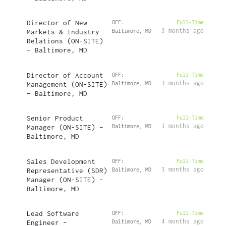
Director of New
OFF:
Full-Time
3 months ago
Markets & Industry
Baltimore, MD
Relations (ON-SITE)
– Baltimore, MD
Director of Account
OFF:
Full-Time
3 months ago
Management (ON-SITE)
Baltimore, MD
– Baltimore, MD
Senior Product
OFF:
Full-Time
3 months ago
Manager (ON-SITE) –
Baltimore, MD
Baltimore, MD
Sales Development
OFF:
Full-Time
3 months ago
Representative (SDR)
Baltimore, MD
Manager (ON-SITE) –
Baltimore, MD
Lead Software
OFF:
Full-Time
4 months ago
Engineer –
Baltimore, MD