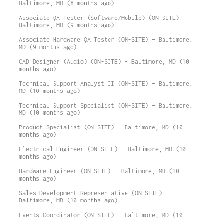
Baltimore, MD (8 months ago)
Associate QA Tester (Software/Mobile) (ON-SITE) –
Baltimore, MD (9 months ago)
Associate Hardware QA Tester (ON-SITE) – Baltimore,
MD (9 months ago)
CAD Designer (Audio) (ON-SITE) – Baltimore, MD (10
months ago)
Technical Support Analyst II (ON-SITE) – Baltimore,
MD (10 months ago)
Technical Support Specialist (ON-SITE) – Baltimore,
MD (10 months ago)
Product Specialist (ON-SITE) – Baltimore, MD (10
months ago)
Electrical Engineer (ON-SITE) – Baltimore, MD (10
months ago)
Hardware Engineer (ON-SITE) – Baltimore, MD (10
months ago)
Sales Development Representative (ON-SITE) –
Baltimore, MD (10 months ago)
Events Coordinator (ON-SITE) – Baltimore, MD (10