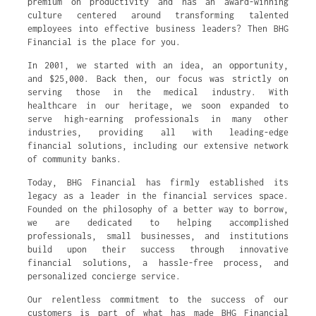
premium on productivity and has an award-winning
culture centered around transforming talented
employees into effective business leaders? Then BHG
Financial is the place for you.
In 2001, we started with an idea, an opportunity,
and $25,000. Back then, our focus was strictly on
serving those in the medical industry. With
healthcare in our heritage, we soon expanded to
serve high-earning professionals in many other
industries, providing all with leading-edge
financial solutions, including our extensive network
of community banks.
Today, BHG Financial has firmly established its
legacy as a leader in the financial services space.
Founded on the philosophy of a better way to borrow,
we are dedicated to helping accomplished
professionals, small businesses, and institutions
build upon their success through innovative
financial solutions, a hassle-free process, and
personalized concierge service.
Our relentless commitment to the success of our
customers is part of what has made BHG Financial