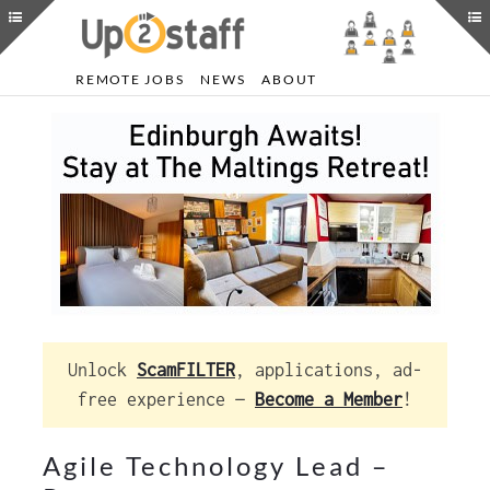
REMOTE JOBS
NEWS
ABOUT
Unlock
ScamFILTER
, applications, ad-
free experience —
Become a Member
!
Agile Technology Lead –