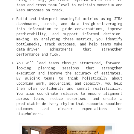
team and cross-team level to maintain momentum and 
keep outcomes on track.
Build and interpret meaningful metrics using JIRA 
dashboards, trends, and data insights—leveraging 
this information to guide conversations, improve 
predictability, and support informed decision-
making. By analyzing these metrics, you identify 
bottlenecks, track outcomes, and help teams make 
data-driven adjustments that strengthen 
performance and flow.
You will lead teams through structured, forward-
looking planning sessions that strengthen 
execution and improve the accuracy of estimates. 
By guiding teams to think holistically about 
upcoming work, sequencing, and capacity, you help 
them plan confidently and commit realistically. 
You also coordinate releases to ensure alignment 
across teams, reduce surprises, and create a 
predictable delivery rhythm that supports smoother 
outcomes and clearer expectations for 
stakeholders.