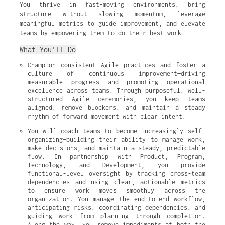
You thrive in fast-moving environments, bring
structure without slowing momentum, leverage
meaningful metrics to guide improvement, and elevate
teams by empowering them to do their best work.
What You’ll Do
Champion consistent Agile practices and foster a 
culture of continuous improvement—driving 
measurable progress and promoting operational 
excellence across teams. Through purposeful, well-
structured Agile ceremonies, you keep teams 
aligned, remove blockers, and maintain a steady 
rhythm of forward movement with clear intent.
You will coach teams to become increasingly self-
organizing—building their ability to manage work, 
make decisions, and maintain a steady, predictable 
flow. In partnership with Product, Program, 
Technology, and Development, you provide 
functional-level oversight by tracking cross-team 
dependencies and using clear, actionable metrics 
to ensure work moves smoothly across the 
organization. You manage the end-to-end workflow, 
anticipating risks, coordinating dependencies, and 
guiding work from planning through completion. 
Along the way, you remove impediments at both the 