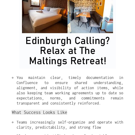
You maintain clear, timely documentation in 
Confluence to ensure shared understanding, 
alignment, and visibility of action items, while 
also keeping team working agreements up to date so 
expectations, norms, and commitments remain 
transparent and consistently reinforced.
What Success Looks Like
Teams increasingly self-organize and operate with 
clarity, predictability, and strong flow