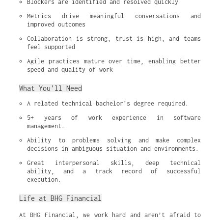
Blockers are identified and resolved quickly
Metrics drive meaningful conversations and 
improved outcomes
Collaboration is strong, trust is high, and teams 
feel supported
Agile practices mature over time, enabling better 
speed and quality of work
What You’ll Need
A related technical bachelor’s degree required.
5+ years of work experience in software 
management.
Ability to problems solving and make complex 
decisions in ambiguous situation and environments.
Great interpersonal skills, deep technical 
ability, and a track record of successful 
execution.
Life at BHG Financial
At BHG Financial, we work hard and aren’t afraid to