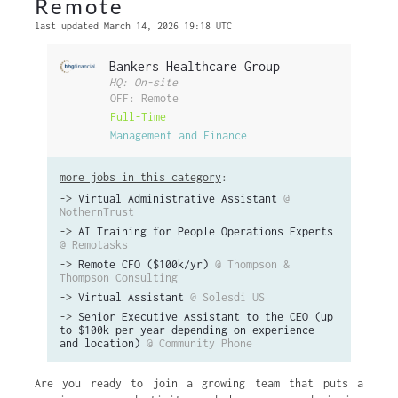
Remote
last updated March 14, 2026 19:18 UTC
Bankers Healthcare Group
HQ: On-site
OFF: Remote
Full-Time
Management and Finance
more jobs in this category
:
->
Virtual Administrative Assistant
@
NothernTrust
->
AI Training for People Operations Experts
@ Remotasks
->
Remote CFO ($100k/yr)
@ Thompson &
Thompson Consulting
->
Virtual Assistant
@ Solesdi US
->
Senior Executive Assistant to the CEO (up
to $100k per year depending on experience
and location)
@ Community Phone
Are you ready to join a growing team that puts a