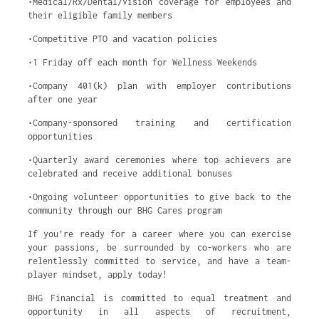
•Medical/Rx/Dental/Vision coverage for employees and
their eligible family members
•Competitive PTO and vacation policies
•1 Friday off each month for Wellness Weekends
•Company 401(k) plan with employer contributions
after one year
•Company-sponsored training and certification
opportunities
•Quarterly award ceremonies where top achievers are
celebrated and receive additional bonuses
•Ongoing volunteer opportunities to give back to the
community through our BHG Cares program
If you’re ready for a career where you can exercise
your passions, be surrounded by co-workers who are
relentlessly committed to service, and have a team-
player mindset, apply today!
BHG Financial is committed to equal treatment and
opportunity in all aspects of recruitment,