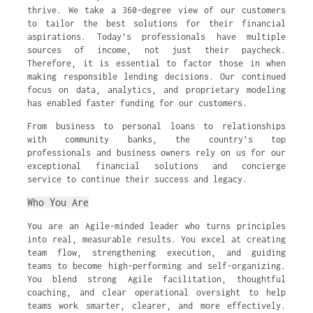
thrive. We take a 360-degree view of our customers
to tailor the best solutions for their financial
aspirations. Today’s professionals have multiple
sources of income, not just their paycheck.
Therefore, it is essential to factor those in when
making responsible lending decisions. Our continued
focus on data, analytics, and proprietary modeling
has enabled faster funding for our customers.
From business to personal loans to relationships
with community banks, the country’s top
professionals and business owners rely on us for our
exceptional financial solutions and concierge
service to continue their success and legacy.
Who You Are
You are an Agile-minded leader who turns principles
into real, measurable results. You excel at creating
team flow, strengthening execution, and guiding
teams to become high-performing and self-organizing.
You blend strong Agile facilitation, thoughtful
coaching, and clear operational oversight to help
teams work smarter, clearer, and more effectively.