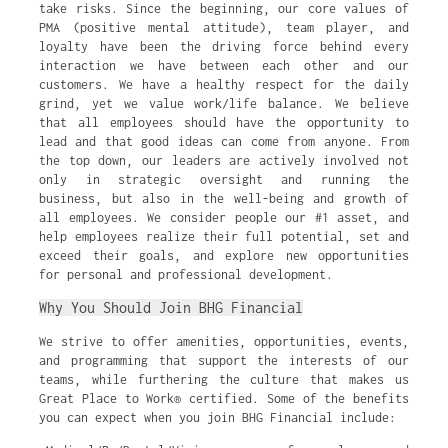
take risks. Since the beginning, our core values of
PMA (positive mental attitude), team player, and
loyalty have been the driving force behind every
interaction we have between each other and our
customers. We have a healthy respect for the daily
grind, yet we value work/life balance. We believe
that all employees should have the opportunity to
lead and that good ideas can come from anyone. From
the top down, our leaders are actively involved not
only in strategic oversight and running the
business, but also in the well-being and growth of
all employees. We consider people our #1 asset, and
help employees realize their full potential, set and
exceed their goals, and explore new opportunities
for personal and professional development.
Why You Should Join BHG Financial
We strive to offer amenities, opportunities, events,
and programming that support the interests of our
teams, while furthering the culture that makes us
Great Place to Work® certified. Some of the benefits
you can expect when you join BHG Financial include: