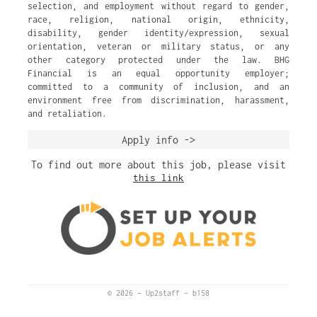
selection, and employment without regard to gender,
race, religion, national origin, ethnicity,
disability, gender identity/expression, sexual
orientation, veteran or military status, or any
other category protected under the law. BHG
Financial is an equal opportunity employer;
committed to a community of inclusion, and an
environment free from discrimination, harassment,
and retaliation.
Apply info ->
To find out more about this job, please visit
this link
© 2026
–
Up2staff
–
b158