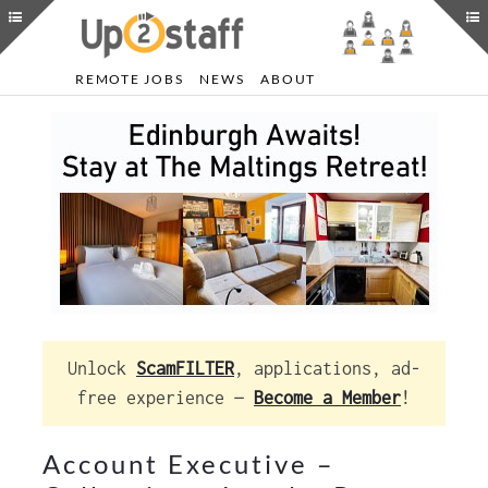
REMOTE JOBS
NEWS
ABOUT
Unlock
ScamFILTER
, applications, ad-
free experience —
Become a Member
!
Account Executive –