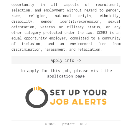
opportunity in all aspects of recruitment,
selection, and employment without regard to gender,
race, religion, national origin, ethnicity,
disability, gender identity/expression, sexual
orientation, veteran or military status, or any
other category protected under the law. CCMR3 is an
equal opportunity employer; committed to a community
of inclusion, and an environment free from
discrimination, harassment, and retaliation.
Apply info ->
To apply for this job, please visit the
application page
© 2026
–
Up2staff
–
b158