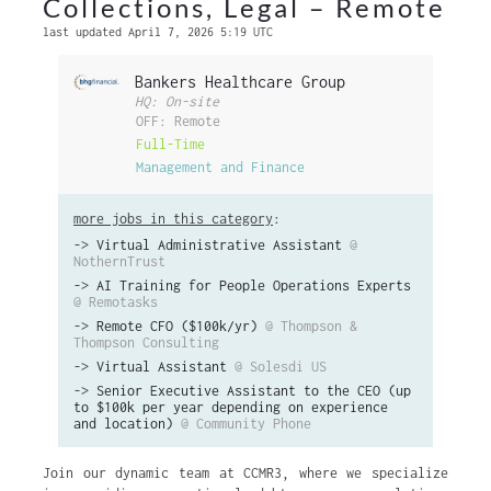
Collections, Legal – Remote
last updated April 7, 2026 5:19 UTC
Bankers Healthcare Group
HQ: On-site
OFF: Remote
Full-Time
Management and Finance
more jobs in this category
:
->
Virtual Administrative Assistant
@
NothernTrust
->
AI Training for People Operations Experts
@ Remotasks
->
Remote CFO ($100k/yr)
@ Thompson &
Thompson Consulting
->
Virtual Assistant
@ Solesdi US
->
Senior Executive Assistant to the CEO (up
to $100k per year depending on experience
and location)
@ Community Phone
Join our dynamic team at CCMR3, where we specialize