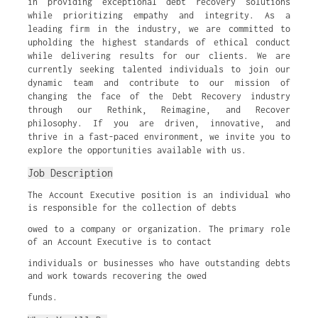
in providing exceptional debt recovery solutions
while prioritizing empathy and integrity. As a
leading firm in the industry, we are committed to
upholding the highest standards of ethical conduct
while delivering results for our clients. We are
currently seeking talented individuals to join our
dynamic team and contribute to our mission of
changing the face of the Debt Recovery industry
through our Rethink, Reimagine, and Recover
philosophy. If you are driven, innovative, and
thrive in a fast-paced environment, we invite you to
explore the opportunities available with us.
Job Description
The Account Executive position is an individual who
is responsible for the collection of debts
owed to a company or organization. The primary role
of an Account Executive is to contact
individuals or businesses who have outstanding debts
and work towards recovering the owed
funds.