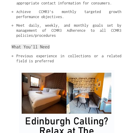
appropriate contact information for consumers.
Achieve CCMR3’s monthly targeted growth 
performance objectives.
Meet daily, weekly, and monthly goals set by 
management of CCMR3 Adherence to all CCMR3 
policies/procedures
What You’ll Need
Previous experience in collections or a related 
field is preferred