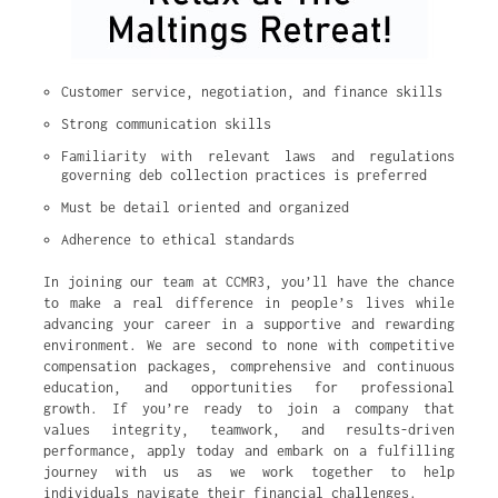
Customer service, negotiation, and finance skills
Strong communication skills
Familiarity with relevant laws and regulations 
governing deb collection practices is preferred
Must be detail oriented and organized
Adherence to ethical standards
In joining our team at CCMR3, you’ll have the chance
to make a real difference in people’s lives while
advancing your career in a supportive and rewarding
environment. We are second to none with competitive
compensation packages, comprehensive and continuous
education, and opportunities for professional
growth. If you’re ready to join a company that
values integrity, teamwork, and results-driven
performance, apply today and embark on a fulfilling
journey with us as we work together to help
individuals navigate their financial challenges.