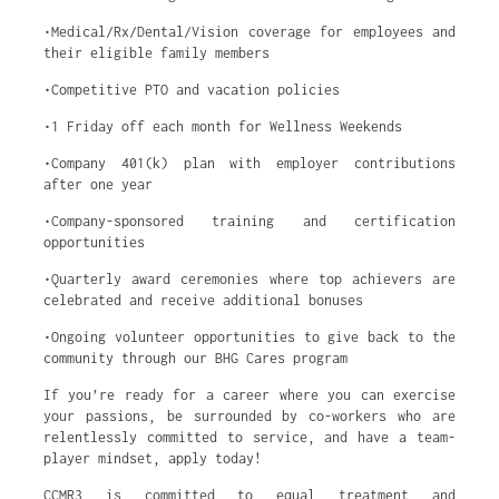
•Medical/Rx/Dental/Vision coverage for employees and
their eligible family members
•Competitive PTO and vacation policies
•1 Friday off each month for Wellness Weekends
•Company 401(k) plan with employer contributions
after one year
•Company-sponsored training and certification
opportunities
•Quarterly award ceremonies where top achievers are
celebrated and receive additional bonuses
•Ongoing volunteer opportunities to give back to the
community through our BHG Cares program
If you’re ready for a career where you can exercise
your passions, be surrounded by co-workers who are
relentlessly committed to service, and have a team-
player mindset, apply today!
CCMR3 is committed to equal treatment and