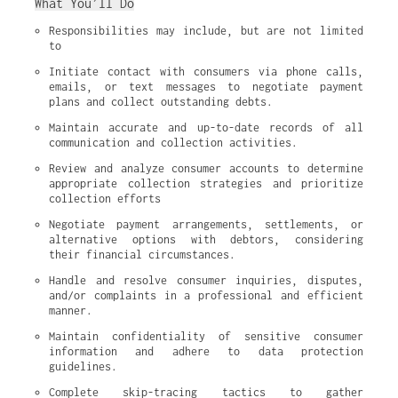
What You’ll Do
Responsibilities may include, but are not limited 
to
Initiate contact with consumers via phone calls, 
emails, or text messages to negotiate payment 
plans and collect outstanding debts.
Maintain accurate and up-to-date records of all 
communication and collection activities.
Review and analyze consumer accounts to determine 
appropriate collection strategies and prioritize 
collection efforts
Negotiate payment arrangements, settlements, or 
alternative options with debtors, considering 
their financial circumstances.
Handle and resolve consumer inquiries, disputes, 
and/or complaints in a professional and efficient 
manner.
Maintain confidentiality of sensitive consumer 
information and adhere to data protection 
guidelines.
Complete skip-tracing tactics to gather 