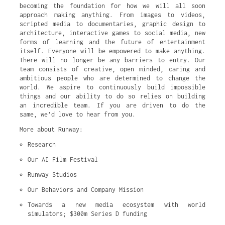
becoming the foundation for how we will all soon
approach making anything. From images to videos,
scripted media to documentaries, graphic design to
architecture, interactive games to social media, new
forms of learning and the future of entertainment
itself. Everyone will be empowered to make anything.
There will no longer be any barriers to entry. Our
team consists of creative, open minded, caring and
ambitious people who are determined to change the
world. We aspire to continuously build impossible
things and our ability to do so relies on building
an incredible team. If you are driven to do the
same, we’d love to hear from you.
More about Runway:
Research
Our AI Film Festival
Runway Studios
Our Behaviors and Company Mission
Towards a new media ecosystem with world 
simulators; $300m Series D funding