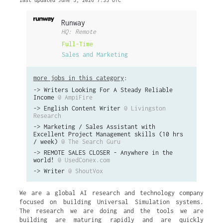
last updated June 5, 2026 7:35 UTC
Runway
HQ: Remote
Full-Time
Sales and Marketing
more jobs in this category
:
->
Writers Looking For A Steady Reliable
Income
@ AmpiFire
->
English Content Writer
@ Livingston
Research
->
Marketing / Sales Assistant with
Excellent Project Management skills (10 hrs
/ week)
@ The Search Guru
->
REMOTE SALES CLOSER - Anywhere in the
world!
@ UsedConex.com
->
Writer
@ ShoutVox
We are a global AI research and technology company
focused on building Universal Simulation systems.
The research we are doing and the tools we are
building are maturing rapidly and are quickly