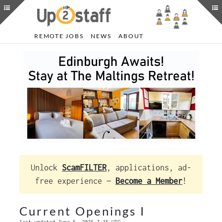
REMOTE JOBS
NEWS
ABOUT
Unlock
ScamFILTER
, applications, ad-
free experience —
Become a Member
!
Current Openings I